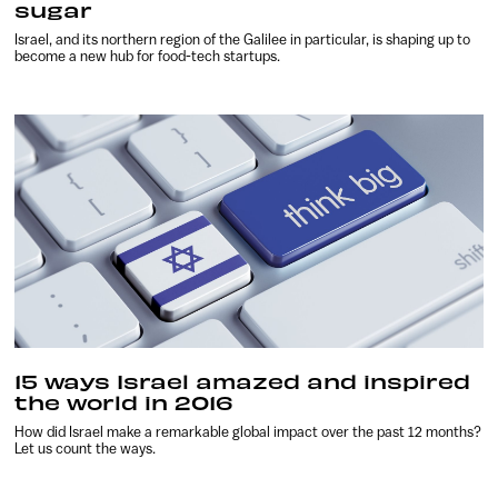
sugar
Israel, and its northern region of the Galilee in particular, is shaping up to
become a new hub for food-tech startups.
15 ways Israel amazed and inspired
the world in 2016
How did Israel make a remarkable global impact over the past 12 months?
Let us count the ways.