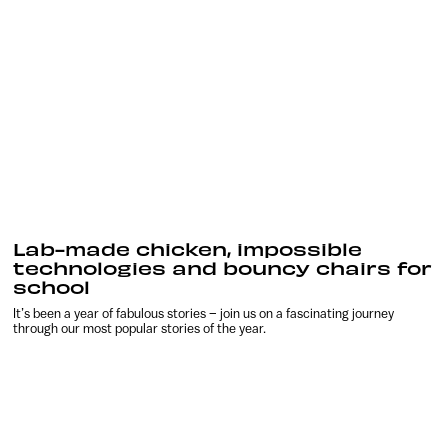
Lab-made chicken, impossible
technologies and bouncy chairs for
school
It’s been a year of fabulous stories – join us on a fascinating journey
through our most popular stories of the year.