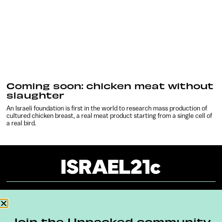
Coming soon: chicken meat without
slaughter
An Israeli foundation is first in the world to research mass production of
cultured chicken breast, a real meat product starting from a single cell of
a real bird.
About
Our Reuse Policy
Contact
Join the Unpacked community