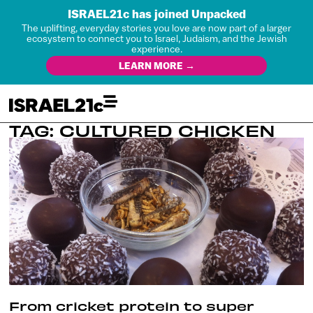
ISRAEL21c has joined Unpacked
The uplifting, everyday stories you love are now part of a larger
ecosystem to connect you to Israel, Judaism, and the Jewish
experience.
LEARN MORE →
TAG: CULTURED CHICKEN
From cricket protein to super