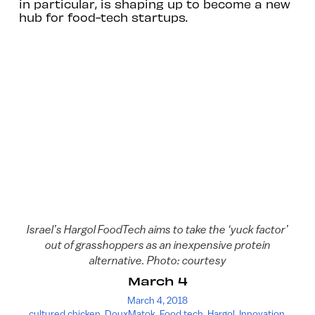
in particular, is shaping up to become a new
hub for food-tech startups.
Israel’s Hargol FoodTech aims to take the ‘yuck factor’
out of grasshoppers as an inexpensive protein
alternative. Photo: courtesy
March 4
March 4, 2018
cultured chicken
,
DouxMatok
,
Food tech
,
Hargol
,
Innovation
,