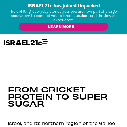
ISRAEL21c has joined Unpacked
The uplifting, everyday stories you love are now part of a larger
ecosystem to connect you to Israel, Judaism, and the Jewish
experience.
LEARN MORE →
FROM CRICKET
PROTEIN TO SUPER
SUGAR
Israel, and its northern region of the Galilee