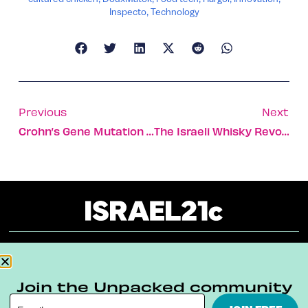
Inspecto
,
Technology
Previous
Next
Crohn’s Gene Mutation Identified In Multinational Study
The Israeli Whisky Revolution That’s Happening Now
About
Our Reuse Policy
Contact
Join the Unpacked community
Terms & Conditions
Privacy Policy