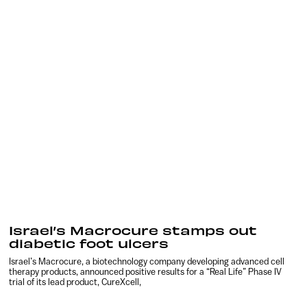
Israel’s Macrocure stamps out
diabetic foot ulcers
Israel’s Macrocure, a biotechnology company developing advanced cell
therapy products, announced positive results for a “Real Life” Phase IV
trial of its lead product, CureXcell,