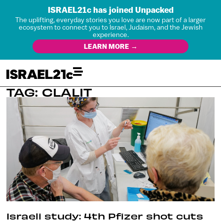
ISRAEL21c has joined Unpacked
The uplifting, everyday stories you love are now part of a larger
ecosystem to connect you to Israel, Judaism, and the Jewish
experience.
LEARN MORE →
TAG: CLALIT
Israeli study: 4th Pfizer shot cuts