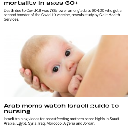
mortality in ages 60+
Death due to Covid-19 was 78% lower among adults 60-100 who got a
second booster of the Covid-19 vaccine, reveals study by Clalit Health
Services.
Arab moms watch Israeli guide to
nursing
Israeli training videos for breastfeeding mothers score highly in Saudi
Arabia, Egypt, Syria, Iraq, Morocco, Algeria and Jordan.