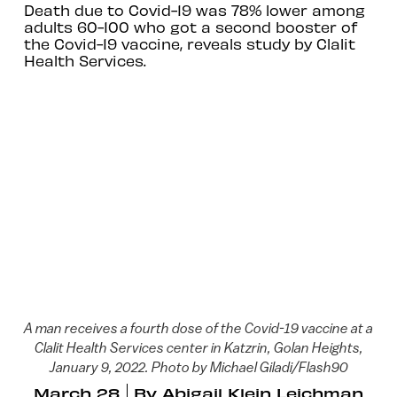
Death due to Covid-19 was 78% lower among
adults 60-100 who got a second booster of
the Covid-19 vaccine, reveals study by Clalit
Health Services.
A man receives a fourth dose of the Covid-19 vaccine at a
Clalit Health Services center in Katzrin, Golan Heights,
January 9, 2022. Photo by Michael Giladi/Flash90
March 28
By
Abigail Klein Leichman