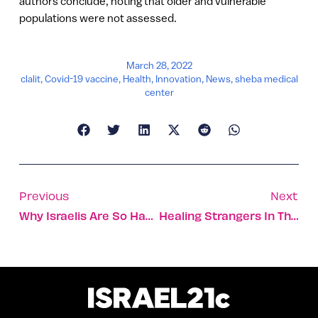
authors conclude, noting that older and vulnerable
populations were not assessed.
March 28, 2022
clalit
,
Covid-19 vaccine
,
Health
,
Innovation
,
News
,
sheba medical
center
Previous
Next
Why Israelis Are So Happy, And How We Can All Feel Happier
Healing Strangers In The Midst Of A War Zone