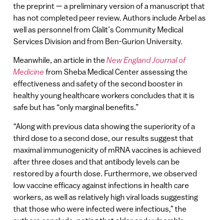
the preprint — a preliminary version of a manuscript that
has not completed peer review. Authors include Arbel as
well as personnel from Clalit’s Community Medical
Services Division and from Ben-Gurion University.
Meanwhile, an article in the
New England Journal of
Medicine
from Sheba Medical Center assessing the
effectiveness and safety of the second booster in
healthy young healthcare workers concludes that it is
safe but has “only marginal benefits.”
“Along with previous data showing the superiority of a
third dose to a second dose, our results suggest that
maximal immunogenicity of mRNA vaccines is achieved
after three doses and that antibody levels can be
restored by a fourth dose. Furthermore, we observed
low vaccine efficacy against infections in health care
workers, as well as relatively high viral loads suggesting
that those who were infected were infectious,” the