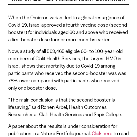
When the Omicron variant led to a global resurgence of
Covid-19, Israel approved a fourth vaccine dose (second-
booster) for individuals aged 60 and above who received
a first booster dose four or more months earlier.
Now, a study of all 563,465 eligible 60- to 100-year-old
members of Clalit Health Services, the largest HMO in
israel, shows that mortality due to Covid-19 among
participants who received the second-booster was was
78% lower compared with participants who received
only one booster dose.
“The main conclusion is that the second booster is
lifesaving,” said Ronen Arbel, Health Outcomes
Researcher at Clalit Health Services and Sapir College.
A paper about the results is under consideration for
publication in a Nature Portfolio journal.
Click here
to read