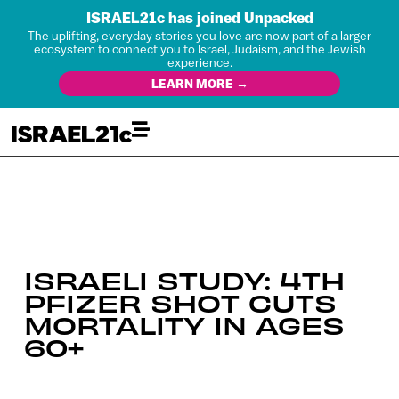
ISRAEL21c has joined Unpacked
The uplifting, everyday stories you love are now part of a larger
ecosystem to connect you to Israel, Judaism, and the Jewish
experience.
LEARN MORE →
ISRAELI STUDY: 4TH
PFIZER SHOT CUTS
MORTALITY IN AGES
60+