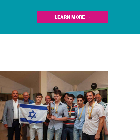
LEARN MORE →