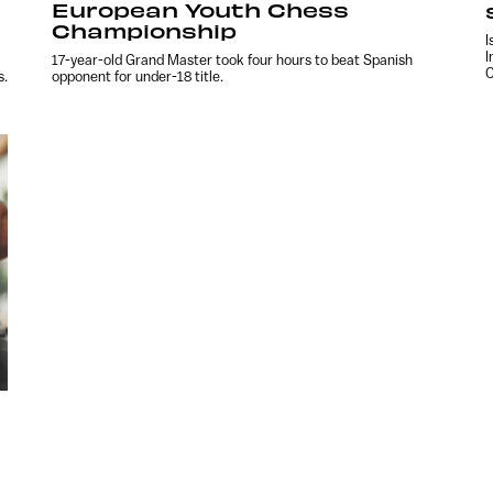
European Youth Chess
Championship
I
I
17-year-old Grand Master took four hours to beat Spanish
C
s.
opponent for under-18 title.