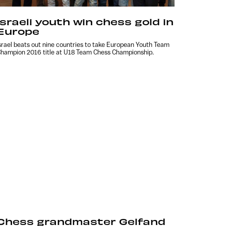
Israeli youth win chess gold in
Europe
srael beats out nine countries to take European Youth Team
hampion 2016 title at U18 Team Chess Championship.
Chess grandmaster Gelfand