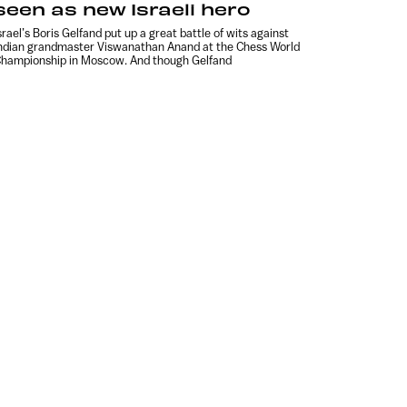
seen as new Israeli hero
srael’s Boris Gelfand put up a great battle of wits against
ndian grandmaster Viswanathan Anand at the Chess World
hampionship in Moscow. And though Gelfand