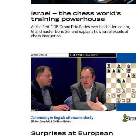
Israel – the chess world’s
training powerhouse
At the first FIDE Grand Prix Series ever held in Jerusalem,
Grandmaster Boris Gelfand explains how Israel excels at
chess instruction.
Surprises at European