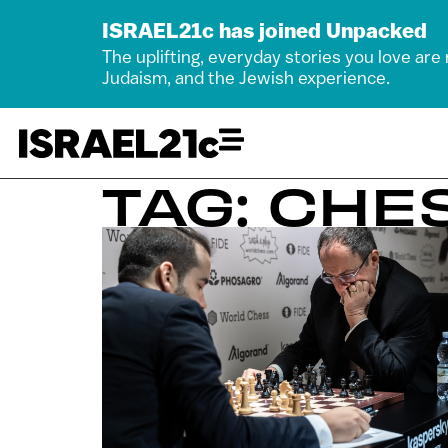
ISRAEL21c has joined Unpacked
The uplifting, everyday stories you love are
Judaism, and the Jewish experience.
TAG: CHE