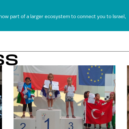
 now part of a larger ecosystem to connect you to Israel,
SS