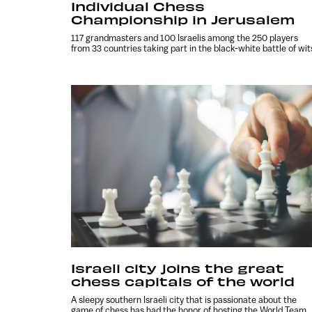
Individual Chess
Championship in Jerusalem
117 grandmasters and 100 Israelis among the 250 players
from 33 countries taking part in the black-white battle of wit
Israeli city joins the great
chess capitals of the world
A sleepy southern Israeli city that is passionate about the
game of chess has had the honor of hosting the World Team