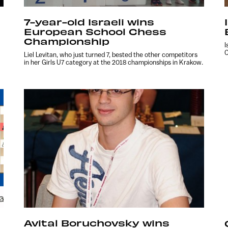
7-year-old Israeli wins
European School Chess
Championship
I
C
Liel Levitan, who just turned 7, bested the other competitors
in her Girls U7 category at the 2018 championships in Krakow.
Avital Boruchovsky wins