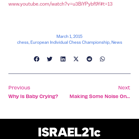
www.youtube.com/watch?v=u3BiYPybf9Y#t=13
March 1, 2015
chess
,
European Individual Chess Championship
,
News
Previous
Next
Why Is Baby Crying?
Making Some Noise On Purim