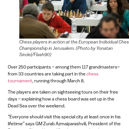
Chess players in action at the European Individual Che
Championship in Jerusalem. (Photo by Yonatan
Sindel/Flash90)
Over 250 participants – among them 117 grandmasters–
from 33 countries are taking part in the
chess
tournament
, running through March 8.
The players are taken on sightseeing tours on their free
days – explaining how a chess board was set up in the
Dead Sea over the weekend.
”Everyone should visit this special city at least once in his
lifetime” says GM Zurab Azmaiparashvili, President of the