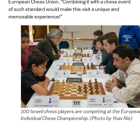
European Chess Union. “Combining it with a chess event
of such standard would make this visit a unique and
memorable experience!”
100 Israeli chess players are competing at the Europea
Individual Chess Championship. (Photo by Yoav Nis)