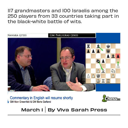
117 grandmasters and 100 Israelis among the
250 players from 33 countries taking part in
the black-white battle of wits.
March 1
By
Viva Sarah Press