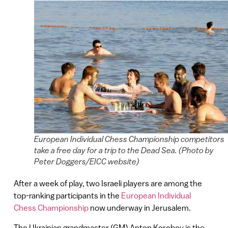
European Individual Chess Championship competitors
take a free day for a trip to the Dead Sea. (Photo by
Peter Doggers/EICC website)
After a week of play, two Israeli players are among the
top-ranking participants in the
European Individual
Chess Championship
now underway in Jerusalem.
The Ukrainian grandmaster (GM) Anton Korobov is the