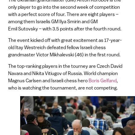
only player to go into the second week of competition
with a perfect score of four. There are eight players –
among them Israelis GM Ilya Smirin and GM
Emil Sutovsky – with 3.5 points after the fourth round.
The event kicked off with great excitement as 17-year-
old Itay Westreich defeated fellow Israeli chess
grandmaster Victor Mikhalevski (46) in the first round.
The top-ranking players in the tourney are Czech David
Navara and Nikita Vitiugov of Russia. World champion
Magnus Carlsen and Israeli chess hero
Boris Gelfand
,
who is watching the tournament, are not competing.