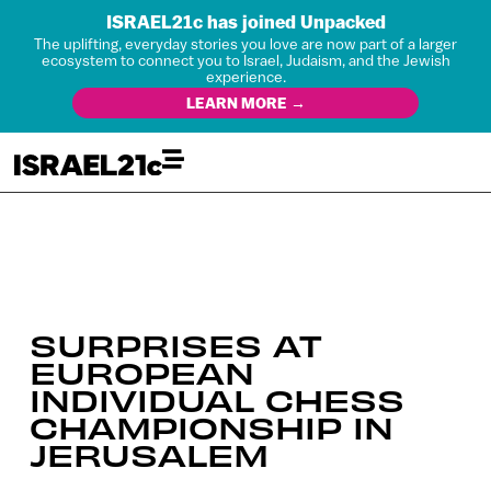
ISRAEL21c has joined Unpacked
The uplifting, everyday stories you love are now part of a larger
ecosystem to connect you to Israel, Judaism, and the Jewish
experience.
LEARN MORE →
SURPRISES AT
EUROPEAN
INDIVIDUAL CHESS
CHAMPIONSHIP IN
JERUSALEM