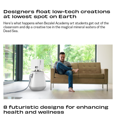
Designers float low-tech creations
at lowest spot on Earth
Here’s what happens when Bezalel Academy art students get out of the
classroom and dip a creative toe in the magical mineral waters of the
Dead Sea.
8 futuristic designs for enhancing
health and wellness