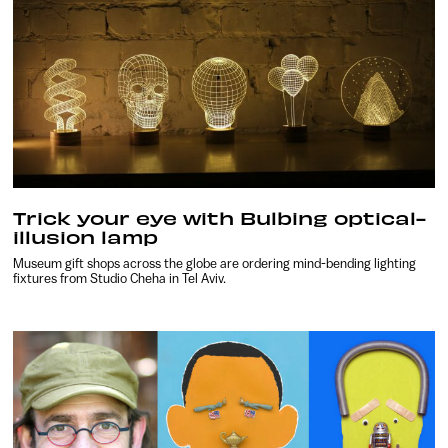
Trick your eye with Bulbing optical-
illusion lamp
Museum gift shops across the globe are ordering mind-bending lighting
fixtures from Studio Cheha in Tel Aviv.