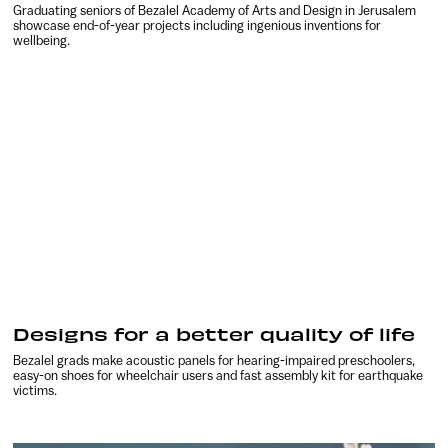
Graduating seniors of Bezalel Academy of Arts and Design in Jerusalem
showcase end-of-year projects including ingenious inventions for
wellbeing.
Designs for a better quality of life
Bezalel grads make acoustic panels for hearing-impaired preschoolers,
easy-on shoes for wheelchair users and fast assembly kit for earthquake
victims.