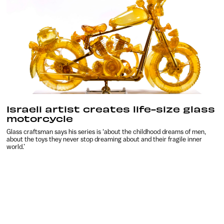
Israeli artist creates life-size glass
motorcycle
Glass craftsman says his series is ‘about the childhood dreams of men,
about the toys they never stop dreaming about and their fragile inner
world.’