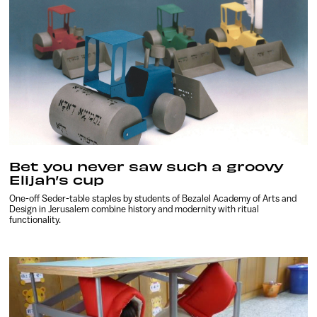
Bet you never saw such a groovy
Elijah’s cup
One-off Seder-table staples by students of Bezalel Academy of Arts and
Design in Jerusalem combine history and modernity with ritual
functionality.