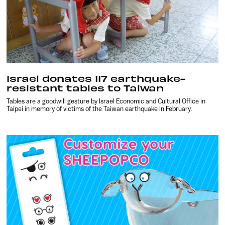
Israel donates 117 earthquake-
resistant tables to Taiwan
Tables are a goodwill gesture by Israel Economic and Cultural Office in
Taipei in memory of victims of the Taiwan earthquake in February.