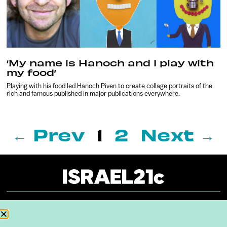
‘My name is Hanoch and I play with
my food’
Playing with his food led Hanoch Piven to create collage portraits of the
rich and famous published in major publications everywhere.
← Prev
1
2
Next →
About
Our Reuse Policy
Contact