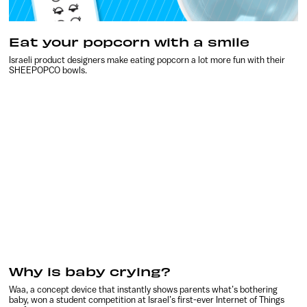
Eat your popcorn with a smile
Israeli product designers make eating popcorn a lot more fun with their
SHEEPOPCO bowls.
Why is baby crying?
Waa, a concept device that instantly shows parents what’s bothering
baby, won a student competition at Israel’s first-ever Internet of Things