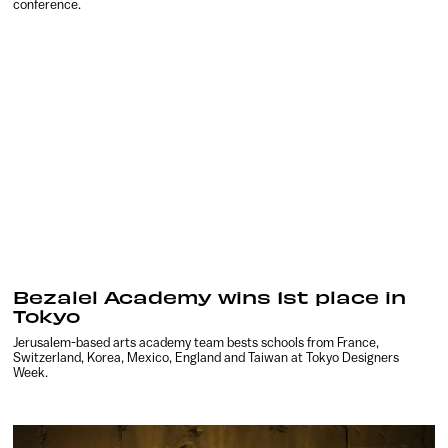
conference.
Bezalel Academy wins 1st place in
Tokyo
Jerusalem-based arts academy team bests schools from France,
Switzerland, Korea, Mexico, England and Taiwan at Tokyo Designers
Week.