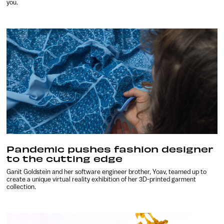
you.
Pandemic pushes fashion designer
to the cutting edge
Ganit Goldstein and her software engineer brother, Yoav, teamed up to
create a unique virtual reality exhibition of her 3D-printed garment
collection.