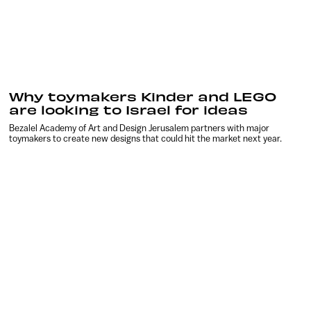
Why toymakers Kinder and LEGO
are looking to Israel for ideas
Bezalel Academy of Art and Design Jerusalem partners with major
toymakers to create new designs that could hit the market next year.