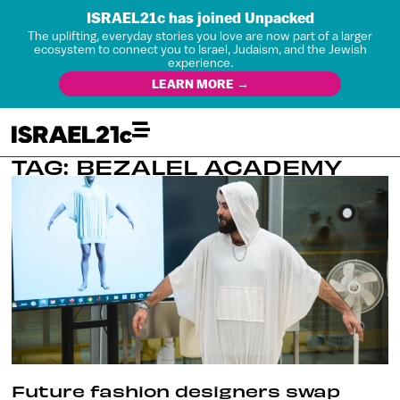
ISRAEL21c has joined Unpacked
The uplifting, everyday stories you love are now part of a larger
ecosystem to connect you to Israel, Judaism, and the Jewish
experience.
LEARN MORE →
TAG: BEZALEL ACADEMY
Future fashion designers swap