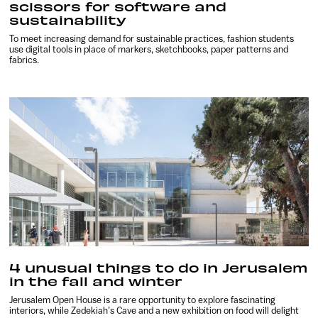
scissors for software and
sustainability
To meet increasing demand for sustainable practices, fashion students
use digital tools in place of markers, sketchbooks, paper patterns and
fabrics.
4 unusual things to do in Jerusalem
in the fall and winter
Jerusalem Open House is a rare opportunity to explore fascinating
interiors, while Zedekiah’s Cave and a new exhibition on food will delight