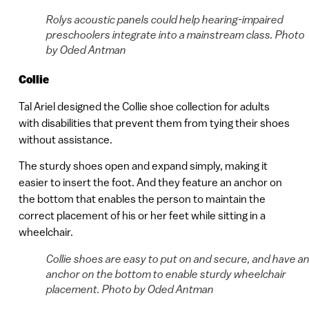
Rolys acoustic panels could help hearing-impaired
preschoolers integrate into a mainstream class. Photo
by Oded Antman
Collie
Tal Ariel designed the Collie shoe collection for adults
with disabilities that prevent them from tying their shoes
without assistance.
The sturdy shoes open and expand simply, making it
easier to insert the foot. And they feature an anchor on
the bottom that enables the person to maintain the
correct placement of his or her feet while sitting in a
wheelchair.
Collie shoes are easy to put on and secure, and have a
anchor on the bottom to enable sturdy wheelchair
placement. Photo by Oded Antman