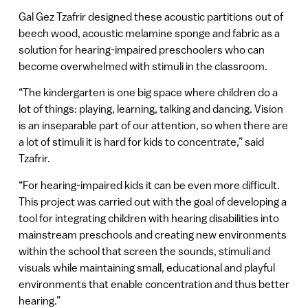
Gal Gez Tzafrir designed these acoustic partitions out of
beech wood, acoustic melamine sponge and fabric as a
solution for hearing-impaired preschoolers who can
become overwhelmed with stimuli in the classroom.
“The kindergarten is one big space where children do a
lot of things: playing, learning, talking and dancing. Vision
is an inseparable part of our attention, so when there are
a lot of stimuli it is hard for kids to concentrate,” said
Tzafrir.
“For hearing-impaired kids it can be even more difficult.
This project was carried out with the goal of developing a
tool for integrating children with hearing disabilities into
mainstream preschools and creating new environments
within the school that screen the sounds, stimuli and
visuals while maintaining small, educational and playful
environments that enable concentration and thus better
hearing.”