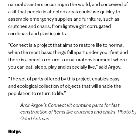
natural disasters occurring in the world, and conceived of
a kit that people in affected areas could use quickly to
assemble emergency supplies and furniture, such as
crutches and chairs, from lightweight corrugated
cardboard and plastic joints.
“Connect is a project that aims to restore life to normal,
when the most basic things fall apart under your feet and
there is a need to return to a natural environment where
you can eat, sleep, play and especially live,” said Argov.
“The set of parts offered by this project enables easy
and ecological collection of objects that will enable the
population to return to life.”
Amir Argov’s Connect kit contains parts for fast
construction of items like crutches and chairs. Photo b
Oded Antman
Rolys