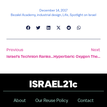
December 14, 2017
Bezalel Academy
,
industrial design
,
Life
,
Spotlight on Israel
Previous
Next
Israel’s Technion Ranked #1 Worldwide In Digital Education
Hyperbaric Oxygen Therapy Could Ease Alzheimer’s Symptoms
About
Our Reuse Policy
Contact