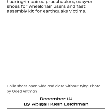
hearing-impaired preschoolers, easy-on
shoes for wheelchair users and fast
assembly kit for earthquake victims.
Collie shoes open wide and close without tying. Photo
by Oded Antman
December 14
By
Abigail Klein Leichman