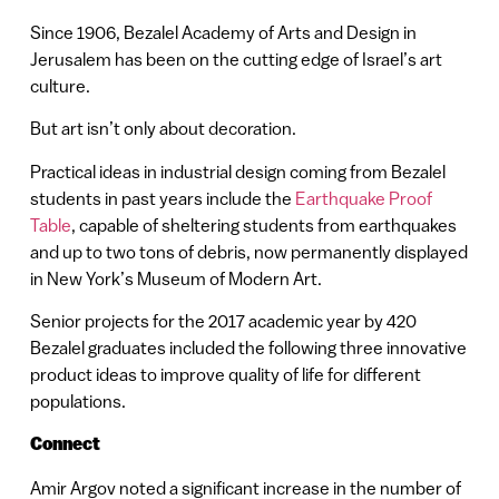
Since 1906, Bezalel Academy of Arts and Design in
Jerusalem has been on the cutting edge of Israel’s art
culture.
But art isn’t only about decoration.
Practical ideas in industrial design coming from Bezalel
students in past years include the
Earthquake Proof
Table
, capable of sheltering students from earthquakes
and up to two tons of debris, now permanently displayed
in New York’s Museum of Modern Art.
Senior projects for the 2017 academic year by 420
Bezalel graduates included the following three innovative
product ideas to improve quality of life for different
populations.
Connect
Amir Argov noted a significant increase in the number of