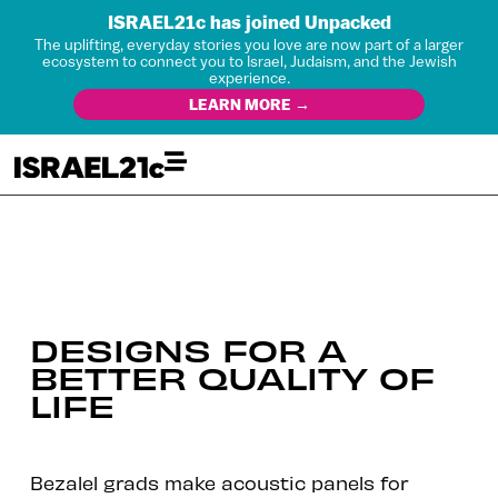
ISRAEL21c has joined Unpacked
The uplifting, everyday stories you love are now part of a larger
ecosystem to connect you to Israel, Judaism, and the Jewish
experience.
LEARN MORE →
DESIGNS FOR A
BETTER QUALITY OF
LIFE
Bezalel grads make acoustic panels for