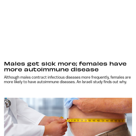
Males get sick more; females have
more autoimmune disease
Although males contract infectious diseases more frequently, females are
more likely to have autoimmune diseases. An Israeli study finds out why.