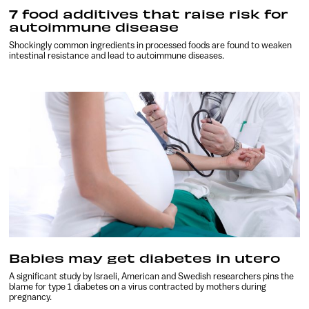
7 food additives that raise risk for
autoimmune disease
Shockingly common ingredients in processed foods are found to weaken
intestinal resistance and lead to autoimmune diseases.
Babies may get diabetes in utero
A significant study by Israeli, American and Swedish researchers pins the
blame for type 1 diabetes on a virus contracted by mothers during
pregnancy.