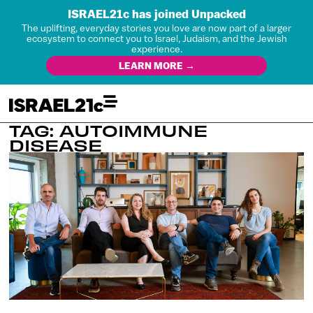
ISRAEL21c has joined Unpacked
The uplifting, everyday stories you love are now part of a larger
ecosystem to connect you to Israel, Judaism, and the Jewish
experience.
LEARN MORE →
TAG: AUTOIMMUNE
DISEASE