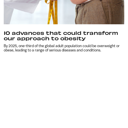
10 advances that could transform
our approach to obesity
By 2025, one-third of the global adult population could be overweight or
obese, leading to a range of serious diseases and conditions.