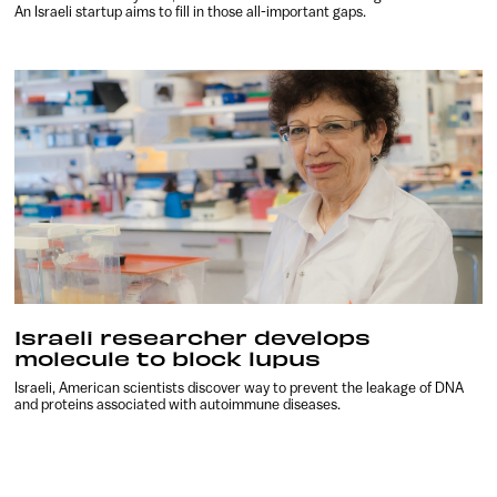
An Israeli startup aims to fill in those all-important gaps.
Israeli researcher develops
molecule to block lupus
Israeli, American scientists discover way to prevent the leakage of DNA
and proteins associated with autoimmune diseases.