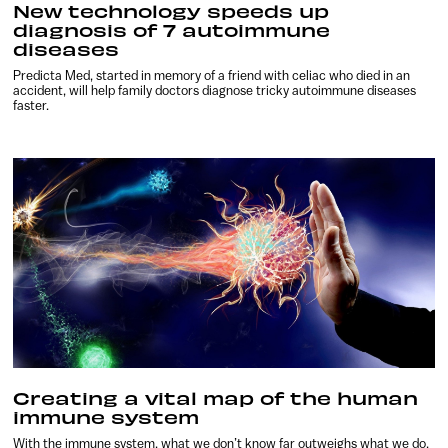
New technology speeds up
diagnosis of 7 autoimmune
diseases
Predicta Med, started in memory of a friend with celiac who died in an
accident, will help family doctors diagnose tricky autoimmune diseases
faster.
Creating a vital map of the human
immune system
With the immune system, what we don’t know far outweighs what we do.