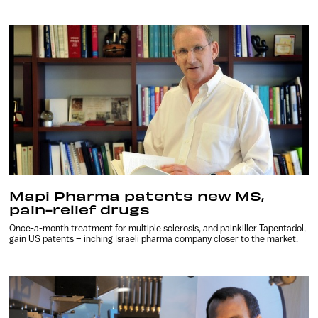
Mapi Pharma patents new MS,
pain-relief drugs
Once-a-month treatment for multiple sclerosis, and painkiller Tapentadol,
gain US patents – inching Israeli pharma company closer to the market.