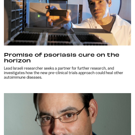
Promise of psoriasis cure on the
horizon
Lead Israeli researcher seeks a partner for further research, and
investigates how the new pre-clinical trials approach could heal other
autoimmune diseases.