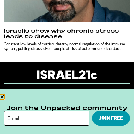
Israelis show why chronic stress
leads to disease
Constant low levels of cortisol destroy normal regulation of the immune
system, putting stressed-out people at risk of autoimmune disorders.
About
Our Reuse Policy
Contact
Join the Unpacked community
Terms & Conditions
Privacy Policy
JOIN FREE
Digital Ambassador Internship