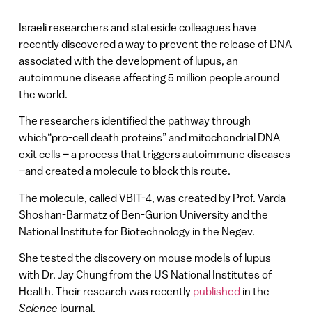
Israeli researchers and stateside colleagues have
recently discovered a way to prevent the release of DNA
associated with the development of lupus, an
autoimmune disease affecting 5 million people around
the world.
The researchers identified the pathway through
which“pro-cell death proteins” and mitochondrial DNA
exit cells – a process that triggers autoimmune diseases
–and created a molecule to block this route.
The molecule, called VBIT-4, was created by Prof. Varda
Shoshan-Barmatz of Ben-Gurion University and the
National Institute for Biotechnology in the Negev.
She tested the discovery on mouse models of lupus
with Dr. Jay Chung from the US National Institutes of
Health. Their research was recently
published
in the
Science
journal.