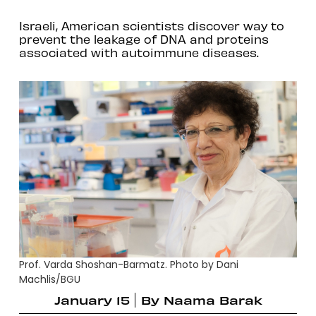
Israeli, American scientists discover way to
prevent the leakage of DNA and proteins
associated with autoimmune diseases.
Prof. Varda Shoshan-Barmatz. Photo by Dani
Machlis/BGU
January 15
By
Naama Barak