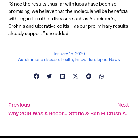
“Since the results thus far with lupus have been so
promising, we believe that the molecule will be beneficial
with regard to other diseases such as Alzheimer’s,
Crohn’s and ulcerative colitis – as our preliminary results
already support,” she added.
January 15, 2020
Autoimmune disease
,
Health
,
Innovation
,
lupus
,
News
Previous
Next
Why 2019 Was A Record-Breaking Year For Israel’s Economy
Static & Ben El Crush YouTube With ‘Further Up’