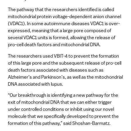
The pathway that the researchers identified is called
mitochondrial protein voltage-dependent anion channel
(VDAC1). In some autoimmune diseases VDAC1 is over-
expressed, meaning that a large pore composed of
several VDAC1 units is formed, allowing the release of
pro-cell death factors and mitochondrial DNA.
The researchers used VBIT-4 to prevent the formation
of this large pore and the subsequent release of pro-cell
death factors associated with diseases such as
Alzheimer’s and Parkinson’s, as well as the mitochondrial
DNA associated with lupus.
“Our breakthrough is identifying a new pathway for the
exit of mitochondrial DNA that we can either trigger
under controlled conditions or inhibit using our novel
molecule that we specifically developed to prevent the
formation of this pathway,” said Shoshan-Barmatz.