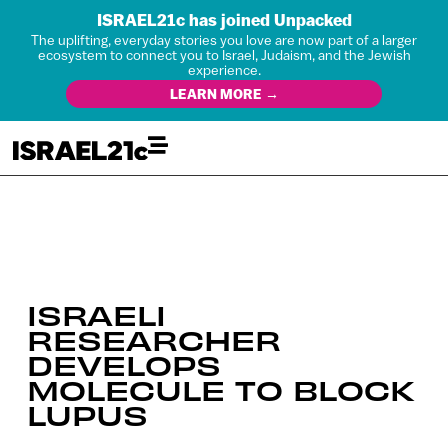
ISRAEL21c has joined Unpacked
The uplifting, everyday stories you love are now part of a larger
ecosystem to connect you to Israel, Judaism, and the Jewish
experience.
LEARN MORE →
ISRAELI
RESEARCHER
DEVELOPS
MOLECULE TO BLOCK
LUPUS