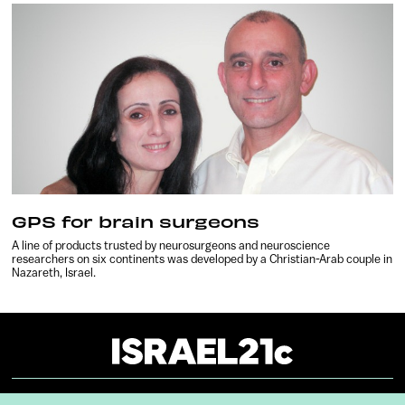
GPS for brain surgeons
A line of products trusted by neurosurgeons and neuroscience
researchers on six continents was developed by a Christian-Arab couple in
Nazareth, Israel.