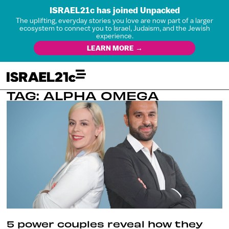
ISRAEL21c has joined Unpacked
The uplifting, everyday stories you love are now part of a larger
ecosystem to connect you to Israel, Judaism, and the Jewish
experience.
LEARN MORE →
TAG: ALPHA OMEGA
5 power couples reveal how they