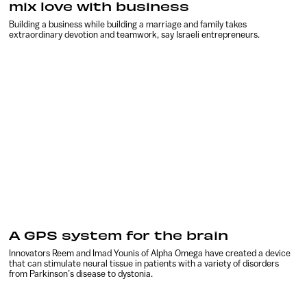
mix love with business
Building a business while building a marriage and family takes
extraordinary devotion and teamwork, say Israeli entrepreneurs.
A GPS system for the brain
Innovators Reem and Imad Younis of Alpha Omega have created a device
that can stimulate neural tissue in patients with a variety of disorders
from Parkinson’s disease to dystonia.