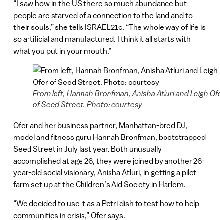
“I saw how in the US there so much abundance but
people are starved of a connection to the land and to
their souls,” she tells ISRAEL21c. “The whole way of life is
so artificial and manufactured. I think it all starts with
what you put in your mouth.”
From left, Hannah Bronfman, Anisha Atluri and Leigh Of
of Seed Street. Photo: courtesy
Ofer and her business partner, Manhattan-bred DJ,
model and fitness guru Hannah Bronfman, bootstrapped
Seed Street in July last year. Both unusually
accomplished at age 26, they were joined by another 26-
year-old social visionary, Anisha Atluri, in getting a pilot
farm set up at the Children’s Aid Society in Harlem.
“We decided to use it as a Petri dish to test how to help
communities in crisis,” Ofer says.