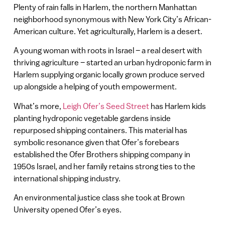
Plenty of rain falls in Harlem, the northern Manhattan
neighborhood synonymous with New York City’s African-
American culture. Yet agriculturally, Harlem is a desert.
A young woman with roots in Israel – a real desert with
thriving agriculture – started an urban hydroponic farm in
Harlem supplying organic locally grown produce served
up alongside a helping of youth empowerment.
What’s more,
Leigh Ofer’s Seed Street
has Harlem kids
planting hydroponic vegetable gardens inside
repurposed shipping containers. This material has
symbolic resonance given that Ofer’s forebears
established the Ofer Brothers shipping company in
1950s Israel, and her family retains strong ties to the
international shipping industry.
An environmental justice class she took at Brown
University opened Ofer’s eyes.