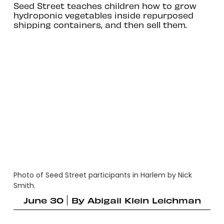
Seed Street teaches children how to grow
hydroponic vegetables inside repurposed
shipping containers, and then sell them.
Photo of Seed Street participants in Harlem by Nick
Smith.
June 30
By
Abigail Klein Leichman