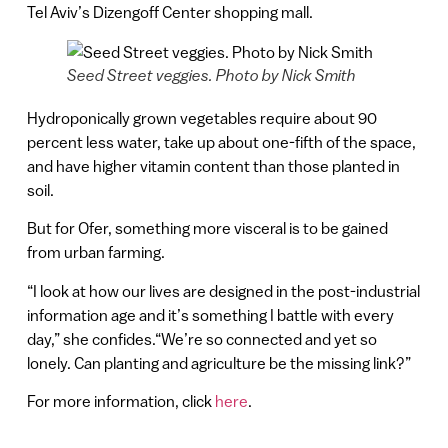
Tel Aviv’s Dizengoff Center shopping mall.
Seed Street veggies. Photo by Nick Smith
Hydroponically grown vegetables require about 90
percent less water, take up about one-fifth of the space,
and have higher vitamin content than those planted in
soil.
But for Ofer, something more visceral is to be gained
from urban farming.
“I look at how our lives are designed in the post-industrial
information age and it’s something I battle with every
day,” she confides.“We’re so connected and yet so
lonely. Can planting and agriculture be the missing link?”
For more information, click
here
.