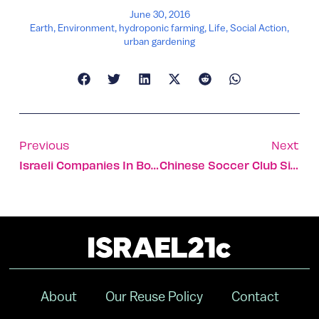
June 30, 2016
Earth
,
Environment
,
hydroponic farming
,
Life
,
Social Action
,
urban gardening
Previous
Next
Israeli Companies In Boston Area Add $9b To State Coffers
Chinese Soccer Club Signs Israeli Player For $12.5m
About
Our Reuse Policy
Contact