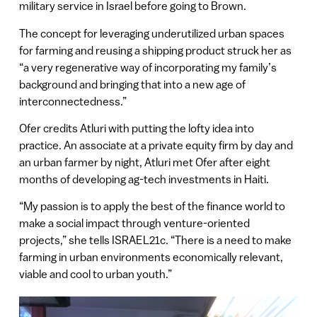
military service in Israel before going to Brown.
The concept for leveraging underutilized urban spaces
for farming and reusing a shipping product struck her as
“a very regenerative way of incorporating my family’s
background and bringing that into a new age of
interconnectedness.”
Ofer credits Atluri with putting the lofty idea into
practice. An associate at a private equity firm by day and
an urban farmer by night, Atluri met Ofer after eight
months of developing ag-tech investments in Haiti.
“My passion is to apply the best of the finance world to
make a social impact through venture-oriented
projects,” she tells ISRAEL21c. “There is a need to make
farming in urban environments economically relevant,
viable and cool to urban youth.”