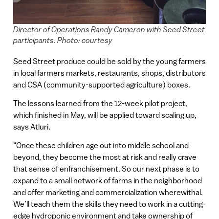
Director of Operations Randy Cameron with Seed Street
participants. Photo: courtesy
Seed Street produce could be sold by the young farmers
in local farmers markets, restaurants, shops, distributors
and CSA (community-supported agriculture) boxes.
The lessons learned from the 12-week pilot project,
which finished in May, will be applied toward scaling up,
says Atluri.
“Once these children age out into middle school and
beyond, they become the most at risk and really crave
that sense of enfranchisement. So our next phase is to
expand to a small network of farms in the neighborhood
and offer marketing and commercialization wherewithal.
We’ll teach them the skills they need to work in a cutting-
edge hydroponic environment and take ownership of