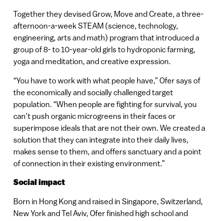
Together they devised Grow, Move and Create, a three-
afternoon-a-week STEAM (science, technology,
engineering, arts and math) program that introduced a
group of 8- to 10-year-old girls to hydroponic farming,
yoga and meditation, and creative expression.
“You have to work with what people have,” Ofer says of
the economically and socially challenged target
population. “When people are fighting for survival, you
can’t push organic microgreens in their faces or
superimpose ideals that are not their own. We created a
solution that they can integrate into their daily lives,
makes sense to them, and offers sanctuary and a point
of connection in their existing environment.”
Social impact
Born in Hong Kong and raised in Singapore, Switzerland,
New York and Tel Aviv, Ofer finished high school and