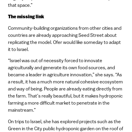
that space.”
The missing link
Community-building organizations from other cities and
countries are already approaching Seed Street about
replicating the model. Ofer would like someday to adapt
it to Israel.
“Israel was out of necessity forced to innovate
agriculturally and generate its own food sources, and
became a leader in agriculture innovation,” she says. “As
a result, it has a much more natural cohesive ecosystem
and way of being. People are already eating directly from
the farm. That’s really beautiful, but it makes hydroponic
farming a more difficult market to penetrate in the
mainstream.”
On trips to Israel, she has explored projects such as the
Green in the City public hydroponic garden on the roof of