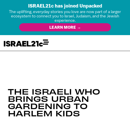
ISRAEL21c has joined Unpacked
The uplifting, everyday stories you love are now part of a larger
ecosystem to connect you to Israel, Judaism, and the Jewish
experience.
LEARN MORE →
THE ISRAELI WHO
BRINGS URBAN
GARDENING TO
HARLEM KIDS