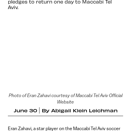
pledges to return one day to Maccabi Tel
Aviv.
Photo of Eran Zahavi courtesy of Maccabi Tel Aviv Official
Website
June 30
By
Abigail Klein Leichman
Eran Zahavi, a star player on the Maccabi Tel Aviv soccer