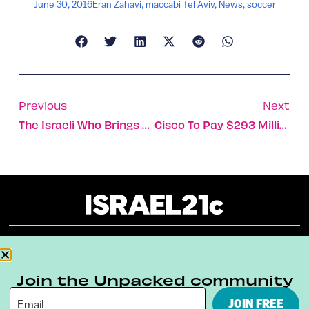
June 30, 2016
Eran Zahavi
,
maccabi Tel Aviv
,
News
,
soccer
Previous
Next
The Israeli Who Brings Urban Gardening To Harlem Kids
Cisco To Pay $293 Million For Israeli-Founded CloudLock
About
Our Reuse Policy
Contact
Join the Unpacked community
Terms & Conditions
Privacy Policy
JOIN FREE