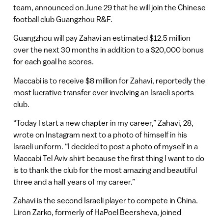
team, announced on June 29 that he will join the Chinese
football club Guangzhou R&F.
Guangzhou will pay Zahavi an estimated $12.5 million
over the next 30 months in addition to a $20,000 bonus
for each goal he scores.
Maccabi is to receive $8 million for Zahavi, reportedly the
most lucrative transfer ever involving an Israeli sports
club.
“Today I start a new chapter in my career,” Zahavi, 28,
wrote on Instagram next to a photo of himself in his
Israeli uniform. “I decided to post a photo of myself in a
Maccabi Tel Aviv shirt because the first thing I want to do
is to thank the club for the most amazing and beautiful
three and a half years of my career.”
Zahavi is the second Israeli player to compete in China.
Liron Zarko, formerly of HaPoel Beersheva, joined