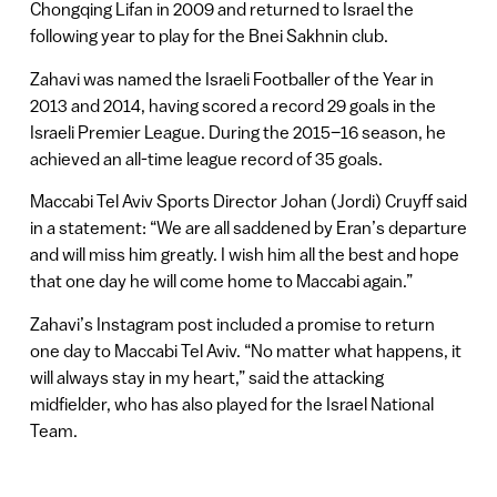
Chongqing Lifan in 2009 and returned to Israel the
following year to play for the Bnei Sakhnin club.
Zahavi was named the Israeli Footballer of the Year in
2013 and 2014, having scored a record 29 goals in the
Israeli Premier League. During the 2015–16 season, he
achieved an all-time league record of 35 goals.
Maccabi Tel Aviv Sports Director Johan (Jordi) Cruyff said
in a statement: “We are all saddened by Eran’s departure
and will miss him greatly. I wish him all the best and hope
that one day he will come home to Maccabi again.”
Zahavi’s Instagram post included a promise to return
one day to Maccabi Tel Aviv. “No matter what happens, it
will always stay in my heart,” said the attacking
midfielder, who has also played for the Israel National
Team.