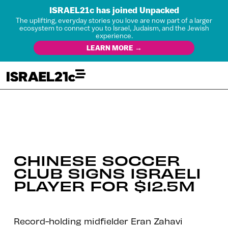
ISRAEL21c has joined Unpacked
The uplifting, everyday stories you love are now part of a larger
ecosystem to connect you to Israel, Judaism, and the Jewish
experience.
LEARN MORE →
CHINESE SOCCER
CLUB SIGNS ISRAELI
PLAYER FOR $12.5M
Record-holding midfielder Eran Zahavi