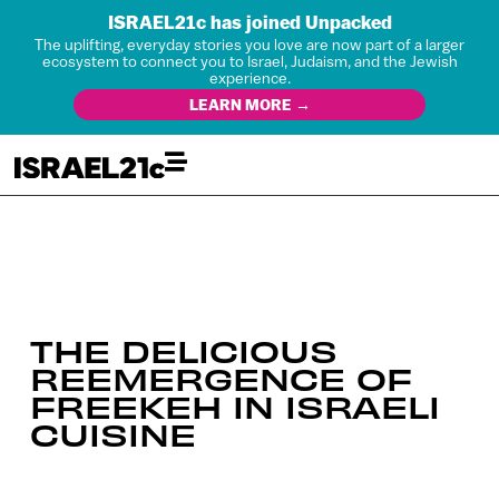
ISRAEL21c has joined Unpacked
The uplifting, everyday stories you love are now part of a larger
ecosystem to connect you to Israel, Judaism, and the Jewish
experience.
LEARN MORE →
THE DELICIOUS
REEMERGENCE OF
FREEKEH IN ISRAELI
CUISINE