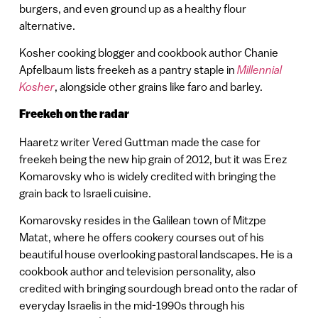
burgers, and even ground up as a healthy flour
alternative.
Kosher cooking blogger and cookbook author Chanie
Apfelbaum lists freekeh as a pantry staple in
Millennial
Kosher
, alongside other grains like faro and barley.
Freekeh on the radar
Haaretz writer Vered Guttman made the case for
freekeh being the new hip grain of 2012, but it was Erez
Komarovsky who is widely credited with bringing the
grain back to Israeli cuisine.
Komarovsky resides in the Galilean town of Mitzpe
Matat, where he offers cookery courses out of his
beautiful house overlooking pastoral landscapes. He is a
cookbook author and television personality, also
credited with bringing sourdough bread onto the radar of
everyday Israelis in the mid-1990s through his