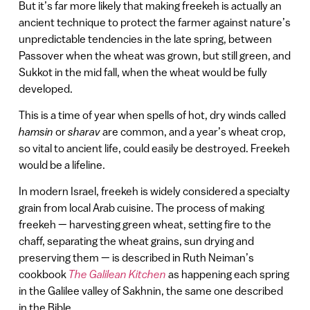
But it’s far more likely that making freekeh is actually an
ancient technique to protect the farmer against nature’s
unpredictable tendencies in the late spring, between
Passover when the wheat was grown, but still green, and
Sukkot in the mid fall, when the wheat would be fully
developed.
This is a time of year when spells of hot, dry winds called
hamsin
or
sharav
are common, and a year’s wheat crop,
so vital to ancient life, could easily be destroyed. Freekeh
would be a lifeline.
In modern Israel, freekeh is widely considered a specialty
grain from local Arab cuisine. The process of making
freekeh — harvesting green wheat, setting fire to the
chaff, separating the wheat grains, sun drying and
preserving them — is described in Ruth Neiman’s
cookbook
The Galilean Kitchen
as happening each spring
in the Galilee valley of Sakhnin, the same one described
in the Bible.