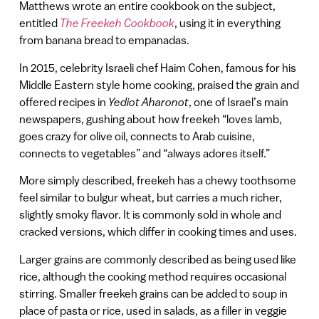
Matthews wrote an entire cookbook on the subject,
entitled
The Freekeh Cookbook
, using it in everything
from banana bread to empanadas.
In 2015, celebrity Israeli chef Haim Cohen, famous for his
Middle Eastern style home cooking, praised the grain and
offered recipes in
Yediot Aharonot
, one of Israel’s main
newspapers, gushing about how freekeh “loves lamb,
goes crazy for olive oil, connects to Arab cuisine,
connects to vegetables” and “always adores itself.”
More simply described, freekeh has a chewy toothsome
feel similar to bulgur wheat, but carries a much richer,
slightly smoky flavor. It is commonly sold in whole and
cracked versions, which differ in cooking times and uses.
Larger grains are commonly described as being used like
rice, although the cooking method requires occasional
stirring. Smaller freekeh grains can be added to soup in
place of pasta or rice, used in salads, as a filler in veggie