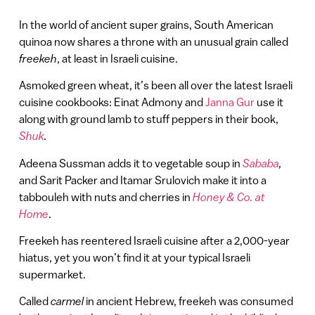
In the world of ancient super grains, South American
quinoa now shares a throne with an unusual grain called
freekeh
, at least in Israeli cuisine.
Asmoked green wheat, it’s been all over the latest Israeli
cuisine cookbooks: Einat Admony and
Janna Gur
use it
along with ground lamb to stuff peppers in their book,
Shuk
.
Adeena Sussman adds it to vegetable soup in
Sababa
,
and Sarit Packer and Itamar Srulovich make it into a
tabbouleh with nuts and cherries in
Honey & Co. at
Home
.
Freekeh has reentered Israeli cuisine after a 2,000-year
hiatus, yet you won’t find it at your typical Israeli
supermarket.
Called
carmel
in ancient Hebrew, freekeh was consumed