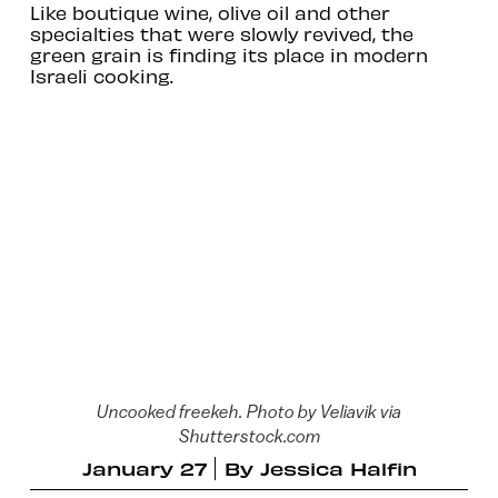
Like boutique wine, olive oil and other
specialties that were slowly revived, the
green grain is finding its place in modern
Israeli cooking.
Uncooked freekeh. Photo by Veliavik via
Shutterstock.com
January 27
By
Jessica Halfin