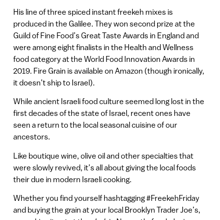
His line of three spiced instant freekeh mixes is
produced in the Galilee. They won second prize at the
Guild of Fine Food’s Great Taste Awards in England and
were among eight finalists in the Health and Wellness
food category at the World Food Innovation Awards in
2019. Fire Grain is available on Amazon (though ironically,
it doesn’t ship to Israel).
While ancient Israeli food culture seemed long lost in the
first decades of the state of Israel, recent ones have
seen a return to the local seasonal cuisine of our
ancestors.
Like boutique wine, olive oil and other specialties that
were slowly revived, it’s all about giving the local foods
their due in modern Israeli cooking.
Whether you find yourself hashtagging #FreekehFriday
and buying the grain at your local Brooklyn Trader Joe’s,