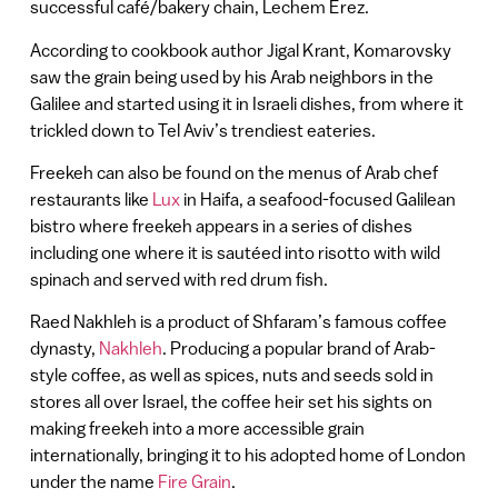
successful café/bakery chain, Lechem Erez.
According to cookbook author Jigal Krant, Komarovsky
saw the grain being used by his Arab neighbors in the
Galilee and started using it in Israeli dishes, from where it
trickled down to Tel Aviv’s trendiest eateries.
Freekeh can also be found on the menus of Arab chef
restaurants like
Lux
in Haifa, a seafood-focused Galilean
bistro where freekeh appears in a series of dishes
including one where it is sautéed into risotto with wild
spinach and served with red drum fish.
Raed Nakhleh is a product of Shfaram’s famous coffee
dynasty,
Nakhleh
. Producing a popular brand of Arab-
style coffee, as well as spices, nuts and seeds sold in
stores all over Israel, the coffee heir set his sights on
making freekeh into a more accessible grain
internationally, bringing it to his adopted home of London
under the name
Fire Grain
.