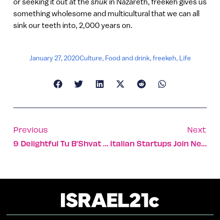
or seeking it out at the
shuk
in Nazareth, freekeh gives us
something wholesome and multicultural that we can all
sink our teeth into, 2,000 years on.
January 27, 2020
Culture
,
Food and drink
,
freekeh
,
Life
Previous
Next
9 Delightful Tu B’Shvat Photos From Old And New Israel
Italian Startups Join New Eilat Tech Accelerator