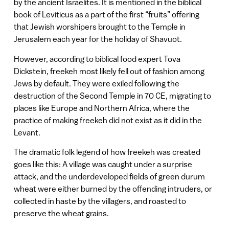
by the ancient Israelites. It is mentioned in the biblical
book of Leviticus as a part of the first “fruits” offering
that Jewish worshipers brought to the Temple in
Jerusalem each year for the holiday of Shavuot.
However, according to biblical food expert Tova
Dickstein, freekeh most likely fell out of fashion among
Jews by default. They were exiled following the
destruction of the Second Temple in 70 CE, migrating to
places like Europe and Northern Africa, where the
practice of making freekeh did not exist as it did in the
Levant.
The dramatic folk legend of how freekeh was created
goes like this: A village was caught under a surprise
attack, and the underdeveloped fields of green durum
wheat were either burned by the offending intruders, or
collected in haste by the villagers, and roasted to
preserve the wheat grains.