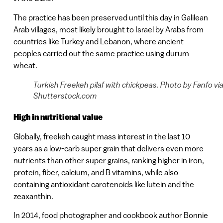
The practice has been preserved until this day in Galilean
Arab villages, most likely brought to Israel by Arabs from
countries like Turkey and Lebanon, where ancient
peoples carried out the same practice using durum
wheat.
Turkish Freekeh pilaf with chickpeas. Photo by Fanfo vi
Shutterstock.com
High in nutritional value
Globally, freekeh caught mass interest in the last 10
years as a low-carb super grain that delivers even more
nutrients than other super grains, ranking higher in iron,
protein, fiber, calcium, and B vitamins, while also
containing antioxidant carotenoids like lutein and the
zeaxanthin.
In 2014, food photographer and cookbook author Bonnie