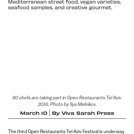
Mediterranean street food, vegan varieties,
seafood samples, and creative gourmet.
80 chefs are taking part in Open Restaurants Tel Aviv
2016. Photo by Ilya Melnikov
March 10
By
Viva Sarah Press
The third Open Restaurants Tel Aviv Festival is underway