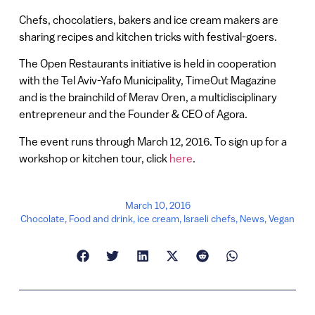
Chefs, chocolatiers, bakers and ice cream makers are
sharing recipes and kitchen tricks with festival-goers.
The Open Restaurants initiative is held in cooperation
with the Tel Aviv-Yafo Municipality, TimeOut Magazine
and is the brainchild of Merav Oren, a multidisciplinary
entrepreneur and the Founder & CEO of Agora.
The event runs through March 12, 2016. To sign up for a
workshop or kitchen tour, click
here
.
March 10, 2016
Chocolate
,
Food and drink
,
ice cream
,
Israeli chefs
,
News
,
Vegan