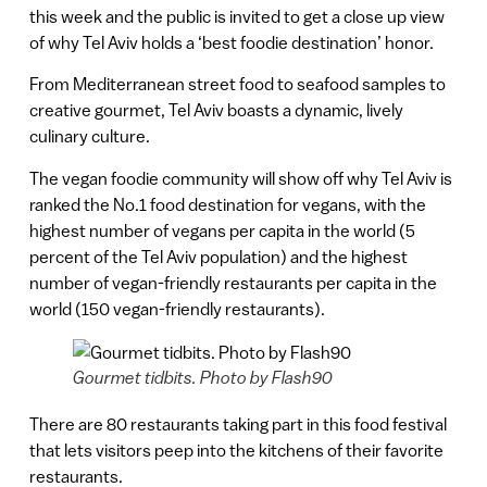
this week and the public is invited to get a close up view
of why Tel Aviv holds a ‘best foodie destination’ honor.
From Mediterranean street food to seafood samples to
creative gourmet, Tel Aviv boasts a dynamic, lively
culinary culture.
The vegan foodie community will show off why Tel Aviv is
ranked the No.1 food destination for vegans, with the
highest number of vegans per capita in the world (5
percent of the Tel Aviv population) and the highest
number of vegan-friendly restaurants per capita in the
world (150 vegan-friendly restaurants).
Gourmet tidbits. Photo by Flash90
There are 80 restaurants taking part in this food festival
that lets visitors peep into the kitchens of their favorite
restaurants.