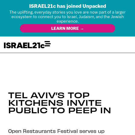
ISRAEL21c has joined Unpacked
The uplifting, everyday stories you love are now part of a larger
ecosystem to connect you to Israel, Judaism, and the Jewish
experience.
LEARN MORE →
TEL AVIV’S TOP
KITCHENS INVITE
PUBLIC TO PEEP IN
Open Restaurants Festival serves up