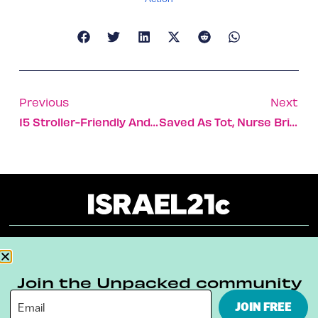
Previous
Next
15 Stroller-Friendly And Accessible Hikes In Israel
Saved As Tot, Nurse Brings African Kids For Israeli Heart Care
About
Our Reuse Policy
Contact
Join the Unpacked community
Terms & Conditions
Privacy Policy
JOIN FREE