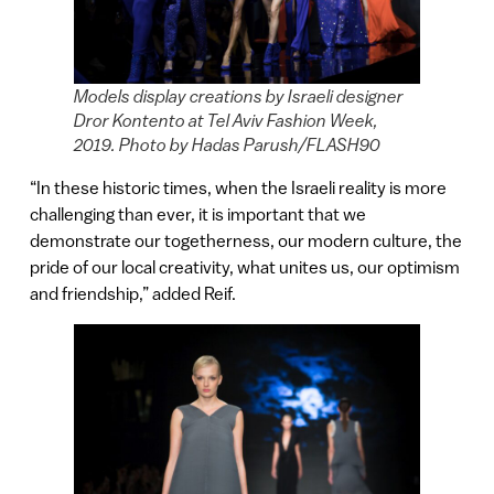
Models display creations by Israeli designer
Dror Kontento at Tel Aviv Fashion Week,
2019. Photo by Hadas Parush/FLASH90
“In these historic times, when the Israeli reality is more
challenging than ever, it is important that we
demonstrate our togetherness, our modern culture, the
pride of our local creativity, what unites us, our optimism
and friendship,” added Reif.