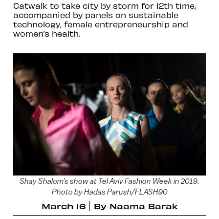
Catwalk to take city by storm for 12th time,
accompanied by panels on sustainable
technology, female entrepreneurship and
women’s health.
Shay Shalom's show at Tel Aviv Fashion Week in 2019.
Photo by Hadas Parush/FLASH90
March 16
By
Naama Barak