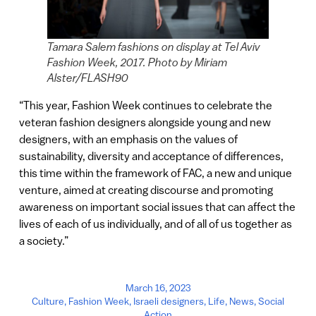
Tamara Salem fashions on display at Tel Aviv
Fashion Week, 2017. Photo by Miriam
Alster/FLASH90
“This year, Fashion Week continues to celebrate the
veteran fashion designers alongside young and new
designers, with an emphasis on the values of
sustainability, diversity and acceptance of differences,
this time within the framework of FAC, a new and unique
venture, aimed at creating discourse and promoting
awareness on important social issues that can affect the
lives of each of us individually, and of all of us together as
a society.”
March 16, 2023
Culture
,
Fashion Week
,
Israeli designers
,
Life
,
News
,
Social
Action