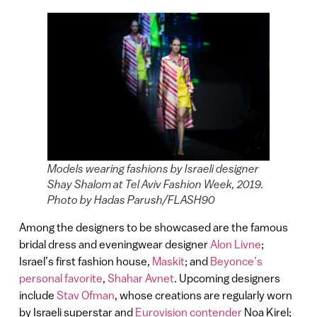
Models wearing fashions by Israeli designer
Shay Shalom at Tel Aviv Fashion Week, 2019.
Photo by Hadas Parush/FLASH90
Among the designers to be showcased are the famous
bridal dress and eveningwear designer
Alon Livne
;
Israel’s first fashion house,
Maskit
; and
Beyonce’s
personal favorite
,
Shahar Avnet
. Upcoming designers
include
Stav Ofman
, whose creations are regularly worn
by Israeli superstar and
Eurovision contender
Noa Kirel;