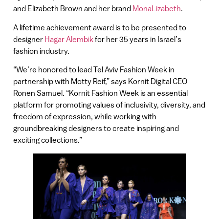
and Elizabeth Brown and her brand
MonaLizabeth
.
A lifetime achievement award is to be presented to
designer
Hagar Alembik
for her 35 years in Israel’s
fashion industry.
“We’re honored to lead Tel Aviv Fashion Week in
partnership with Motty Reif,” says Kornit Digital CEO
Ronen Samuel. “Kornit Fashion Week is an essential
platform for promoting values of inclusivity, diversity, and
freedom of expression, while working with
groundbreaking designers to create inspiring and
exciting collections.”