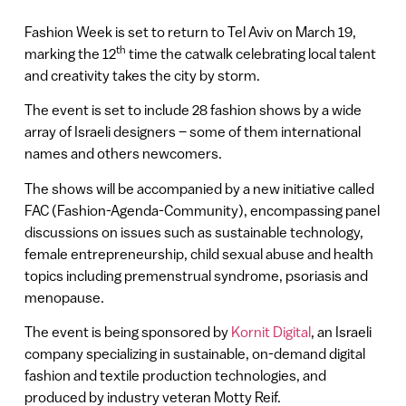
Fashion Week is set to return to Tel Aviv on March 19,
th
marking the 12
time the catwalk celebrating local talent
and creativity takes the city by storm.
The event is set to include 28 fashion shows by a wide
array of Israeli designers – some of them international
names and others newcomers.
The shows will be accompanied by a new initiative called
FAC (Fashion-Agenda-Community), encompassing panel
discussions on issues such as sustainable technology,
female entrepreneurship, child sexual abuse and health
topics including premenstrual syndrome, psoriasis and
menopause.
The event is being sponsored by
Kornit Digital
, an Israeli
company specializing in sustainable, on-demand digital
fashion and textile production technologies, and
produced by industry veteran Motty Reif.