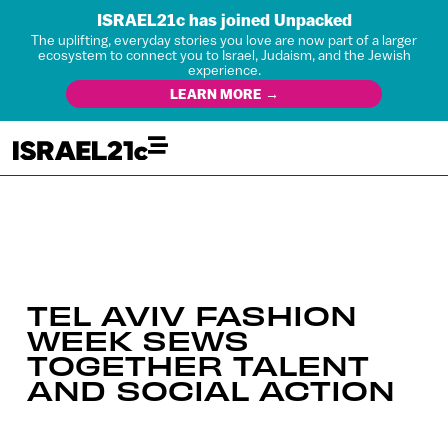
ISRAEL21c has joined Unpacked
The uplifting, everyday stories you love are now part of a larger
ecosystem to connect you to Israel, Judaism, and the Jewish
experience.
LEARN MORE →
TEL AVIV FASHION
WEEK SEWS
TOGETHER TALENT
AND SOCIAL ACTION