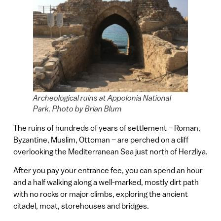
Archeological ruins at Appolonia National
Park. Photo by Brian Blum
The ruins of hundreds of years of settlement – Roman,
Byzantine, Muslim, Ottoman – are perched on a cliff
overlooking the Mediterranean Sea just north of Herzliya.
After you pay your entrance fee, you can spend an hour
and a half walking along a well-marked, mostly dirt path
with no rocks or major climbs, exploring the ancient
citadel, moat, storehouses and bridges.