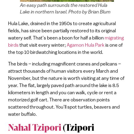
An easy path surrounds the restored Hula
Lake in northern Israel. Photo by Brian Blum
Hula Lake, drained in the 1950s to create agricultural
fields, has since been partially restored to its original
watery self. That’s been a boon for half a billion
migrating
birds
that visit every winter;
Agamon Hula Park
is one of
the top 10 birdwatching locations in the world.
The birds – including magnificent cranes and pelicans –
attract thousands of human visitors every March and
November, but the nature is worth visiting at any time of
year. The flat, largely paved path around the lake is 8.5
kilometers in length and you can walk, cycle or rent a
motorized golf cart. There are observation points
scattered throughout. You’ll spot turtles, beavers and
water buffalo.
Nahal Tzipori
(Tzipori