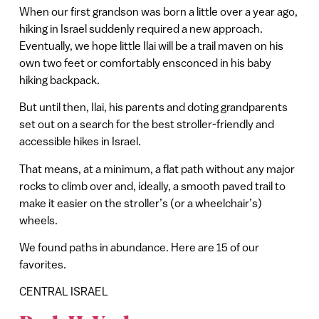
When our first grandson was born a little over a year ago,
hiking in Israel suddenly required a new approach.
Eventually, we hope little Ilai will be a trail maven on his
own two feet or comfortably ensconced in his baby
hiking backpack.
But until then, Ilai, his parents and doting grandparents
set out on a search for the best stroller-friendly and
accessible hikes in Israel.
That means, at a minimum, a flat path without any major
rocks to climb over and, ideally, a smooth paved trail to
make it easier on the stroller’s (or a wheelchair’s)
wheels.
We found paths in abundance. Here are 15 of our
favorites.
CENTRAL ISRAEL