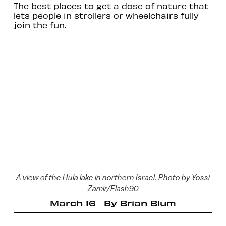
The best places to get a dose of nature that
lets people in strollers or wheelchairs fully
join the fun.
A view of the Hula lake in northern Israel. Photo by Yossi
Zamir/Flash90
March 16
By
Brian Blum