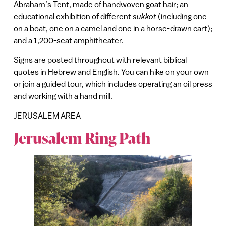
Abraham’s Tent, made of handwoven goat hair; an
educational exhibition of different
sukkot
(including one
on a boat, one on a camel and one in a horse-drawn cart);
and a 1,200-seat amphitheater.
Signs are posted throughout with relevant biblical
quotes in Hebrew and English. You can hike on your own
or join a guided tour, which includes operating an oil press
and working with a hand mill.
JERUSALEM AREA
Jerusalem Ring Path