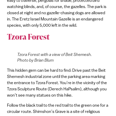
easy to traverse, pergolas for shade, protected bird
watching blinds, and, of course, the gazelles. The park is
closed at night and no gazelle-chasing dogs are allowed
in. The Eretz Israel Mountain Gazelle is an endangered
species, with only 5,000 left in the wild.
Tzora Forest
Tzora Forest with a view of Beit Shemesh.
Photo by Brian Blum
This hidden gem can be hard to find: Drive past the Beit
Shemesh industrial zone until the parking area marking
the entrance to Tzora Forest. You’re in the vicinity of the
Tzora Sculpture Route (Derech HaPsalim), although you
won’t see many statues on this hike.
Follow the black trail to the red trail to the green one for a
circular route. Shimshon’s Grave is a site of religious