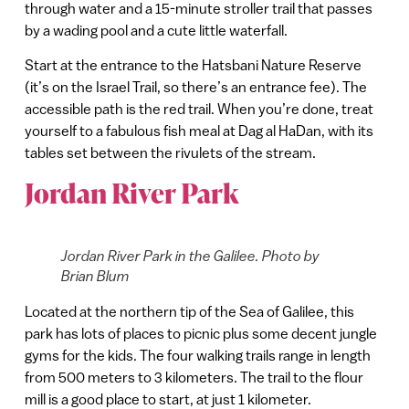
through water and a 15-minute stroller trail that passes
by a wading pool and a cute little waterfall.
Start at the entrance to the Hatsbani Nature Reserve
(it’s on the Israel Trail, so there’s an entrance fee). The
accessible path is the red trail. When you’re done, treat
yourself to a fabulous fish meal at Dag al HaDan, with its
tables set between the rivulets of the stream.
Jordan River Park
Jordan River Park in the Galilee. Photo by
Brian Blum
Located at the northern tip of the Sea of Galilee, this
park has lots of places to picnic plus some decent jungle
gyms for the kids. The four walking trails range in length
from 500 meters to 3 kilometers. The trail to the flour
mill is a good place to start, at just 1 kilometer.