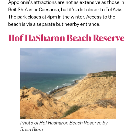
Appolonia’s attractions are not as extensive as those in
Beit She’an or Caesarea, but it’s a lot closer to Tel Aviv.
The park closes at 4pm in the winter. Access to the
beach is via a separate but nearby entrance.
Hof HaSharon Beach Reserve
Photo of Hof Hasharon Beach Reserve by
Brian Blum