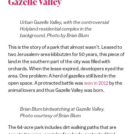
Gazelle Valley
Urban Gazelle Valley, with the controversial
Holyland residential complex in the
background. Photo by Brian Blum
This is the story of a park that almost wasn’t. Leased to
two Jerusalem-area kibbutzim for 50 years, this piece of
land in the southern part of the city was filled with
orchards. When the lease expired, developers eyed the
area. One problem: A herd of gazelles still lived in the
open space. A protracted battle was
won in 2012
by the
animal lovers and thus Gazelle Valley was born.
Brian Blum birdwatching at Gazelle Valley.
Photo courtesy of Brian Blum
The 64-acre park includes dirt walking paths that are