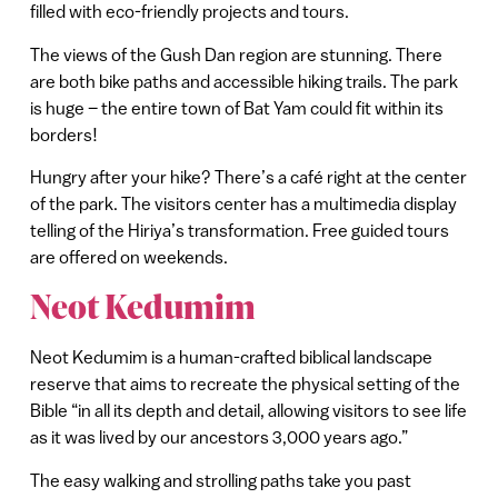
filled with eco-friendly projects and tours.
The views of the Gush Dan region are stunning. There
are both bike paths and accessible hiking trails. The park
is huge – the entire town of Bat Yam could fit within its
borders!
Hungry after your hike? There’s a café right at the center
of the park. The visitors center has a multimedia display
telling of the Hiriya’s transformation. Free guided tours
are offered on weekends.
Neot Kedumim
Neot Kedumim is a human-crafted biblical landscape
reserve that aims to recreate the physical setting of the
Bible “in all its depth and detail, allowing visitors to see life
as it was lived by our ancestors 3,000 years ago.”
The easy walking and strolling paths take you past