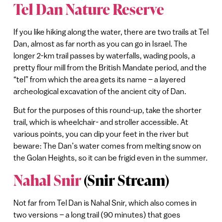
Tel Dan Nature Reserve
If you like hiking along the water, there are two trails at Tel
Dan, almost as far north as you can go in Israel. The
longer 2-km trail passes by waterfalls, wading pools, a
pretty flour mill from the British Mandate period, and the
“tel” from which the area gets its name – a layered
archeological excavation of the ancient city of Dan.
But for the purposes of this round-up, take the shorter
trail, which is wheelchair- and stroller accessible. At
various points, you can dip your feet in the river but
beware: The Dan’s water comes from melting snow on
the Golan Heights, so it can be frigid even in the summer.
Nahal Snir
(Snir Stream)
Not far from Tel Dan is Nahal Snir, which also comes in
two versions – a long trail (90 minutes) that goes