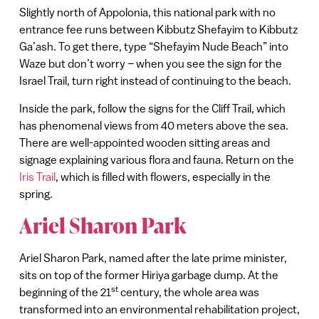
Slightly north of Appolonia, this national park with no
entrance fee runs between Kibbutz Shefayim to Kibbutz
Ga’ash. To get there, type “Shefayim Nude Beach” into
Waze but don’t worry – when you see the sign for the
Israel Trail, turn right instead of continuing to the beach.
Inside the park, follow the signs for the Cliff Trail, which
has phenomenal views from 40 meters above the sea.
There are well-appointed wooden sitting areas and
signage explaining various flora and fauna. Return on the
Iris Trail
, which is filled with flowers, especially in the
spring.
Ariel Sharon Park
Ariel Sharon Park, named after the late prime minister,
sits on top of the former Hiriya garbage dump. At the
st
beginning of the 21
century, the whole area was
transformed into an environmental rehabilitation project,