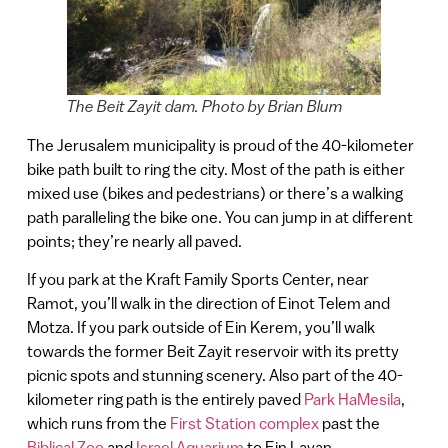
The Beit Zayit dam. Photo by Brian Blum
The Jerusalem municipality is proud of the 40-kilometer
bike path built to ring the city. Most of the path is either
mixed use (bikes and pedestrians) or there’s a walking
path paralleling the bike one. You can jump in at different
points; they’re nearly all paved.
If you park at the Kraft Family Sports Center, near
Ramot, you’ll walk in the direction of Einot Telem and
Motza. If you park outside of Ein Kerem, you’ll walk
towards the former Beit Zayit reservoir with its pretty
picnic spots and stunning scenery. Also part of the 40-
kilometer ring path is the entirely paved
Park HaMesila
,
which runs from the
First Station complex
past the
Biblical Zoo
and
Israel Aquarium
to Ein Lavan.