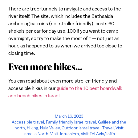
There are tree-tunnels to navigate and access to the
river itself. The site, which includes the Bethsaida
archeological ruins (not stroller friendly), costs 60
shekels per car for day use, 100 if you want to camp
overnight, so try to make the most of it — not just an
hour, as happened to us when we arrived too close to
closing time.
Even more hikes…
You can read about even more stroller-friendly and
accessible hikes in our
guide to the 10 best boardwalk
and beach hikes in Israel
.
March 16, 2023
Accessible travel
,
Family friendly Israel travel
,
Galilee and the
north
,
Hiking
,
Hula Valley
,
Outdoor Israel travel
,
Travel
,
Visit
Israel's North
,
Visit Jerusalem
,
Visit Tel Aviv/Jaffa