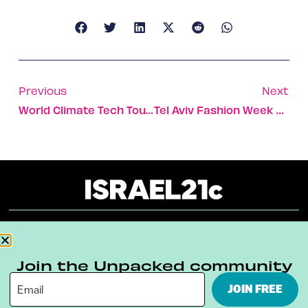
Previous
Next
World Climate Tech Tour Kicks Off In NYC
Tel Aviv Fashion Week Sews Together Talent And Social Action
About
Our Reuse Policy
Contact
Join the Unpacked community
Terms & Conditions
Privacy Policy
JOIN FREE
Digital Ambassador Internship