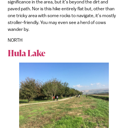
significance in the area, but it’s beyond the dirt and
paved path. Nor is this hike entirely flat but, other than
one tricky area with some rocks to navigate, it’s mostly
stroller-friendly. You may even see a herd of cows
wander by.
NORTH
Hula Lake