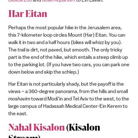
Har Eitan
Perhaps the most popular hike in the Jerusalem area,
this 7-kilometer loop circles Mount (Har) Eitan. You can
walk it in two and a half hours (bikes will whizz by you).
The trail is dirt, not paved, but smooth. The only tricky
part is the end of the hike, which entails a steep climb up
to the parking lot. (If you have two cars, you can park one
down below and skip the schlep.)
Har Eitan is not particularly shady, but the payoff is the
views – a 360-degree panorama, from the hills and small
moshavim
toward Modi’in and Tel Aviv to the west, to the
large campus of Hadassah Medical Center-Ein Kerem to
the east.
Nahal Kisalon
(Kisalon