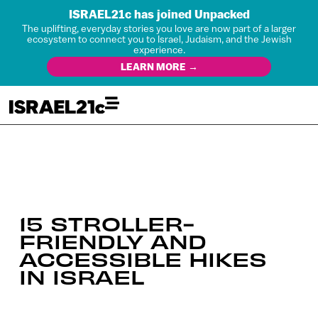
ISRAEL21c has joined Unpacked
The uplifting, everyday stories you love are now part of a larger
ecosystem to connect you to Israel, Judaism, and the Jewish
experience.
LEARN MORE →
15 STROLLER-
FRIENDLY AND
ACCESSIBLE HIKES
IN ISRAEL