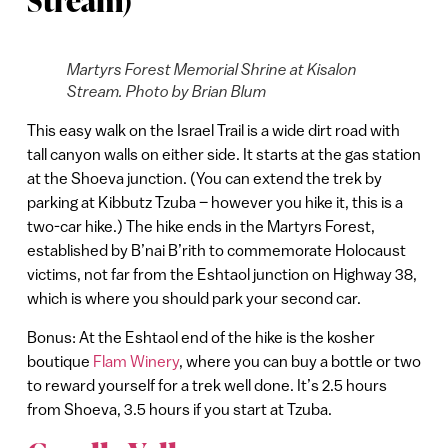
Stream)
Martyrs Forest Memorial Shrine at Kisalon
Stream. Photo by Brian Blum
This easy walk on the Israel Trail is a wide dirt road with
tall canyon walls on either side. It starts at the gas station
at the Shoeva junction. (You can extend the trek by
parking at Kibbutz Tzuba – however you hike it, this is a
two-car hike.) The hike ends in the Martyrs Forest,
established by B’nai B’rith to commemorate Holocaust
victims, not far from the Eshtaol junction on Highway 38,
which is where you should park your second car.
Bonus: At the Eshtaol end of the hike is the kosher
boutique
Flam Winery
, where you can buy a bottle or two
to reward yourself for a trek well done. It’s 2.5 hours
from Shoeva, 3.5 hours if you start at Tzuba.