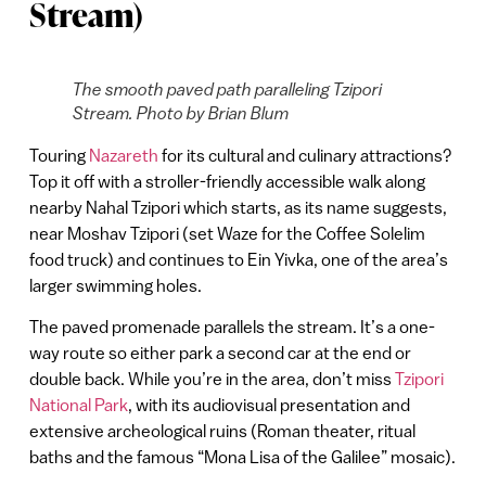
Stream)
The smooth paved path paralleling Tzipori
Stream. Photo by Brian Blum
Touring
Nazareth
for its cultural and culinary attractions?
Top it off with a stroller-friendly accessible walk along
nearby Nahal Tzipori which starts, as its name suggests,
near Moshav Tzipori (set Waze for the Coffee Solelim
food truck) and continues to Ein Yivka, one of the area’s
larger swimming holes.
The paved promenade parallels the stream. It’s a one-
way route so either park a second car at the end or
double back. While you’re in the area, don’t miss
Tzipori
National Park
, with its audiovisual presentation and
extensive archeological ruins (Roman theater, ritual
baths and the famous “Mona Lisa of the Galilee” mosaic).