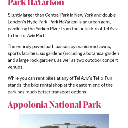
Park HaYarkon
Slightly larger than Central Park in New York and double
London’s Hyde Park, Park HaYarkon is an urban gem,
paralleling the Yarkon River from the outskirts of Tel Aviv
to the Tel Aviv Port.
The entirely paved path passes by manicured lawns,
sports facilities, six gardens (including a botanical garden
and a large rock garden), as well as two outdoor concert
venues.
While you can rent bikes at any of Tel Aviv’s Tel-o-Fun
stands, the bike rental shop at the eastern end of the
park has much better transport options.
Appolonia National Park