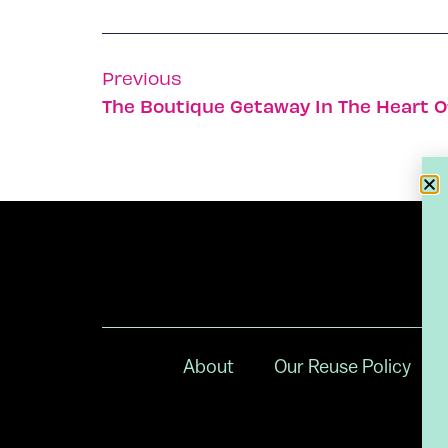
Previous
The Boutique Getaway In The Heart O
About
Our Reuse Policy