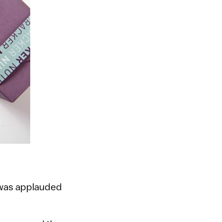
 was applauded