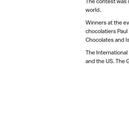
The contest was s
world.
Winners at the ev
chocolatiers Paul
Chocolates and Is
The International
and the US. The Gr