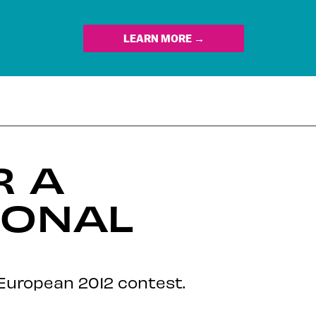
LEARN MORE →
R A
IONAL
 European 2012 contest.