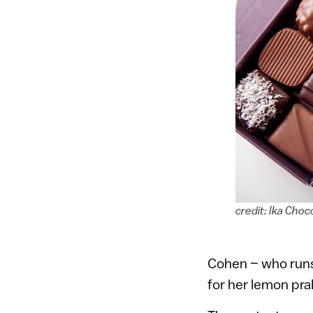
credit: Ika Cho
Cohen – who runs
for her lemon pra