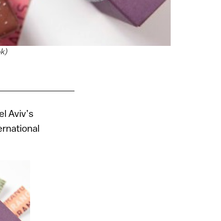
ok)
l Aviv’s
ernational