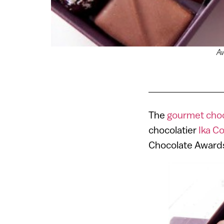
Aw
The
gourmet choco
chocolatier
Ika C
Chocolate Awards