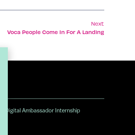
Next
Voca People Come In For A Landing
Digital Ambassador Internship