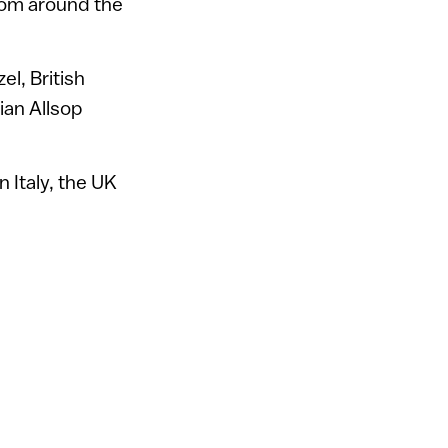
from around the
el, British
ian Allsop
 Italy, the UK