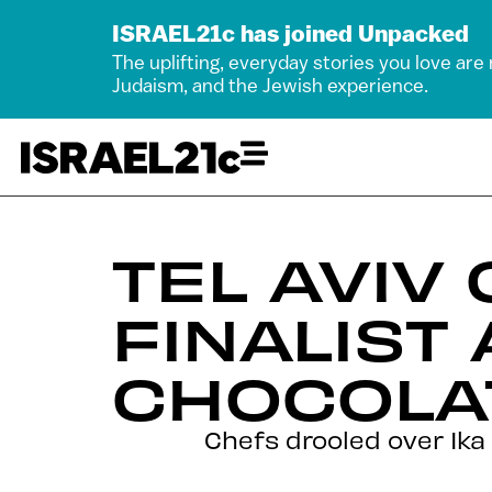
ISRAEL21c has joined Unpacked
The uplifting, everyday stories you love are
Judaism, and the Jewish experience.
TEL AVIV
FINALIST
CHOCOLA
Chefs drooled over Ika