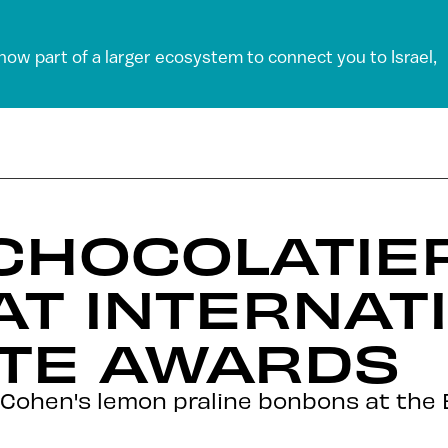
 now part of a larger ecosystem to connect you to Israel,
 CHOCOLATIE
 AT INTERNAT
TE AWARDS
 Cohen's lemon praline bonbons at the