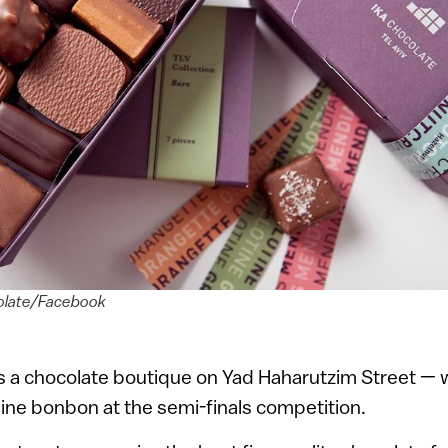
colate/Facebook
 a chocolate boutique on Yad Haharutzim Street —
line bonbon at the semi-finals competition.