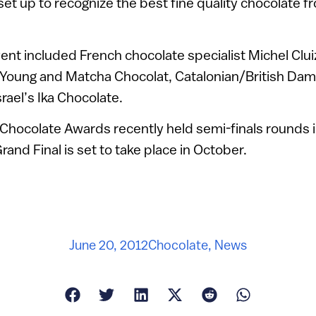
et up to recognize the best fine quality chocolate 
ent included French chocolate specialist Michel Cluiz
 Young and Matcha Chocolat, Catalonian/British Dam
rael’s Ika Chocolate.
 Chocolate Awards recently held semi-finals rounds in
and Final is set to take place in October.
June 20, 2012
Chocolate
,
News