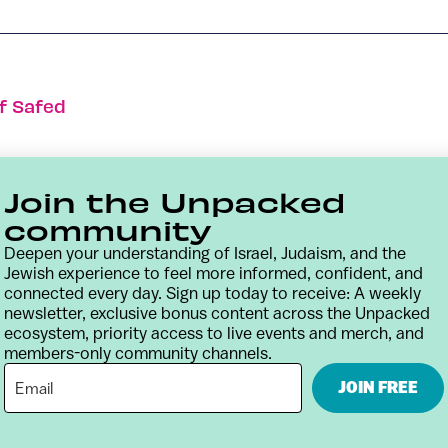
f Safed
Join the Unpacked
community
Deepen your understanding of Israel, Judaism, and the
Jewish experience to feel more informed, confident, and
connected every day. Sign up today to receive: A weekly
newsletter, exclusive bonus content across the Unpacked
ecosystem, priority access to live events and merch, and
members-only community channels.
Contact
Terms & Conditions
Privacy Policy
JOIN FREE