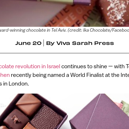
ard-winning chocolate in Tel Aviv. (credit: Ika Chocolate/Facebo
June 20
By
Viva Sarah Press
late revolution in Israel
continues to shine — with Te
ohen
recently being named a World Finalist at the Int
 in London.