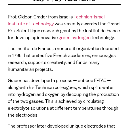
Prof. Gideon Grader from Israel’s
Technion-Israel
Institute of Technology
was recently awarded the Grand
Prix Scientifique research grant by the Institut de France
for developing innovative
green hydrogen
technology.
The Institut de France, a nonprofit organization founded
in 1795 that unites five French academies, encourages
research, supports creativity, and funds many
humanitarian projects.
Grader has developed a process — dubbed E-TAC —
along with his Technion colleagues, which splits water
into hydrogen and oxygen by decoupling the production
of the two gasses. This is achieved by circulating
electrolyte solutions at different temperatures through
the electrodes.
The professor later developed unique electrodes that