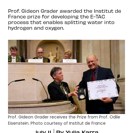
Prof. Gideon Grader awarded the Institut de
France prize for developing the E-TAC
process that enables splitting water into
hydrogen and oxygen.
Prof. Gideon Grader receives the Prize from Prof. Odile
Eisenstein. Photo courtesy of Institut de France
July 11
By
Yulia Karra