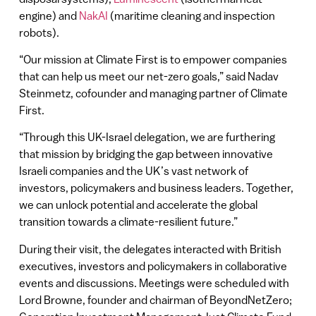
engine) and
NakAI
(maritime cleaning and inspection
robots).
“Our mission at Climate First is to empower companies
that can help us meet our net-zero goals,” said Nadav
Steinmetz, cofounder and managing partner of Climate
First.
“Through this UK-Israel delegation, we are furthering
that mission by bridging the gap between innovative
Israeli companies and the UK’s vast network of
investors, policymakers and business leaders. Together,
we can unlock potential and accelerate the global
transition towards a climate-resilient future.”
During their visit, the delegates interacted with British
executives, investors and policymakers in collaborative
events and discussions. Meetings were scheduled with
Lord Browne, founder and chairman of BeyondNetZero;