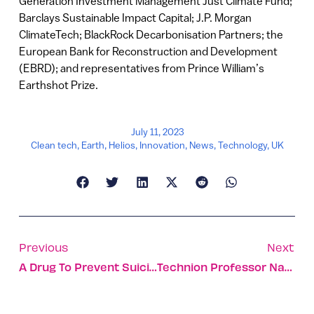
Generation Investment Management Just Climate Fund;
Barclays Sustainable Impact Capital; J.P. Morgan
ClimateTech; BlackRock Decarbonisation Partners; the
European Bank for Reconstruction and Development
(EBRD); and representatives from Prince William’s
Earthshot Prize.
July 11, 2023
Clean tech
,
Earth
,
Helios
,
Innovation
,
News
,
Technology
,
UK
Previous
Next
A Drug To Prevent Suicide Associated With Bipolar Depression
Technion Professor Nabs French Grant For Green Hydrogen Tech