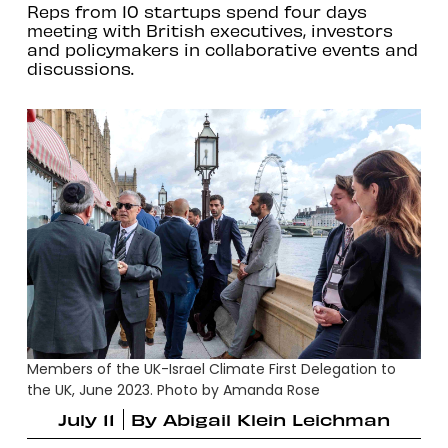
Reps from 10 startups spend four days
meeting with British executives, investors
and policymakers in collaborative events and
discussions.
Members of the UK-Israel Climate First Delegation to
the UK, June 2023. Photo by Amanda Rose
July 11
By
Abigail Klein Leichman