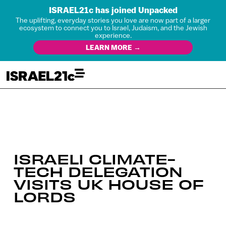
ISRAEL21c has joined Unpacked
The uplifting, everyday stories you love are now part of a larger
ecosystem to connect you to Israel, Judaism, and the Jewish
experience.
LEARN MORE →
ISRAELI CLIMATE-
TECH DELEGATION
VISITS UK HOUSE OF
LORDS