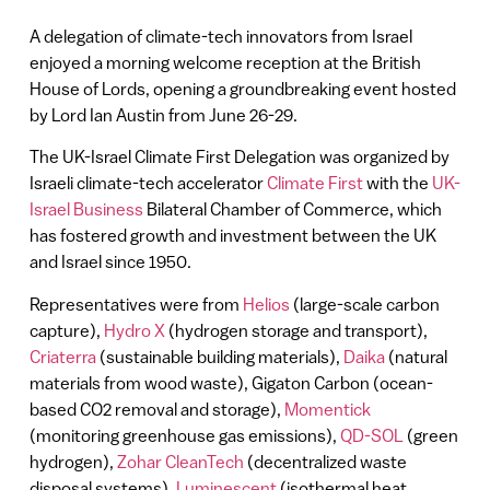
A delegation of climate-tech innovators from Israel
enjoyed a morning welcome reception at the British
House of Lords, opening a groundbreaking event hosted
by Lord Ian Austin from June 26-29.
The UK-Israel Climate First Delegation was organized by
Israeli climate-tech accelerator
Climate First
with the
UK-
Israel Business
Bilateral Chamber of Commerce, which
has fostered growth and investment between the UK
and Israel since 1950.
Representatives were from
Helios
(large-scale carbon
capture),
Hydro X
(hydrogen storage and transport),
Criaterra
(sustainable building materials),
Daika
(natural
materials from wood waste), Gigaton Carbon (ocean-
based CO2 removal and storage),
Momentick
(monitoring greenhouse gas emissions),
QD-SOL
(green
hydrogen),
Zohar CleanTech
(decentralized waste
disposal systems),
Luminescent
(isothermal heat