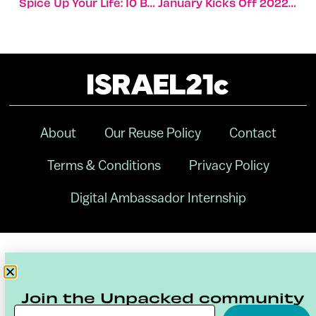
Spice Up Your Life: 10 Best Ethiopian Eateries In Israel
January Kicks Off 2022 With Mega Funding Rounds
About
Our Reuse Policy
Contact
Terms & Conditions
Privacy Policy
Digital Ambassador Internship
Join the Unpacked community