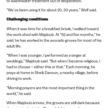
to wastewater treatment out of desperation.
“We’ve been using it for about 20, 30 years,” Wolf said.
Challenging conditions
When it was time for a breakfast break, I walked toward
the work shed with Majdoub. At “62 and five months,” he
said, he has worked in the avocado groves for most of his
adult life.
“When I was younger, I performed as a singer at
weddings,” Majdoub said. “But when I became religious, I
had to choose – either this or that.” Each morning, he
prays at home in Sheik Danoun, a nearby village, before
driving to work.
“Morning prayers are the most important thing in the
world,” he said.
When Majdoub arrives, the groves are still dark because