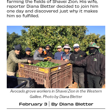
farming the fields of Shavei Zion. His wife,
reporter Diana Bletter decided to join him
one day and discovered just why it makes
him so fulfilled.
Avocado grove workers in Shavei Zion in the Western
Galilee. Photo by Diana Bletter
February 3
By
Diana Bletter