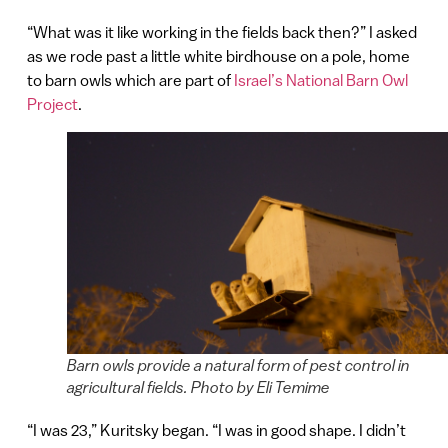
“What was it like working in the fields back then?” I asked
as we rode past a little white birdhouse on a pole, home
to barn owls which are part of
Israel’s National Barn Owl
Project
.
Barn owls provide a natural form of pest control in
agricultural fields. Photo by Eli Temime
“I was 23,” Kuritsky began. “I was in good shape. I didn’t