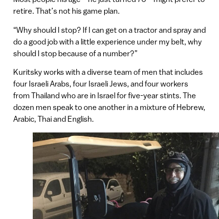
retire. That’s not his game plan.
“Why should I stop? If I can get on a tractor and spray and
do a good job with a little experience under my belt, why
should I stop because of a number?”
Kuritsky works with a diverse team of men that includes
four Israeli Arabs, four Israeli Jews, and four workers
from Thailand who are in Israel for five-year stints. The
dozen men speak to one another in a mixture of Hebrew,
Arabic, Thai and English.