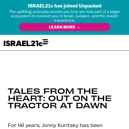
ISRAEL21c has joined Unpacked
The uplifting, everyday stories you love are now part of a larger
ecosystem to connect you to Israel, Judaism, and the Jewish
experience.
LEARN MORE →
TALES FROM THE
HEART: OUT ON THE
TRACTOR AT DAWN
For 46 years, Jonny Kuritsky has been