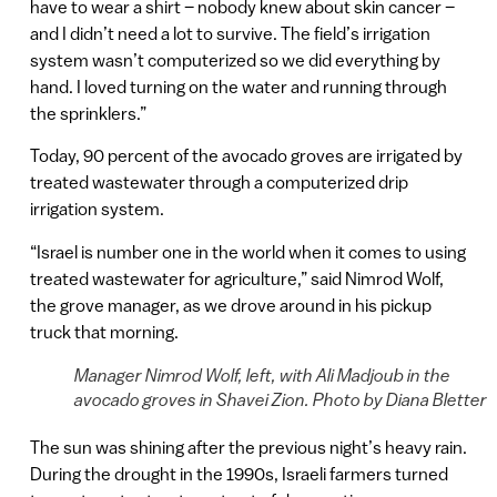
have to wear a shirt – nobody knew about skin cancer –
and I didn’t need a lot to survive. The field’s irrigation
system wasn’t computerized so we did everything by
hand. I loved turning on the water and running through
the sprinklers.”
Today, 90 percent of the avocado groves are irrigated by
treated wastewater through a computerized drip
irrigation system.
“Israel is number one in the world when it comes to using
treated wastewater for agriculture,” said Nimrod Wolf,
the grove manager, as we drove around in his pickup
truck that morning.
Manager Nimrod Wolf, left, with Ali Madjoub in the
avocado groves in Shavei Zion. Photo by Diana Bletter
The sun was shining after the previous night’s heavy rain.
During the drought in the 1990s, Israeli farmers turned