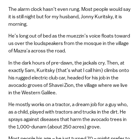
The alarm clock hasn’t even rung. Most people would say
it is still night but for my husband, Jonny Kuritsky, it is
morning.
He’s long out of bed as the muezzin’s voice floats toward
us over the loudspeakers from the mosque in the village
of Mazra’a across the road.
In the dark hours of pre-dawn, the jackals cry. Then, at
exactly 5am, Kuritsky (that’s what I call him) climbs onto
his rugged electric club car, headed for his job in the
avocado groves of Shavei Zion, the village where we live
in the Western Galilee.
He mostly works on a tractor, a dream job for a guy who,
as a child, played with tractors and trucks in the dirt. He
sprays against diseases that harm the avocado trees in
the 1,000-dunam (about 250 acres) grove.
Most people his age – he just turned 70 – might prefer to