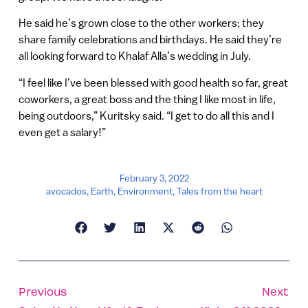
He said he’s grown close to the other workers; they
share family celebrations and birthdays. He said they’re
all looking forward to Khalaf Alla’s wedding in July.
“I feel like I’ve been blessed with good health so far, great
coworkers, a great boss and the thing I like most in life,
being outdoors,” Kuritsky said. “I get to do all this and I
even get a salary!”
February 3, 2022
avocados
,
Earth
,
Environment
,
Tales from the heart
Previous
Next