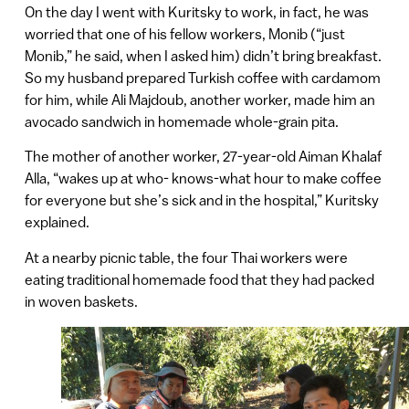
On the day I went with Kuritsky to work, in fact, he was
worried that one of his fellow workers, Monib (“just
Monib,” he said, when I asked him) didn’t bring breakfast.
So my husband prepared Turkish coffee with cardamom
for him, while Ali Majdoub, another worker, made him an
avocado sandwich in homemade whole-grain pita.
The mother of another worker, 27-year-old Aiman Khalaf
Alla, “wakes up at who- knows-what hour to make coffee
for everyone but she’s sick and in the hospital,” Kuritsky
explained.
At a nearby picnic table, the four Thai workers were
eating traditional homemade food that they had packed
in woven baskets.