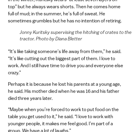
top” but he always wears shorts. Then he comes home
full of mud; in the summer, he’s full of sweat. He
sometimes grumbles but he has no intention of retiring.
Jonny Kuritsky supervising the hitching of crates to the
tractor. Photo by Diana Bletter
“It’s like taking someone’s life away from them,” he said.
“It’s like cutting out the biggest part of them. I love to
work. And I still have time to drive you and everyone else
crazy.”
Perhaps it is because he lost his parents at a young age,
he said. His mother died when he was 16 and his father
died three years later.
“Maybe when you’re forced to work to put food on the
table you get used to it,” he said. “I love to work with
younger people, it makes me feel good. I’m part of a
group. We have a lot of laughs.”