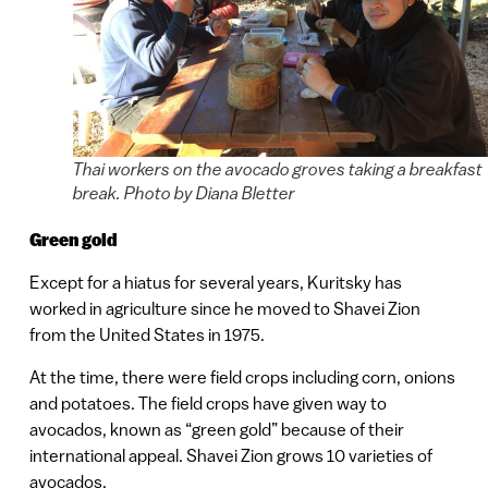
Thai workers on the avocado groves taking a breakfast
break. Photo by Diana Bletter
Green gold
Except for a hiatus for several years, Kuritsky has
worked in agriculture since he moved to Shavei Zion
from the United States in 1975.
At the time, there were field crops including corn, onions
and potatoes. The field crops have given way to
avocados, known as “green gold” because of their
international appeal. Shavei Zion grows 10 varieties of
avocados.