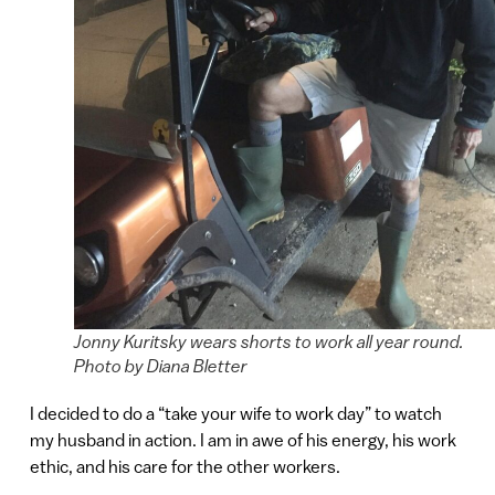
Jonny Kuritsky wears shorts to work all year round.
Photo by Diana Bletter
I decided to do a “take your wife to work day” to watch
my husband in action. I am in awe of his energy, his work
ethic, and his care for the other workers.