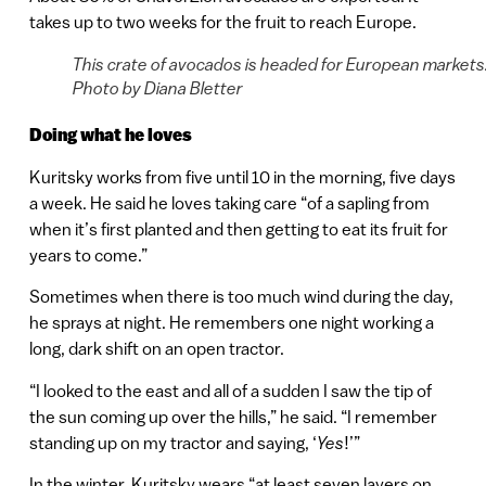
takes up to two weeks for the fruit to reach Europe.
This crate of avocados is headed for European markets
Photo by Diana Bletter
Doing what he loves
Kuritsky works from five until 10 in the morning, five days
a week. He said he loves taking care “of a sapling from
when it’s first planted and then getting to eat its fruit for
years to come.”
Sometimes when there is too much wind during the day,
he sprays at night. He remembers one night working a
long, dark shift on an open tractor.
“I looked to the east and all of a sudden I saw the tip of
the sun coming up over the hills,” he said. “I remember
standing up on my tractor and saying, ‘
Yes
!’”
In the winter, Kuritsky wears “at least seven layers on