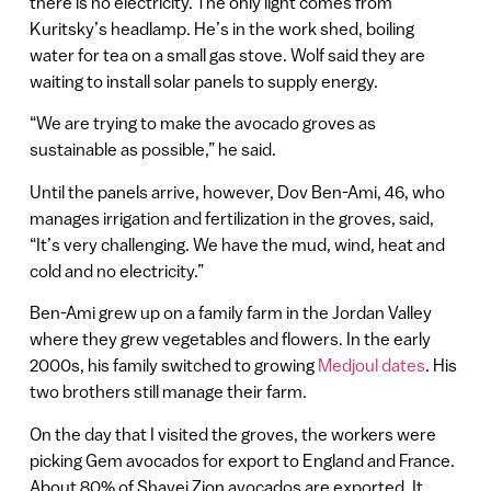
there is no electricity. The only light comes from
Kuritsky’s headlamp. He’s in the work shed, boiling
water for tea on a small gas stove. Wolf said they are
waiting to install solar panels to supply energy.
“We are trying to make the avocado groves as
sustainable as possible,” he said.
Until the panels arrive, however, Dov Ben-Ami, 46, who
manages irrigation and fertilization in the groves, said,
“It’s very challenging. We have the mud, wind, heat and
cold and no electricity.”
Ben-Ami grew up on a family farm in the Jordan Valley
where they grew vegetables and flowers. In the early
2000s, his family switched to growing
Medjoul dates
. His
two brothers still manage their farm.
On the day that I visited the groves, the workers were
picking Gem avocados for export to England and France.
About 80% of Shavei Zion avocados are exported. It