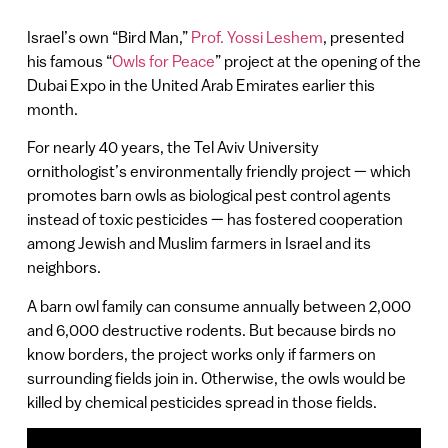
Israel’s own “Bird Man,”
Prof. Yossi Leshem
, presented
his famous “
Owls for Peace
” project at the opening of the
Dubai Expo in the United Arab Emirates earlier this
month.
For nearly 40 years, the Tel Aviv University
ornithologist’s environmentally friendly project — which
promotes barn owls as biological pest control agents
instead of toxic pesticides — has fostered cooperation
among Jewish and Muslim farmers in Israel and its
neighbors.
A barn owl family can consume annually between 2,000
and 6,000 destructive rodents. But because birds no
know borders, the project works only if farmers on
surrounding fields join in. Otherwise, the owls would be
killed by chemical pesticides spread in those fields.