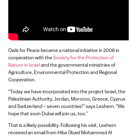
Owls for Peace became a national initiative in 2008 in
cooperation with the
Society for the Protection of
Nature in Israel
and the governmental ministries of
Agriculture, Environmental Protection and Regional
Cooperation.
“Today we have incorporated into the project Israel, the
Palestinian Authority, Jordan, Morocco, Greece, Cyprus
and Switzerland – seven countries!” says Leshem. “We
hope that soon Dubai will join us, too.”
That is a likely possibility. Following his visit, Leshem
received an email from Hiba Obaid Mohammed Al