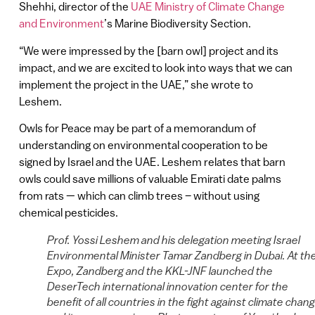
Shehhi, director of the
UAE Ministry of Climate Change
and Environment
’s Marine Biodiversity Section.
“We were impressed by the [barn owl] project and its
impact, and we are excited to look into ways that we can
implement the project in the UAE,” she wrote to
Leshem.
Owls for Peace may be part of a memorandum of
understanding on environmental cooperation to be
signed by Israel and the UAE. Leshem relates that barn
owls could save millions of valuable Emirati date palms
from rats — which can climb trees – without using
chemical pesticides.
Prof. Yossi Leshem and his delegation meeting Israel
Environmental Minister Tamar Zandberg in Dubai. At th
Expo, Zandberg and the KKL-JNF launched the
DeserTech international innovation center for the
benefit of all countries in the fight against climate chan