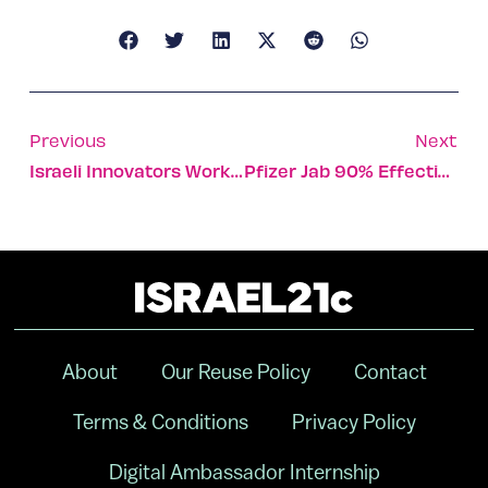
Previous
Next
Israeli Innovators Working On Solutions To Climate Crisis
Pfizer Jab 90% Effective In Preventing Adolescent Covid-19
About
Our Reuse Policy
Contact
Terms & Conditions
Privacy Policy
Digital Ambassador Internship