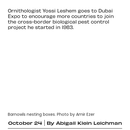
Ornithologist Yossi Leshem goes to Dubai
Expo to encourage more countries to join
the cross-border biological pest control
project he started in 1983.
Barnowls nesting boxes. Photo by Amir Ezer
October 24
By
Abigail Klein Leichman