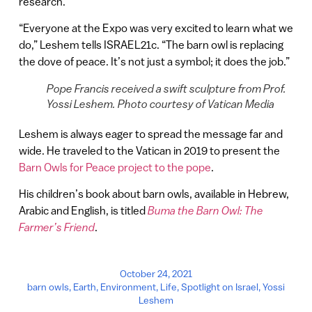
research.
“Everyone at the Expo was very excited to learn what we
do,” Leshem tells ISRAEL21c. “The barn owl is replacing
the dove of peace. It’s not just a symbol; it does the job.”
Pope Francis received a swift sculpture from Prof.
Yossi Leshem. Photo courtesy of Vatican Media
Leshem is always eager to spread the message far and
wide. He traveled to the Vatican in 2019 to present the
Barn Owls for Peace project to the pope
.
His children’s book about barn owls, available in Hebrew,
Arabic and English, is titled
Buma the Barn Owl: The
Farmer’s Friend
.
October 24, 2021
barn owls
,
Earth
,
Environment
,
Life
,
Spotlight on Israel
,
Yossi
Leshem