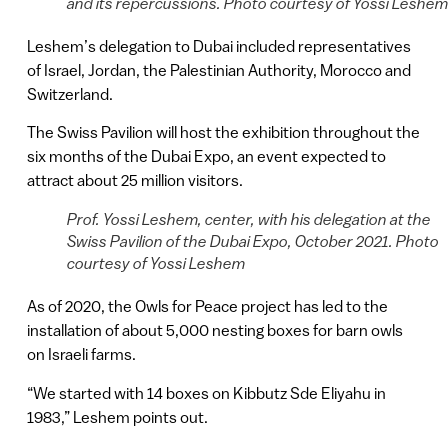
and its repercussions. Photo courtesy of Yossi Leshem
Leshem’s delegation to Dubai included representatives
of Israel, Jordan, the Palestinian Authority, Morocco and
Switzerland.
The Swiss Pavilion will host the exhibition throughout the
six months of the Dubai Expo, an event expected to
attract about 25 million visitors.
Prof. Yossi Leshem, center, with his delegation at the
Swiss Pavilion of the Dubai Expo, October 2021. Photo
courtesy of Yossi Leshem
As of 2020, the Owls for Peace project has led to the
installation of about 5,000 nesting boxes for barn owls
on Israeli farms.
“We started with 14 boxes on Kibbutz Sde Eliyahu in
1983,” Leshem points out.