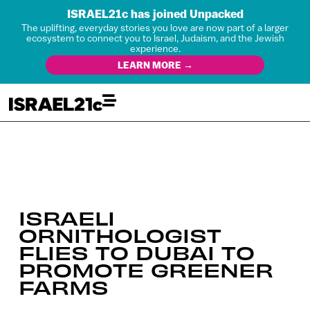
ISRAEL21c has joined Unpacked
The uplifting, everyday stories you love are now part of a larger
ecosystem to connect you to Israel, Judaism, and the Jewish
experience.
LEARN MORE →
ISRAELI
ORNITHOLOGIST
FLIES TO DUBAI TO
PROMOTE GREENER
FARMS