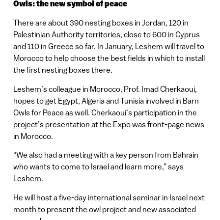
Owls: the new symbol of peace
There are about 390 nesting boxes in Jordan, 120 in
Palestinian Authority territories, close to 600 in Cyprus
and 110 in Greece so far. In January, Leshem will travel to
Morocco to help choose the best fields in which to install
the first nesting boxes there.
Leshem’s colleague in Morocco, Prof. Imad Cherkaoui,
hopes to get Egypt, Algeria and Tunisia involved in Barn
Owls for Peace as well. Cherkaoui’s participation in the
project’s presentation at the Expo was front-page news
in Morocco.
“We also had a meeting with a key person from Bahrain
who wants to come to Israel and learn more,” says
Leshem.
He will host a five-day international seminar in Israel next
month to present the owl project and new associated