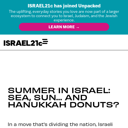
ISRAEL21c has joined Unpacked
The uplifting, everyday stories you love are now part of a larger
ecosystem to connect you to Israel, Judaism, and the Jewish
experience.
LEARN MORE →
SUMMER IN ISRAEL:
SEA, SUN… AND
HANUKKAH DONUTS?
In a move that's dividing the nation, Israeli