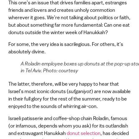
This one’s an issue that drives families apart, estranges
friends and lovers and creates unholy commotion
wherever it goes. We’re not talking about politics or faith,
but about something far more fundamental: Can one eat
donuts outside the winter week of Hanukkah?
For some, the very idea is sacrilegious. For others, it’s
absolutely divine.
A Roladin employee boxes up donuts at the pop-up sto
in Tel Aviv. Photo: courtesy
The latter, therefore, will be very happy to hear that
Israel’s most iconic donuts (
sufganiyot
) are now available
in their full glory for the rest of the summer, ready to be
enjoyed to the sounds of whirring air-con.
Israeli patisserie and coffee-shop chain Roladin, famous
(or infamous, depends whom you ask) for its outlandish
and extravagant Hanukkah
donut selection
, has decided