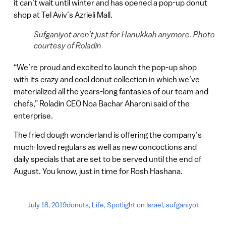
it can’t wait until winter and has opened a pop-up donut
shop at Tel Aviv’s Azrieli Mall.
Sufganiyot aren’t just for Hanukkah anymore. Photo
courtesy of Roladin
“We’re proud and excited to launch the pop-up shop
with its crazy and cool donut collection in which we’ve
materialized all the years-long fantasies of our team and
chefs,” Roladin CEO Noa Bachar Aharoni said of the
enterprise.
The fried dough wonderland is offering the company’s
much-loved regulars as well as new concoctions and
daily specials that are set to be served until the end of
August. You know, just in time for Rosh Hashana.
July 18, 2019
donuts
,
Life
,
Spotlight on Israel
,
sufganiyot