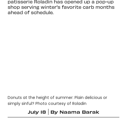
patisserie Roladin has opened up a pop-up
shop serving winter's favorite carb months
ahead of schedule.
Donuts at the height of summer: Plain delicious or
simply sinful? Photo courtesy of Roladin
July 18
By
Naama Barak