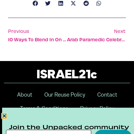
Previous
Next
10 Ways To Blend In On An Israeli Beach
Arab Paramedic Celebrates With Jewish Bride Whose Life He Saved
About
Our Reuse Policy
Contact
Terms & Conditions
Privacy Policy
Digital Ambassador Internship
Join the Unpacked community