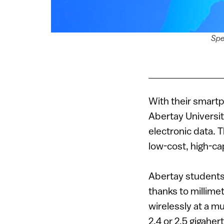
Spe
With their smartp
Abertay University
electronic data. 
low-cost, high-ca
Abertay students
thanks to millime
wirelessly at a m
2.4 or 2.5 gigahe