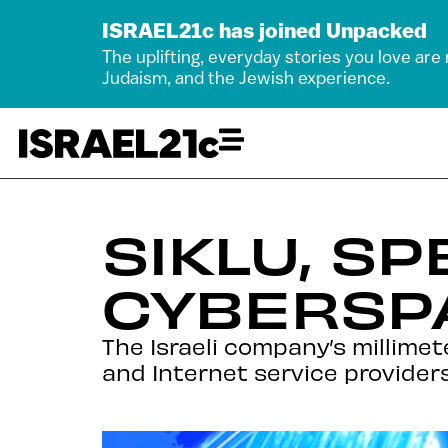
ISRAEL21c has joined Unpacked
The uplifting, everyday stories you love are
Judaism, and the Jewish experience.
SIKLU, S
CYBERSP
The Israeli company’s millim
and Internet service provider