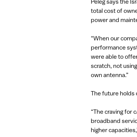
Peleg says the Is
total cost of own
power and maint
“When our compan
performance syst
were able to offe
scratch, not usi
own antenna.”
The future holds 
“The craving for 
broadband servic
higher capacities,