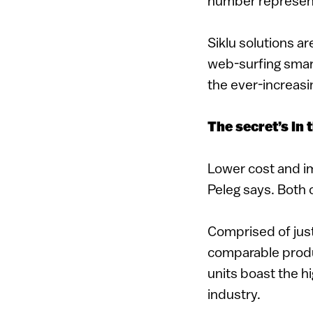
number represent
Siklu solutions a
web-surfing smar
the ever-increas
The secret’s in 
Lower cost and im
Peleg says. Both 
Comprised of just
comparable produ
units boast the hi
industry.