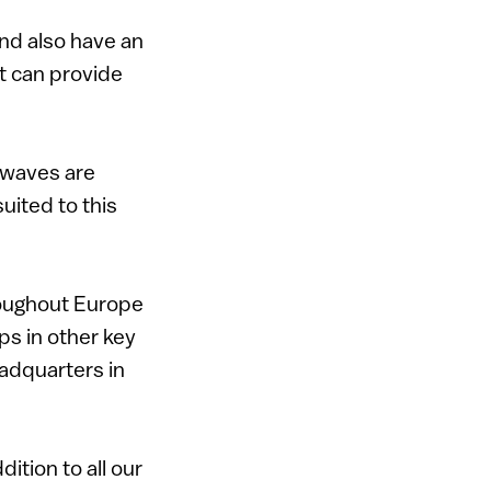
nd also have an
at can provide
r waves are
suited to this
roughout Europe
ps in other key
eadquarters in
dition to all our