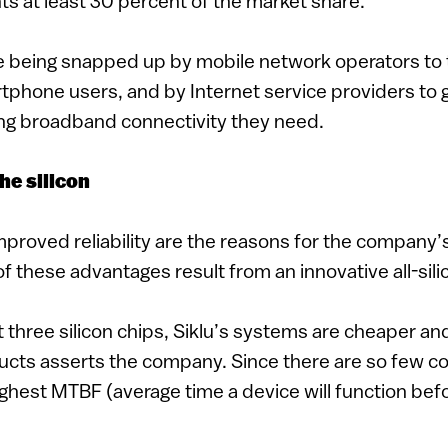
s at least 30 percent of the market share.
re being snapped up by mobile network operators to 
tphone users, and by Internet service providers to
ing broadband connectivity they need.
the silicon
proved reliability are the reasons for the company’
of these advantages result from an innovative all-sili
 three silicon chips, Siklu’s systems are cheaper an
cts asserts the company. Since there are so few 
ghest MTBF (average time a device will function befor