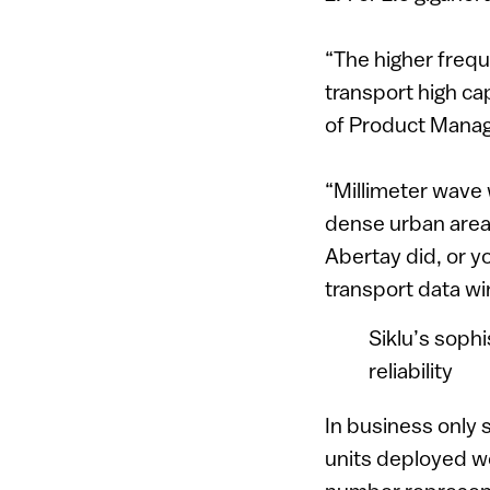
“The higher freq
transport high cap
of Product Mana
“Millimeter wave w
dense urban areas
Abertay did, or y
transport data wi
Siklu’s sophi
reliability
In business only s
units deployed w