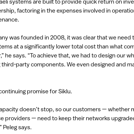
raeli systems are built to provide quick return on in
ership, factoring in the expenses involved in operati
enance.
y was founded in 2008, it was clear that we need t
ems at a significantly lower total cost than what c
r,” he says. “To achieve that, we had to design our 
ng third-party components. We even designed and m
continuing promise for Siklu.
capacity doesn’t stop, so our customers — whether 
e providers — need to keep their networks upgrade
” Peleg says.