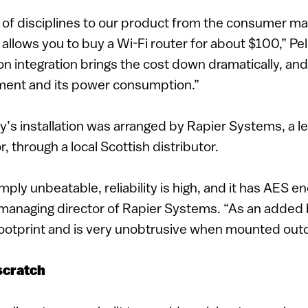
 of disciplines to our product from the consumer m
n allows you to buy a Wi-Fi router for about $100,” Pel
on integration brings the cost down dramatically, an
pment and its power consumption.”
y’s installation was arranged by Rapier Systems, a l
r, through a local Scottish distributor.
simply unbeatable, reliability is high, and it has AES e
managing director of Rapier Systems. “As an added b
footprint and is very unobtrusive when mounted out
scratch