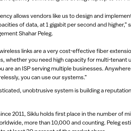
uency allows vendors like us to design and implemen
acities of data, at 1 gigabit per second and higher,” 
gement Shahar Peleg.
ireless links are a very cost-effective fiber extensio
, whether you need high capacity for multi-tenant u
ou are an ISP serving multiple businesses. Anywher
relessly, you can use our systems.”
sticated, unobtrusive system is building a reputation
ince 2011, Siklu holds first place in the number of m
orldwide, more than 10,000 and counting. Peleg esti