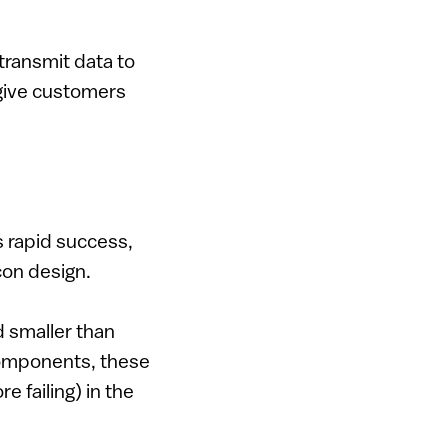
transmit data to
 give customers
s rapid success,
con design.
d smaller than
components, these
e failing) in the