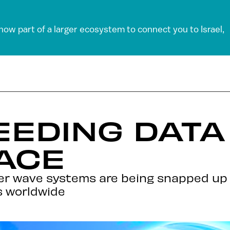
 now part of a larger ecosystem to connect you to Israel,
PEEDING DAT
ACE
eter wave systems are being snapped up
s worldwide