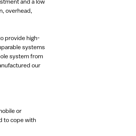
vestment and a low
on, overhead,
o provide high-
omparable systems
whole system from
anufactured our
mobile or
d to cope with