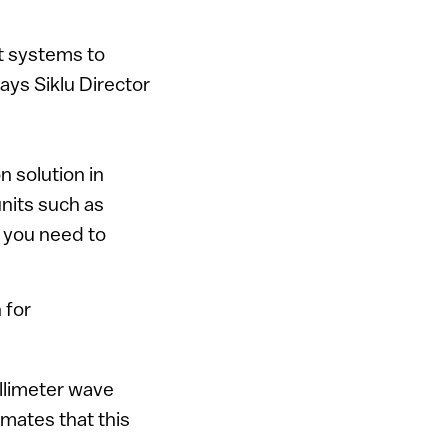
t systems to
says Siklu Director
n solution in
nits such as
e you need to
 for
illimeter wave
mates that this