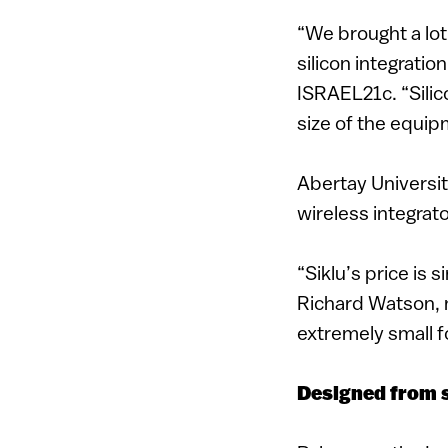
“We brought a lot
silicon integratio
ISRAEL21c. “Silic
size of the equi
Abertay Universit
wireless integrato
“Siklu’s price is 
Richard Watson, 
extremely small 
Designed from 