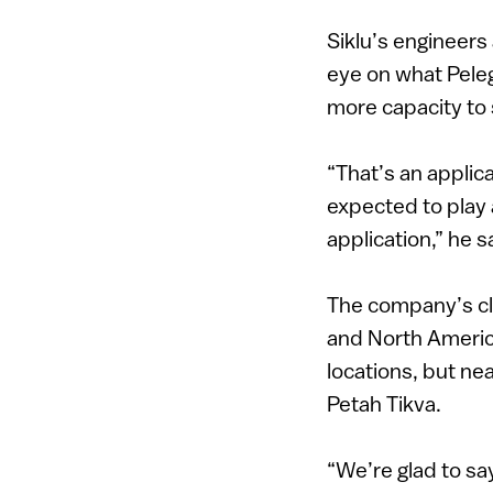
Siklu’s engineer
eye on what Peleg
more capacity to
“That’s an applic
expected to play a
application,” he s
The company’s cli
and North America
locations, but nea
Petah Tikva.
“We’re glad to say