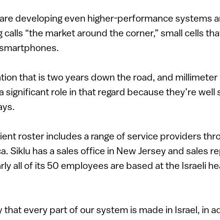
s are developing even higher-performance systems a
 calls “the market around the corner,” small cells th
 smartphones.
ation that is two years down the road, and millimete
 significant role in that regard because they’re well 
ays.
ent roster includes a range of service providers th
. Siklu has a sales office in New Jersey and sales re
rly all of its 50 employees are based at the Israeli h
 that every part of our system is made in Israel, in ad