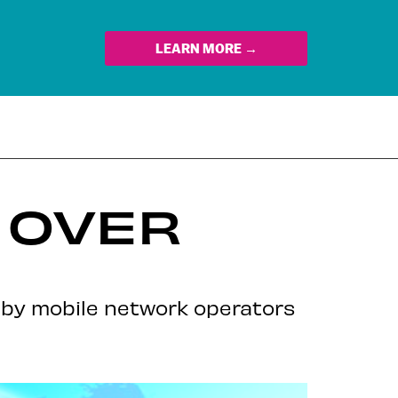
LEARN MORE →
A OVER
 by mobile network operators