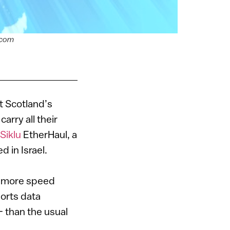
.com
t Scotland’s
arry all their
Siklu
EtherHaul, a
 in Israel.
t more speed
orts data
 than the usual