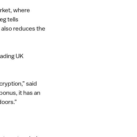
arket, where
eg tells
d also reduces the
eading UK
ncryption,” said
onus, it has an
doors.”