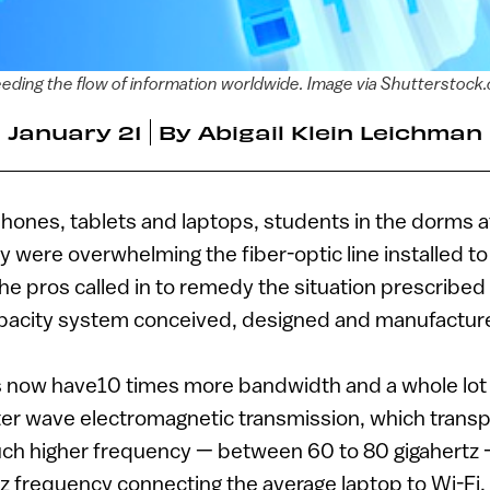
eding the flow of information worldwide. Image via Shutterstock
January 21
By
Abigail Klein Leichman
hones, tablets and laptops, students in the dorms a
 were overwhelming the fiber-optic line installed to c
The pros called in to remedy the situation prescribed
pacity system conceived, designed and manufactured
 now have10 times more bandwidth and a whole lo
ter wave electromagnetic transmission, which transp
uch higher frequency — between 60 to 80 gigahertz –
rtz frequency connecting the average laptop to Wi-Fi.