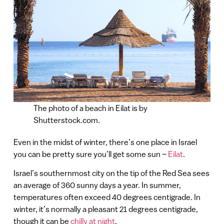
The photo of a beach in Eilat is by
Shutterstock.com.
Even in the midst of winter, there’s one place in Israel
you can be pretty sure you’ll get some sun –
Eilat
.
Israel’s southernmost city on the tip of the Red Sea sees
an average of 360 sunny days a year. In summer,
temperatures often exceed 40 degrees centigrade. In
winter, it’s normally a pleasant 21 degrees centigrade,
though it can be
chilly at night
.