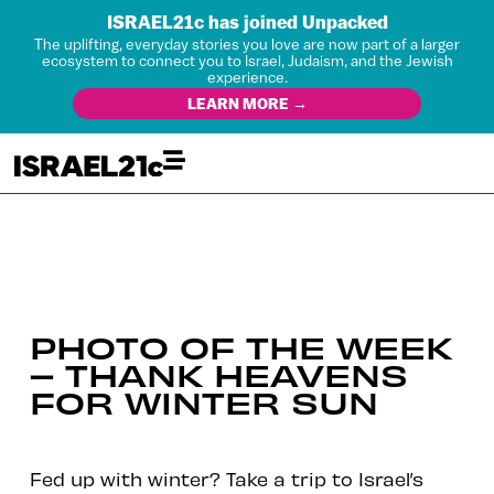
ISRAEL21c has joined Unpacked
The uplifting, everyday stories you love are now part of a larger
ecosystem to connect you to Israel, Judaism, and the Jewish
experience.
LEARN MORE →
PHOTO OF THE WEEK
– THANK HEAVENS
FOR WINTER SUN
Fed up with winter? Take a trip to Israel’s