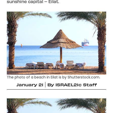
sunshine capital – Eilat.
The photo of a beach in Eilat is by Shutterstock.com.
January 21
By
ISRAEL21c Staff