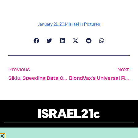
January 21, 2014
Israel in Pictures
Previous
Next
Siklu, Speeding Data Over Cyberspace
BiondVax’s Universal Flu Vaccine Combats All Influenza Strains
About
Our Reuse Policy
Contact