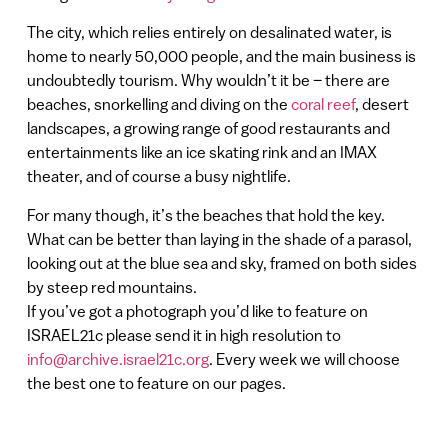
The city, which relies entirely on desalinated water, is
home to nearly 50,000 people, and the main business is
undoubtedly tourism. Why wouldn’t it be – there are
beaches, snorkelling and diving on the
coral reef
, desert
landscapes, a growing range of good restaurants and
entertainments like an ice skating rink and an IMAX
theater, and of course a busy nightlife.
For many though, it’s the beaches that hold the key.
What can be better than laying in the shade of a parasol,
looking out at the blue sea and sky, framed on both sides
by steep red mountains.
If you’ve got a photograph you’d like to feature on
ISRAEL21c please send it in high resolution to
info@archive.israel21c.org
. Every week we will choose
the best one to feature on our pages.