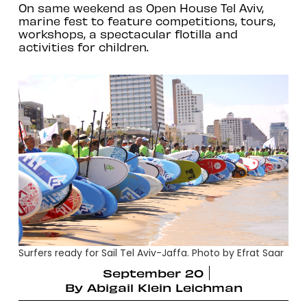
On same weekend as Open House Tel Aviv,
marine fest to feature competitions, tours,
workshops, a spectacular flotilla and
activities for children.
Surfers ready for Sail Tel Aviv-Jaffa. Photo by Efrat Saar
September 20
By
Abigail Klein Leichman