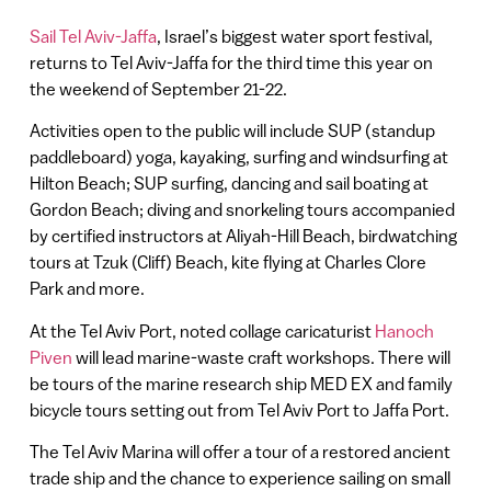
Sail Tel Aviv-Jaffa
, Israel’s biggest water sport festival,
returns to Tel Aviv-Jaffa for the third time this year on
the weekend of September 21-22.
Activities open to the public will include SUP (standup
paddleboard) yoga, kayaking, surfing and windsurfing at
Hilton Beach; SUP surfing, dancing and sail boating at
Gordon Beach; diving and snorkeling tours accompanied
by certified instructors at Aliyah-Hill Beach, birdwatching
tours at Tzuk (Cliff) Beach, kite flying at Charles Clore
Park and more.
At the Tel Aviv Port, noted collage caricaturist
Hanoch
Piven
will lead marine-waste craft workshops. There will
be tours of the marine research ship MED EX and family
bicycle tours setting out from Tel Aviv Port to Jaffa Port.
The Tel Aviv Marina will offer a tour of a restored ancient
trade ship and the chance to experience sailing on small