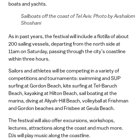
boats and yachts.
Sailboats off the coast of Tel Aviv. Photo by Avshalom
Shoshani
As in past years, the festival will include a flotilla of about
200 sailing vessels, departing from the north side at
11am on Saturday, passing through the city’s coastline
within three hours.
Sailors and athletes will be competing in a variety of
competitions and tournaments: swimming and SUP
surfing at Gordon Beach, kite surfing at Tel-Baruch
Beach, kayaking at Hilton Beach, sail boating at the
marina, diving at Aliyah-Hill Beach, volleyball at Frishman
and Gordon beaches and Frisbee at Geula Beach.
The festival will also offer excursions, workshops,
lectures, attractions along the coast and much more.
DJs will play music along the coastline.