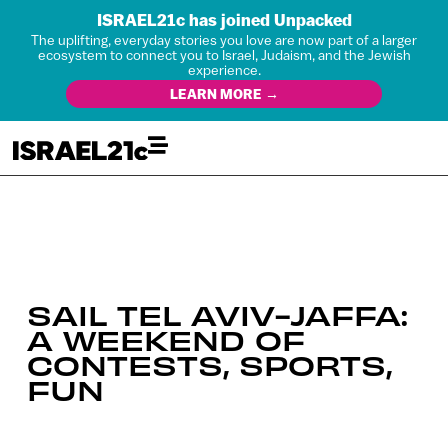
ISRAEL21c has joined Unpacked
The uplifting, everyday stories you love are now part of a larger
ecosystem to connect you to Israel, Judaism, and the Jewish
experience.
LEARN MORE →
SAIL TEL AVIV-JAFFA:
A WEEKEND OF
CONTESTS, SPORTS,
FUN