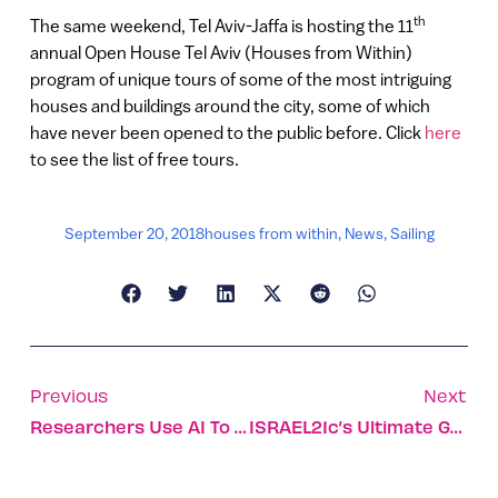
th
The same weekend, Tel Aviv-Jaffa is hosting the 11
annual Open House Tel Aviv (Houses from Within)
program of unique tours of some of the most intriguing
houses and buildings around the city, some of which
have never been opened to the public before. Click
here
to see the list of free tours.
September 20, 2018
houses from within
,
News
,
Sailing
Previous
Next
Researchers Use AI To Cut Drug-Development Time And Cost
ISRAEL21c’s Ultimate Guide To Eating Your Way Through Jaffa