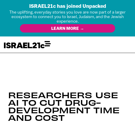
ISRAEL21c has joined Unpacked
The uplifting, everyday stories you love are now part of a larger
ecosystem to connect you to Israel, Judaism, and the Jewish
experience.
LEARN MORE →
RESEARCHERS USE
AI TO CUT DRUG-
DEVELOPMENT TIME
AND COST