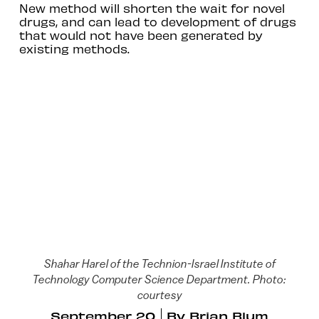
New method will shorten the wait for novel
drugs, and can lead to development of drugs
that would not have been generated by
existing methods.
Shahar Harel of the Technion-Israel Institute of
Technology Computer Science Department. Photo:
courtesy
September 20
By
Brian Blum