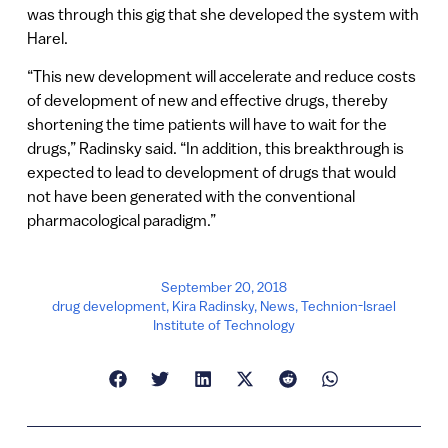
was through this gig that she developed the system with
Harel.
“This new development will accelerate and reduce costs
of development of new and effective drugs, thereby
shortening the time patients will have to wait for the
drugs,” Radinsky said. “In addition, this breakthrough is
expected to lead to development of drugs that would
not have been generated with the conventional
pharmacological paradigm.”
September 20, 2018
drug development
,
Kira Radinsky
,
News
,
Technion-Israel
Institute of Technology