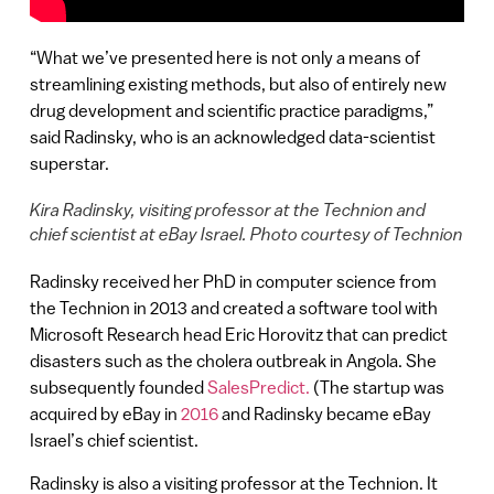
“What we’ve presented here is not only a means of
streamlining existing methods, but also of entirely new
drug development and scientific practice paradigms,”
said Radinsky, who is an acknowledged data-scientist
superstar.
Kira Radinsky, visiting professor at the Technion and
chief scientist at eBay Israel. Photo courtesy of Technion
Radinsky received her PhD in computer science from
the Technion in 2013 and created a software tool with
Microsoft Research head Eric Horovitz that can predict
disasters such as the cholera outbreak in Angola. She
subsequently founded
SalesPredict.
(The startup was
acquired by eBay in
2016
and Radinsky became eBay
Israel’s chief scientist.
Radinsky is also a visiting professor at the Technion. It