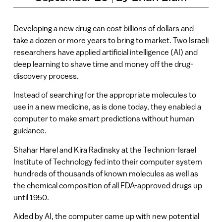
Developing a new drug can cost billions of dollars and
take a dozen or more years to bring to market. Two Israeli
researchers have applied artificial intelligence (AI) and
deep learning to shave time and money off the drug-
discovery process.
Instead of searching for the appropriate molecules to
use in a new medicine, as is done today, they enabled a
computer to make smart predictions without human
guidance.
Shahar Harel and Kira Radinsky at the Technion-Israel
Institute of Technology fed into their computer system
hundreds of thousands of known molecules as well as
the chemical composition of all FDA-approved drugs up
until 1950.
Aided by AI, the computer came up with new potential