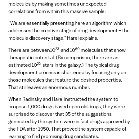
molecules by making sometimes unexpected
correlations from within this massive sample.
“We are essentially presenting here an algorithm which
addresses the creative stage of drug development – the
molecule discovery stage,” Harel explains.
23
60
There are between10
and 10
molecules that show
therapeutic potential. (By comparison, there are an
22
estimated 10
stars in the galaxy.) The typical drug-
development process is shortened by focusing only on
those molecules that feature the desired properties.
That still leaves an enormous number.
When Radinsky and Harel instructed the system to
propose 1,000 drugs based upon old drugs, they were
surprised to discover that 35 of the suggestions
generated by the system were in fact drugs approved by
the FDA after 1950. That proved the system capable of
learning to find promising drug candidates.