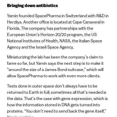
Bringing down antibiotics
Yamin founded SpacePharma in Switzerland with R&D in
Herzliya. Another office is located at Cape Canaveral in
Florida. The company has partnerships with the
European Union’s Horizon 20/20 program, the US
National Institutes of Health, NASA, the Italian Space
Agency and the Israeli Space Agency.
Miniaturizing the lab has been the company’s claim to
fame so far, but Yamin says the next step is to make it
“around the size of a James Bond suitcase,” which will
allow SpacePharma to work with even more clients.
Tests done in outer space don’t always have to be
returned to Earth in full; sometimes all that’s needed is
the data. That’s the case with gene expression, which is
how the information stored in DNA gets turned into
proteins. “You don’t need to send back the gene itself,”