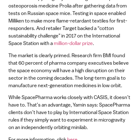
osteoporosis medicine Prolia after gathering data from
tests on Russian space mice. Testing in space enabled
Milliken to make more flame-retardant textiles for first-
responders. And retailer Target backed a “cotton
sustainability challenge” in 2017 on the International
Space Station with a
million-dollar prize
.
The market is clearly primed. Research firm BMI found
that 60 percent of pharma company executives believe
the space economy will have a high disruption on their
sector in the coming decades. The long-term goal is to
manufacture next-generation medicines in low orbit.
While SpacePharma works closely with CASIS, it doesn’t
have to. That’s an advantage, Yamin says: SpacePharma
clients don’t have to play by International Space Station
rules if they simply want to experiment in microgravity
on an independently orbiting minilab.
For more information, click
here