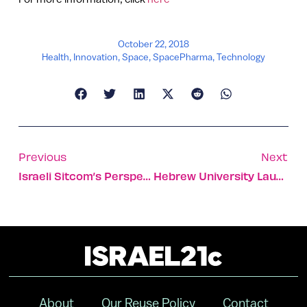
October 22, 2018
Health
,
Innovation
,
Space
,
SpacePharma
,
Technology
Previous
Next
Israeli Sitcom’s Perspective On Pivotal 1984 Elections
Hebrew University Launches $9 Million Nanotech Fund
About
Our Reuse Policy
Contact