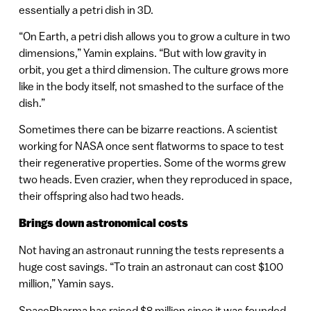
essentially a petri dish in 3D.
“On Earth, a petri dish allows you to grow a culture in two
dimensions,” Yamin explains. “But with low gravity in
orbit, you get a third dimension. The culture grows more
like in the body itself, not smashed to the surface of the
dish.”
Sometimes there can be bizarre reactions. A scientist
working for NASA once sent flatworms to space to test
their regenerative properties. Some of the worms grew
two heads. Even crazier, when they reproduced in space,
their offspring also had two heads.
Brings down astronomical costs
Not having an astronaut running the tests represents a
huge cost savings. “To train an astronaut can cost $100
million,” Yamin says.
SpacePharma has raised $8 million since it was founded