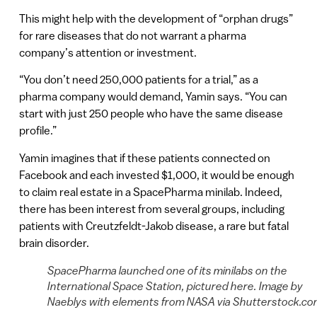
This might help with the development of “orphan drugs”
for rare diseases that do not warrant a pharma
company’s attention or investment.
“You don’t need 250,000 patients for a trial,” as a
pharma company would demand, Yamin says. “You can
start with just 250 people who have the same disease
profile.”
Yamin imagines that if these patients connected on
Facebook and each invested $1,000, it would be enough
to claim real estate in a SpacePharma minilab. Indeed,
there has been interest from several groups, including
patients with Creutzfeldt-Jakob disease, a rare but fatal
brain disorder.
SpacePharma launched one of its minilabs on the
International Space Station, pictured here. Image by
Naeblys with elements from NASA via Shutterstock.c