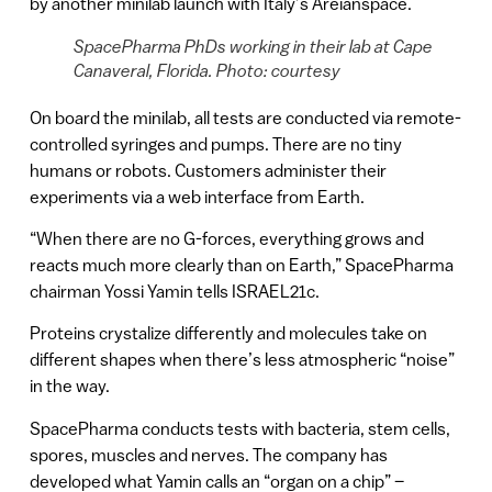
by another minilab launch with Italy’s Areianspace.
SpacePharma PhDs working in their lab at Cape
Canaveral, Florida. Photo: courtesy
On board the minilab, all tests are conducted via remote-
controlled syringes and pumps. There are no tiny
humans or robots. Customers administer their
experiments via a web interface from Earth.
“When there are no G-forces, everything grows and
reacts much more clearly than on Earth,” SpacePharma
chairman Yossi Yamin tells ISRAEL21c.
Proteins crystalize differently and molecules take on
different shapes when there’s less atmospheric “noise”
in the way.
SpacePharma conducts tests with bacteria, stem cells,
spores, muscles and nerves. The company has
developed what Yamin calls an “organ on a chip” –