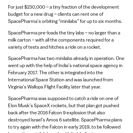
For just $230,000 – a tiny fraction of the development
budget for a new drug – clients can rent one of
SpacePharma’s orbiting “minilabs” for up to six months.
SpacePharma pre-loads the tiny labs – no larger than a
milk carton – with all the components required for a
variety of tests and hitches a ride on a rocket.
SpacePharma has two minilabs already in operation. One
went up with the help of India’s national space agency in
February 2017. The other is integrated into the
International Space Station and was launched from
Virginia’s Wallops Flight Facility later that year.
SpacePharma was supposed to catch a ride on one of
Elon Musk’s SpaceX rockets, but that plan got pushed
back after the 2016 Falcon 9 explosion that also
destroyed Israel’s Amos 6 satellite. SpacePharma plans
to try again with the Falcon in early 2019, to be followed