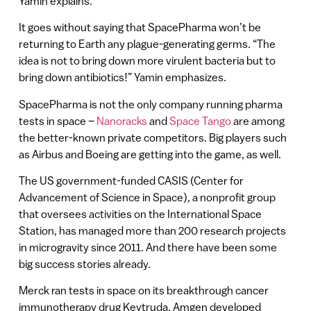
Yamin explains.
It goes without saying that SpacePharma won’t be
returning to Earth any plague-generating germs. “The
idea is not to bring down more virulent bacteria but to
bring down antibiotics!” Yamin emphasizes.
SpacePharma is not the only company running pharma
tests in space –
Nanoracks
and
Space Tango
are among
the better-known private competitors. Big players such
as Airbus and Boeing are getting into the game, as well.
The US government-funded CASIS (Center for
Advancement of Science in Space), a nonprofit group
that oversees activities on the International Space
Station, has managed more than 200 research projects
in microgravity since 2011. And there have been some
big success stories already.
Merck ran tests in space on its breakthrough cancer
immunotherapy drug Keytruda. Amgen developed