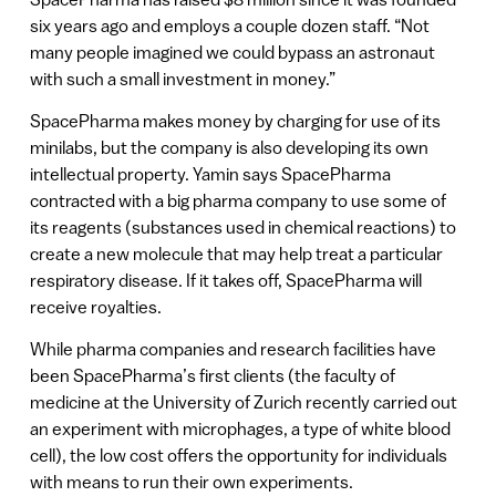
six years ago and employs a couple dozen staff. “Not
many people imagined we could bypass an astronaut
with such a small investment in money.”
SpacePharma makes money by charging for use of its
minilabs, but the company is also developing its own
intellectual property. Yamin says SpacePharma
contracted with a big pharma company to use some of
its reagents (substances used in chemical reactions) to
create a new molecule that may help treat a particular
respiratory disease. If it takes off, SpacePharma will
receive royalties.
While pharma companies and research facilities have
been SpacePharma’s first clients (the faculty of
medicine at the University of Zurich recently carried out
an experiment with microphages, a type of white blood
cell), the low cost offers the opportunity for individuals
with means to run their own experiments.