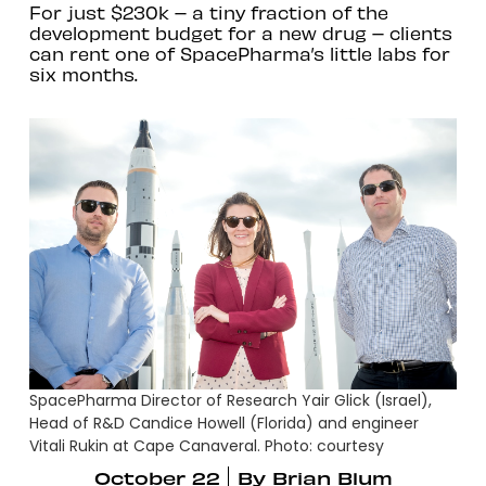
For just $230k – a tiny fraction of the
development budget for a new drug – clients
can rent one of SpacePharma’s little labs for
six months.
SpacePharma Director of Research Yair Glick (Israel),
Head of R&D Candice Howell (Florida) and engineer
Vitali Rukin at Cape Canaveral. Photo: courtesy
October 22
By
Brian Blum