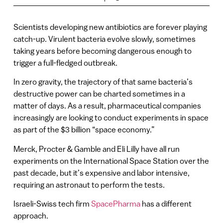
Scientists developing new antibiotics are forever playing
catch-up. Virulent bacteria evolve slowly, sometimes
taking years before becoming dangerous enough to
trigger a full-fledged outbreak.
In zero gravity, the trajectory of that same bacteria’s
destructive power can be charted sometimes in a
matter of days. As a result, pharmaceutical companies
increasingly are looking to conduct experiments in space
as part of the $3 billion “space economy.”
Merck, Procter & Gamble and Eli Lilly have all run
experiments on the International Space Station over the
past decade, but it’s expensive and labor intensive,
requiring an astronaut to perform the tests.
Israeli-Swiss tech firm
SpacePharma
has a different
approach.