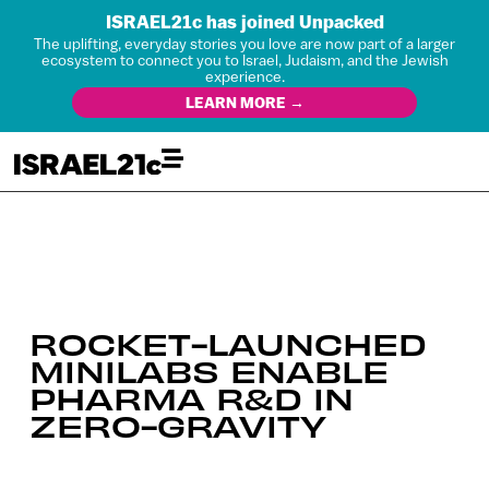
ISRAEL21c has joined Unpacked
The uplifting, everyday stories you love are now part of a larger
ecosystem to connect you to Israel, Judaism, and the Jewish
experience.
LEARN MORE →
ROCKET-LAUNCHED
MINILABS ENABLE
PHARMA R&D IN
ZERO-GRAVITY