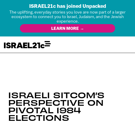
ISRAEL21c has joined Unpacked
The uplifting, everyday stories you love are now part of a larger
ecosystem to connect you to Israel, Judaism, and the Jewish
experience.
LEARN MORE →
ISRAELI SITCOM’S
PERSPECTIVE ON
PIVOTAL 1984
ELECTIONS