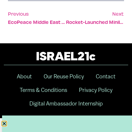
Previous
Next
EcoPeace Middle East Receives 2018 Stanford Bright Award
Rocket-Launched Minilabs Enable Pharma R&D In Zero-Gravity
About
Our Reuse Policy
Contact
Terms & Conditions
Privacy Policy
Digital Ambassador Internship