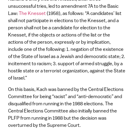
unsuccessful tries, led to amendment 7A to the Basic
Law:
The Knesset
(1958), as follows: “A candidates’ list
shall not participate in elections to the Knesset, and a
person shall not be a candidate for election to the
Knesset, if the objects or actions of the list or the
actions of the person, expressly or by implication,
include one of the following: 1. negation of the existence
of the State of Israel as a Jewish and democratic state; 2.
incitement to racism; 3. support of armed struggle, by a
hostile state or a terrorist organization, against the State
of Israel.”
On this basis, Kach was banned by the Central Elections
Committee for being “racist” and “anti-democratic” and
disqualified from running in the 1988 elections. The
Central Elections Committee also initially banned the
PLFP from running in 1988 but the decision was
overturned by the Supreme Court.