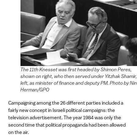
The 11th Knesset was first headed by Shimon Peres,
shown on right, who then served under Yitzhak Shamir,
left, as minister of finance and deputy PM. Photo by Ni
Herman/GPO
Campaigning among the 26 different parties included a
fairly new concept in Israeli political campaigns: the
television advertisement. The year 1984 was only the
second time that political propaganda had been allowed
on the air.