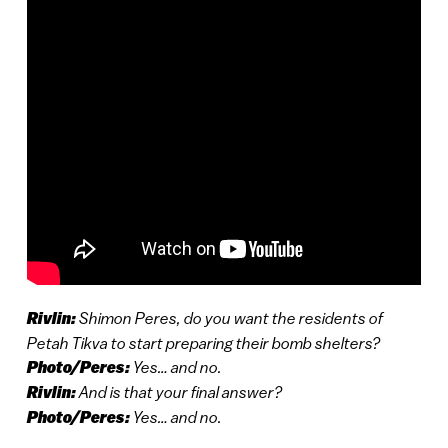
Rivlin:
Shimon Peres, do you want the residents of
Petah Tikva to start preparing their bomb shelters?
Photo/Peres:
Yes… and no.
Rivlin:
And is that your final answer?
Photo/Peres:
Yes… and no.