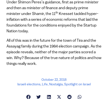
Under Shimon Peres’s guidance, first as prime minister
and then as minister of finance and deputy prime
th
minister under Shamir, the 11
Knesset tackled hyper-
inflation with a series of economic reforms that laid the
foundations for the conditions enjoyed by the Startup
Nation today.
All of this was in the future for the town of Tira and the
Assayag family during the 1984 election campaign. As the
episode reveals, neither of the major parties scored a
win. Why? Because of the true nature of politics and how
things really work.
October 22, 2018
Israeli elections
,
Life
,
Nostalgia
,
Spotlight on Israel