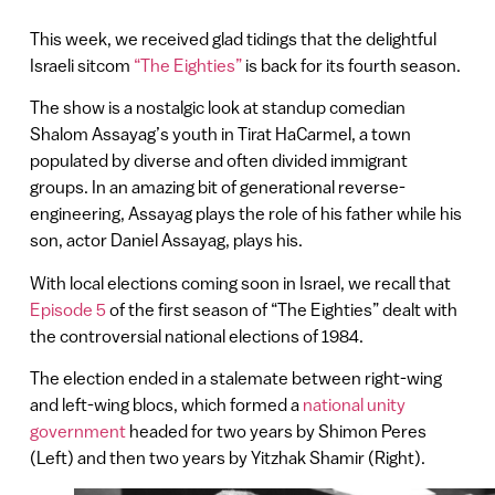
This week, we received glad tidings that the delightful
Israeli sitcom
“The Eighties”
is back for its fourth season.
The show is a nostalgic look at standup comedian
Shalom Assayag’s youth in Tirat HaCarmel, a town
populated by diverse and often divided immigrant
groups. In an amazing bit of generational reverse-
engineering, Assayag plays the role of his father while his
son, actor Daniel Assayag, plays his.
With local elections coming soon in Israel, we recall that
Episode 5
of the first season of “The Eighties” dealt with
the controversial national elections of 1984.
The election ended in a stalemate between right-wing
and left-wing blocs, which formed a
national unity
government
headed for two years by Shimon Peres
(Left) and then two years by Yitzhak Shamir (Right).