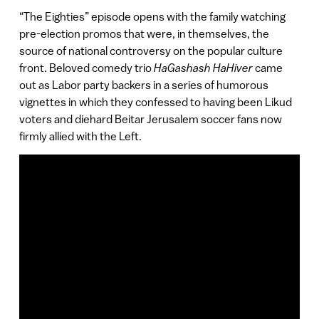
“The Eighties” episode opens with the family watching
pre-election promos that were, in themselves, the
source of national controversy on the popular culture
front. Beloved comedy trio
HaGashash HaHiver
came
out as Labor party backers in a series of humorous
vignettes in which they confessed to having been Likud
voters and diehard Beitar Jerusalem soccer fans now
firmly allied with the Left.