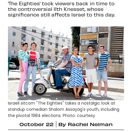
‘The Eighties’ took viewers back in time to
the controversial 11th Knesset, whose
significance still affects Israel to this day.
Israeli sitcom "The Eighties" takes a nostalgic look at
standup comedian Shalom Assayag's youth, including
the pivotal 1984 elections. Photo: courtesy
October 22
By
Rachel Neiman