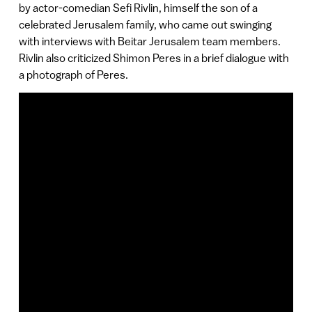
by actor-comedian Sefi Rivlin, himself the son of a
celebrated Jerusalem family, who came out swinging
with interviews with Beitar Jerusalem team members.
Rivlin also criticized Shimon Peres in a brief dialogue with
a photograph of Peres.