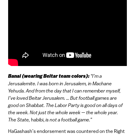
Banai (wearing Beitar team colors):
“I’m a
Jerusalemite. I was born in Jerusalem, in Machane
Yehuda. And from the day that I can remember myself,
I’ve loved Beitar Jerusalem. … But football games are
good on Shabbat. The Labor Party is good on all days of
the week. Not just the whole week — the whole year.
The State,
habibi,
is not a football game.”
HaGashash’s endorsement was countered on the Right