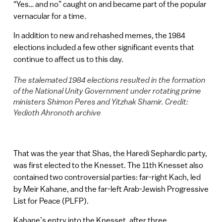
“Yes… and no” caught on and became part of the popular
vernacular for a time.
In addition to new and rehashed memes, the 1984
elections included a few other significant events that
continue to affect us to this day.
The stalemated 1984 elections resulted in the formation
of the National Unity Government under rotating prime
ministers Shimon Peres and Yitzhak Shamir. Credit:
Yedioth Ahronoth archive
That was the year that Shas, the Haredi Sephardic party,
was first elected to the Knesset. The 11th Knesset also
contained two controversial parties: far-right Kach, led
by Meir Kahane, and the far-left Arab-Jewish Progressive
List for Peace (PLFP).
Kahane’s entry into the Knesset, after three