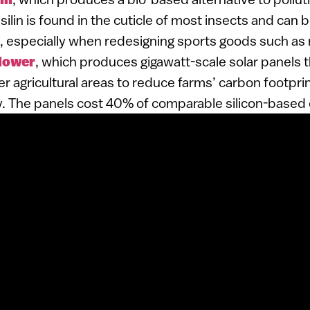
silin is found in the cuticle of most insects and can 
especially when redesigning sports goods such as 
Flower
, which produces gigawatt-scale solar panels 
r agricultural areas to reduce farms’ carbon footpr
y. The panels cost 40% of comparable silicon-based