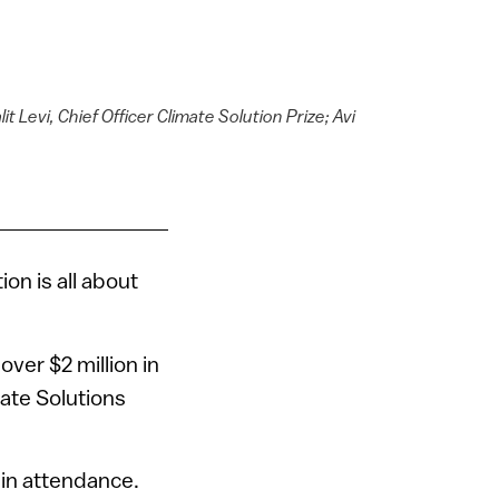
t Levi, Chief Officer Climate Solution Prize; Avi
on is all about
ver $2 million in
mate Solutions
 in attendance.