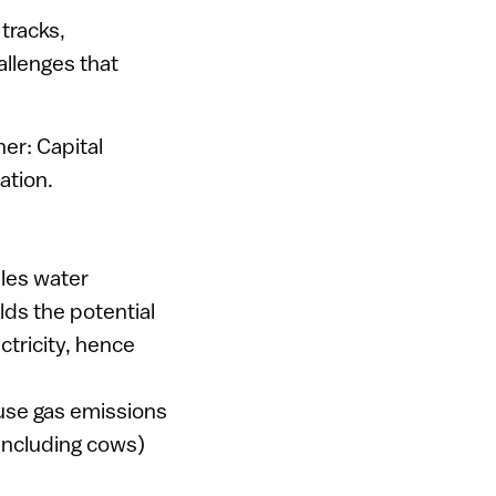
 tracks,
allenges that
.
er: Capital
ation.
ples water
ds the potential
ctricity, hence
use gas emissions
including cows)