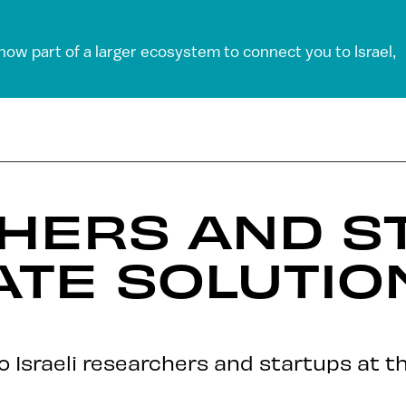
 now part of a larger ecosystem to connect you to Israel,
HERS AND S
ATE SOLUTIO
to Israeli researchers and startups at th