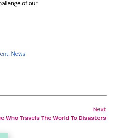
hallenge of our
ent
,
News
Next
se Who Travels The World To Disasters