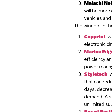
Malachi No
will be more 
vehicles and
The winners in th
Copprint
, w
electronic c
Marine Edg
efficiency a
power mana
Styletech
, 
that can red
days, decrea
demand. A si
unlimited su
Smart Resil