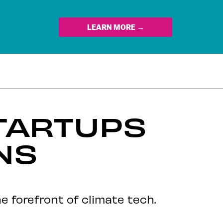
LEARN MORE →
TARTUPS
NS
e forefront of climate tech.