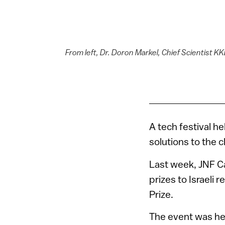
From left, Dr. Doron Markel, Chief Scientist KKL
A tech festival he
solutions to the c
Last week, JNF Ca
prizes to Israeli 
Prize.
The event was hel