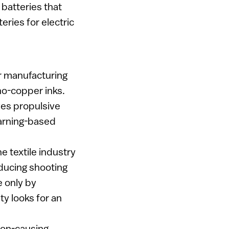
 batteries that
eries for electric
or manufacturing
no-copper inks.
ves propulsive
earning-based
e textile industry
educing shooting
e only by
ty looks for an
tion-causing