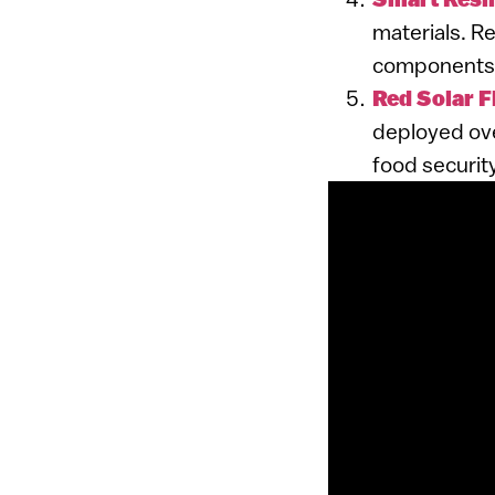
materials. Re
components, 
Red Solar 
deployed ove
food securit