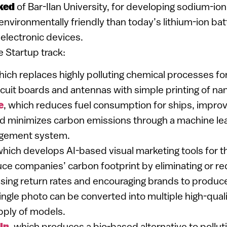
ked
of Bar-Ilan University, for developing sodium-ion
environmentally friendly than today’s lithium-ion batt
 electronic devices.
e Startup track:
hich replaces highly polluting chemical processes f
ircuit boards and antennas with simple printing of na
e
, which reduces fuel consumption for ships, impro
nd minimizes carbon emissions through a machine l
gement system.
which develops AI-based visual marketing tools for th
uce companies’ carbon footprint by eliminating or r
sing return rates and encouraging brands to produc
ngle photo can be converted into multiple high-quali
pply of models.
in
, which produces a bio-based alternative to pollu