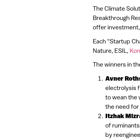
The Climate Soluti
Breakthrough Rese
offer investment,
Each “Startup Cha
Nature, ESIL,
Kor
The winners in th
Avner Roth
electrolysis 
to wean the w
the need for
Itzhak Mizr
of ruminants
by reenginee