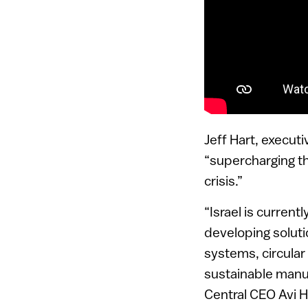
Jeff Hart, executi
“supercharging the
crisis.”
“Israel is curren
developing soluti
systems, circular
sustainable manuf
Central CEO Avi Ha