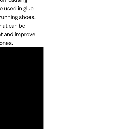
be used in glue
running shoes.
that can be
int and improve
 ones.