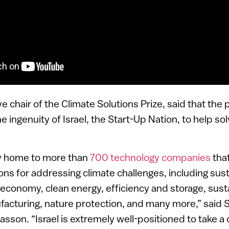
ve chair of the Climate Solutions Prize, said that the
 ingenuity of Israel, the Start-Up Nation, to help so
tly home to more than
700 technology companies
that
ons for addressing climate challenges, including sus
 economy, clean energy, efficiency and storage, susta
acturing, nature protection, and many more,” said 
sson. “Israel is extremely well-positioned to take a c