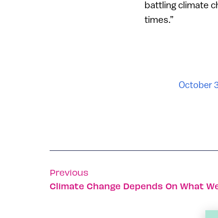
battling climate 
times.”
October 
Previous
Climate Change Depends On What We