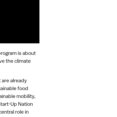
 program is about
lve the climate
 are already
tainable food
inable mobility,
Start-Up Nation
entral role in