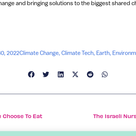
change and bringing solutions to the biggest shared c
30, 2022
Climate Change
,
Climate Tech
,
Earth
,
Environm
 Choose To Eat
The Israeli Nur