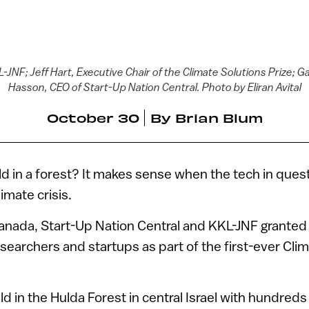
-JNF; Jeff Hart, Executive Chair of the Climate Solutions Prize; Gali
Hasson, CEO of Start-Up Nation Central. Photo by Eliran Avital
October 30
By
Brian Blum
ld in a forest? It makes sense when the tech in questi
limate crisis.
nada, Start-Up Nation Central and KKL-JNF granted o
researchers and startups as part of the first-ever Cli
d in the Hulda Forest in central Israel with hundreds