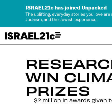
ISRAEL21c has joined Unpacked
The uplifting, everyday stories you love are
Judaism, and the Jewish experience.
RESEARC
WIN CLIM
PRIZES
$2 million in awards given 