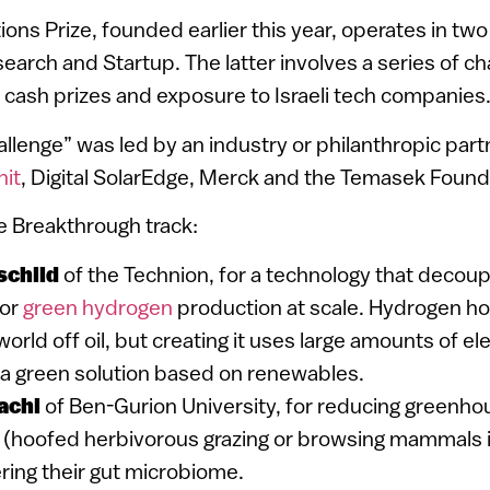
ons Prize, founded earlier this year, operates in two
arch and Startup. The latter involves a series of ch
 cash prizes and exposure to Israeli tech companies
llenge” was led by an industry or philanthropic partn
nit
, Digital SolarEdge, Merck and the Temasek Found
e Breakthrough track:
schild
of the Technion, for a technology that decou
for
green hydrogen
production at scale. Hydrogen hol
orld off oil, but creating it uses large amounts of ele
 a green solution based on renewables.
achi
of Ben-Gurion University, for reducing greenho
 (hoofed herbivorous grazing or browsing mammals 
ring their gut microbiome.