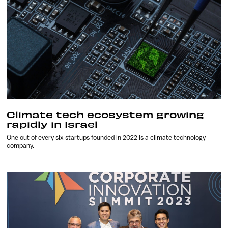
Climate tech ecosystem growing
rapidly in Israel
One out of every six startups founded in 2022 is a climate technology
company.