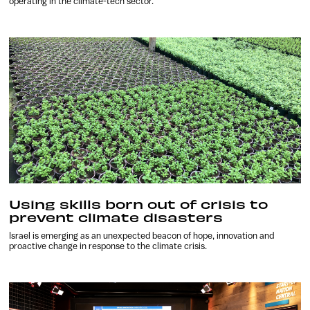
operating in the climate-tech sector.
Using skills born out of crisis to
prevent climate disasters
Israel is emerging as an unexpected beacon of hope, innovation and
proactive change in response to the climate crisis.