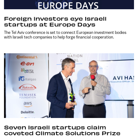
Foreign investors eye Israeli
startups at Europe Days
The Tel Aviv conference is set to connect European investment bodies
with Israeli tech companies to help forge financial cooperation.
Seven Israeli startups claim
coveted Climate Solutions Prize