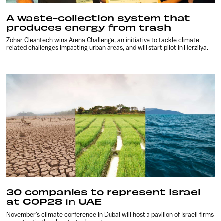
A waste-collection system that
produces energy from trash
Zohar Cleantech wins Arena Challenge, an initiative to tackle climate-
related challenges impacting urban areas, and will start pilot in Herzliya.
30 companies to represent Israel
at COP28 in UAE
November’s climate conference in Dubai will host a pavilion of Israeli firms