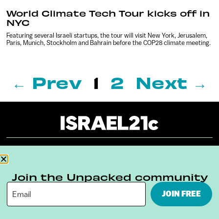
World Climate Tech Tour kicks off in
NYC
Featuring several Israeli startups, the tour will visit New York, Jerusalem,
Paris, Munich, Stockholm and Bahrain before the COP28 climate meeting.
← Prev
1
2
Next →
About
Our Reuse Policy
Contact
Join the Unpacked community
Terms & Conditions
Privacy Policy
JOIN FREE
Digital Ambassador Internship