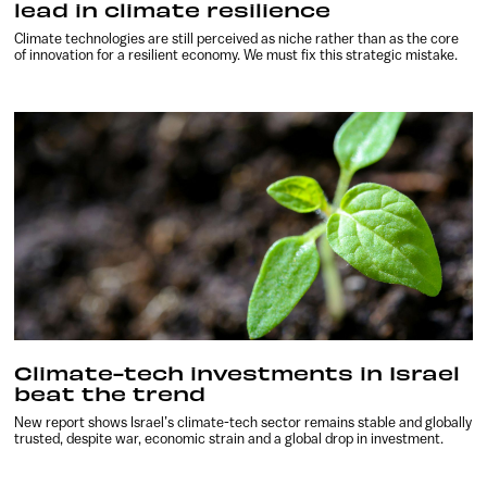
lead in climate resilience
Climate technologies are still perceived as niche rather than as the core
of innovation for a resilient economy. We must fix this strategic mistake.
Climate-tech investments in Israel
beat the trend
New report shows Israel’s climate-tech sector remains stable and globally
trusted, despite war, economic strain and a global drop in investment.