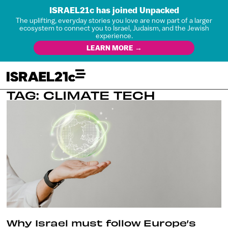
ISRAEL21c has joined Unpacked
The uplifting, everyday stories you love are now part of a larger
ecosystem to connect you to Israel, Judaism, and the Jewish
experience.
LEARN MORE →
TAG: CLIMATE TECH
Why Israel must follow Europe’s