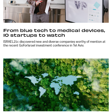
From blue tech to medical devices,
10 startups to watch
ISRAEL21c discovered new and diverse companies worthy of mention at
the recent GoForIsrael investment conference in Tel Aviv.