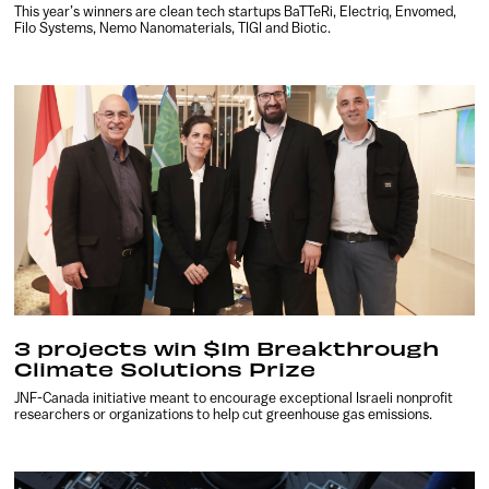
This year’s winners are clean tech startups BaTTeRi, Electriq, Envomed,
Filo Systems, Nemo Nanomaterials, TIGI and Biotic.
3 projects win $1m Breakthrough
Climate Solutions Prize
JNF-Canada initiative meant to encourage exceptional Israeli nonprofit
researchers or organizations to help cut greenhouse gas emissions.