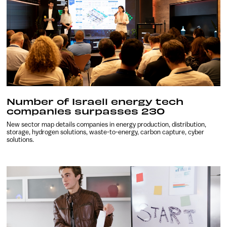
Number of Israeli energy tech
companies surpasses 230
New sector map details companies in energy production, distribution,
storage, hydrogen solutions, waste-to-energy, carbon capture, cyber
solutions.