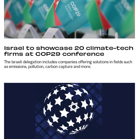
Israel to showcase 20 climate-tech
firms at COP29 conference
The Israeli delegation includes companies offering solutions in fields such
as emissions, pollution, carbon capture and more.