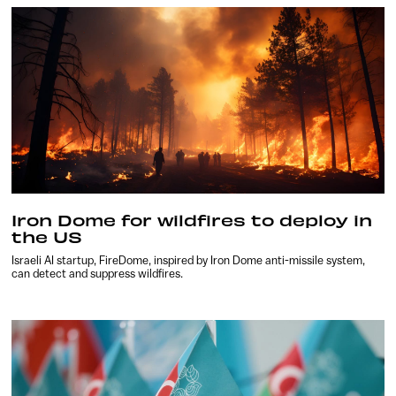
Iron Dome for wildfires to deploy in
the US
Israeli AI startup, FireDome, inspired by Iron Dome anti-missile system,
can detect and suppress wildfires.