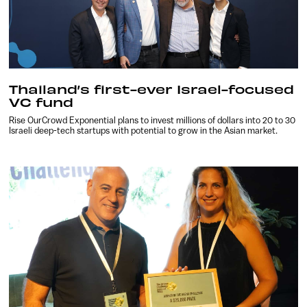
Thailand’s first-ever Israel-focused
VC fund
Rise OurCrowd Exponential plans to invest millions of dollars into 20 to 30
Israeli deep-tech startups with potential to grow in the Asian market.