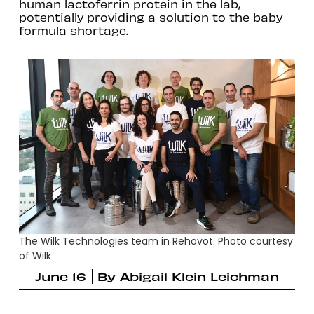
human lactoferrin protein in the lab,
potentially providing a solution to the baby
formula shortage.
The Wilk Technologies team in Rehovot. Photo courtesy
of Wilk
June 16
By
Abigail Klein Leichman