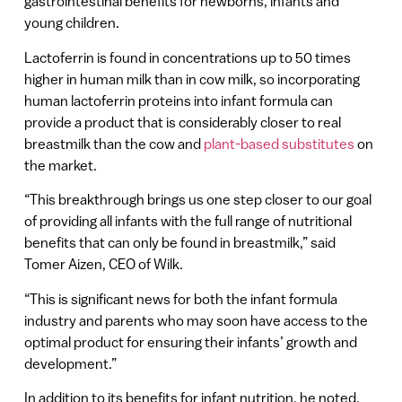
gastrointestinal benefits for newborns, infants and
young children.
Lactoferrin is found in concentrations up to 50 times
higher in human milk than in cow milk, so incorporating
human lactoferrin proteins into infant formula can
provide a product that is considerably closer to real
breastmilk than the cow and
plant-based substitutes
on
the market.
“This breakthrough brings us one step closer to our goal
of providing all infants with the full range of nutritional
benefits that can only be found in breastmilk,” said
Tomer Aizen, CEO of Wilk.
“This is significant news for both the infant formula
industry and parents who may soon have access to the
optimal product for ensuring their infants’ growth and
development.”
In addition to its benefits for infant nutrition, he noted,