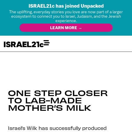
ISRAEL21c has joined Unpacked
The uplifting, everyday stories you love are now part of a larger
ecosystem to connect you to Israel, Judaism, and the Jewish
experience.
LEARN MORE →
ONE STEP CLOSER
TO LAB-MADE
MOTHER’S MILK
Israel’s Wilk has successfully produced