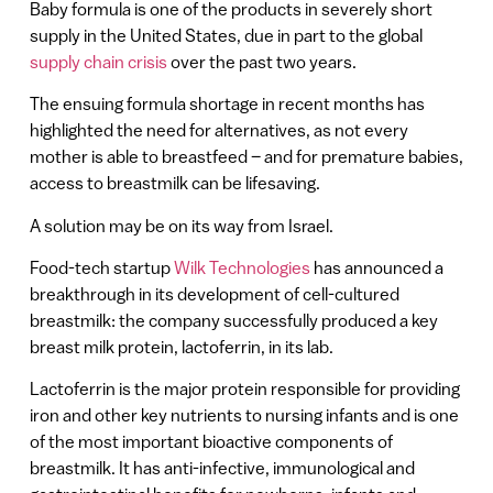
Baby formula is one of the products in severely short
supply in the United States, due in part to the global
supply chain crisis
over the past two years.
The ensuing formula shortage in recent months has
highlighted the need for alternatives, as not every
mother is able to breastfeed – and for premature babies,
access to breastmilk can be lifesaving.
A solution may be on its way from Israel.
Food-tech startup
Wilk Technologies
has announced a
breakthrough in its development of cell-cultured
breastmilk: the company successfully produced a key
breast milk protein, lactoferrin, in its lab.
Lactoferrin is the major protein responsible for providing
iron and other key nutrients to nursing infants and is one
of the most important bioactive components of
breastmilk. It has anti-infective, immunological and