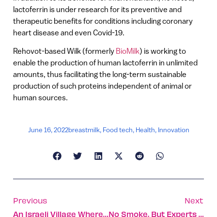
lactoferrin is under research for its preventive and
therapeutic benefits for conditions including coronary
heart disease and even Covid-19.
Rehovot-based Wilk (formerly
BioMilk
) is working to
enable the production of human lactoferrin in unlimited
amounts, thus facilitating the long-term sustainable
production of such proteins independent of animal or
human sources.
June 16, 2022
breastmilk
,
Food tech
,
Health
,
Innovation
Previous
Next
An Israeli Village Where Art Dominates The Streets
No Smoke, But Experts Find Evidence Of World’s Oldest Fire