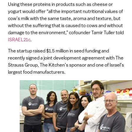
Using these proteins in products such as cheese or
yogurt would offer “all the important nutritional values of
cow’s milk with the same taste, aroma and texture, but
without the suffering that is caused to cows and without
damage to the environment,” cofounder Tamir Tuller told
ISRAEL21c
.
The startup raised $1.5 million in seed funding and
recently signed a joint development agreement with The
Strauss Group, The Kitchen’s sponsor and one of Israel’s
largest food manufacturers.