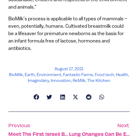
and animals.”
BioMilk’s process is applicable to all types of mammals –
even, potentially, humans. Cultivated breastmilk could
be a lifesaver for premature newborns as the basis for
an infant formula free of lactose, hormones and
antibiotics.
August 17, 2021
BioMilk
,
Earth
,
Environment
,
Fantastic Farms
,
Food tech
,
Health
,
Imagindairy
,
Innovation
,
ReMilk
,
The Kitchen
Previous
Next
Meet The First Israeli Baby Born In United Arab Emirates
Lung Changes Can Be Early Warning Of Breast Cancer Spread