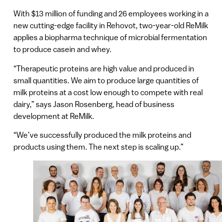
With $13 million of funding and 26 employees working in a
new cutting-edge facility in Rehovot, two-year-old ReMilk
applies a biopharma technique of microbial fermentation
to produce casein and whey.
“Therapeutic proteins are high value and produced in
small quantities. We aim to produce large quantities of
milk proteins at a cost low enough to compete with real
dairy,” says Jason Rosenberg, head of business
development at ReMilk.
“We’ve successfully produced the milk proteins and
products using them. The next step is scaling up.”