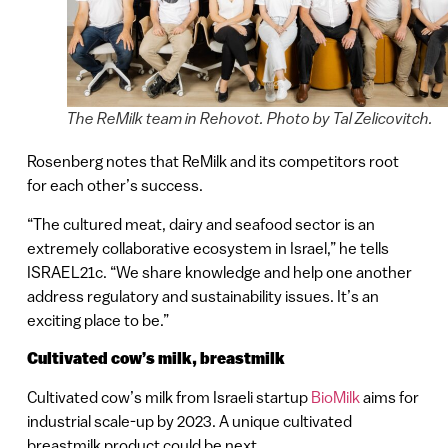
The ReMilk team in Rehovot. Photo by Tal Zelicovitch.
Rosenberg notes that ReMilk and its competitors root
for each other’s success.
“The cultured meat, dairy and seafood sector is an
extremely collaborative ecosystem in Israel,” he tells
ISRAEL21c. “We share knowledge and help one another
address regulatory and sustainability issues. It’s an
exciting place to be.”
Cultivated cow’s milk, breastmilk
Cultivated cow’s milk from Israeli startup
BioMilk
aims for
industrial scale-up by 2023. A unique cultivated
breastmilk product could be next.