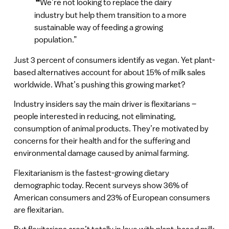
“
We’re not looking to replace the dairy
industry but help them transition to a more
sustainable way of feeding a growing
population.”
Just 3 percent of consumers identify as vegan. Yet plant-
based alternatives account for about 15% of milk sales
worldwide. What’s pushing this growing market?
Industry insiders say the main driver is flexitarians –
people interested in reducing, not eliminating,
consumption of animal products. They’re motivated by
concerns for their health and for the suffering and
environmental damage caused by animal farming.
Flexitarianism is the fastest-growing dietary
demographic today. Recent surveys show 36% of
American consumers and 23% of European consumers
are flexitarian.
But flexitarians aren’t totally in love with plant-based milk