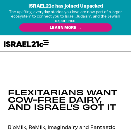
ISRAEL21c has joined Unpacked
The uplifting, everyday stories you love are now part of a larger
ecosystem to connect you to Israel, Judaism, and the Jewish
experience.
LEARN MORE →
FLEXITARIANS WANT
COW-FREE DAIRY,
AND ISRAEL’S GOT IT
BioMilk, ReMilk, Imagindairy and Fantastic