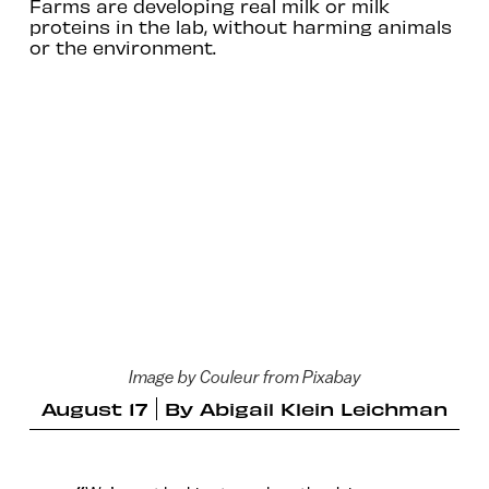
Farms are developing real milk or milk
proteins in the lab, without harming animals
or the environment.
Image by Couleur from Pixabay
August 17
By
Abigail Klein Leichman