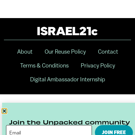
About
Our Reuse Policy
Contact
Terms & Conditions
Privacy Policy
Digital Ambassador Internship
Join the Unpacked community
JOIN FREE