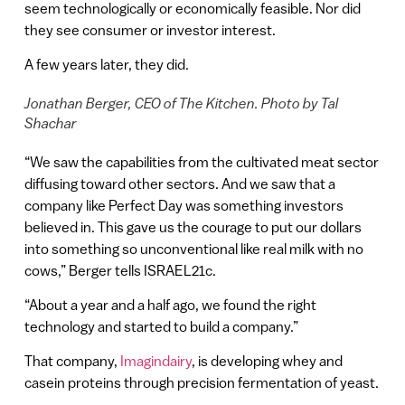
seem technologically or economically feasible. Nor did
they see consumer or investor interest.
A few years later, they did.
Jonathan Berger, CEO of The Kitchen. Photo by Tal
Shachar
“We saw the capabilities from the cultivated meat sector
diffusing toward other sectors. And we saw that a
company like Perfect Day was something investors
believed in. This gave us the courage to put our dollars
into something so unconventional like real milk with no
cows,” Berger tells ISRAEL21c.
“About a year and a half ago, we found the right
technology and started to build a company.”
That company,
Imagindairy
, is developing whey and
casein proteins through precision fermentation of yeast.