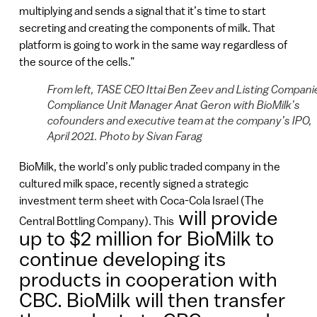
multiplying and sends a signal that it’s time to start
secreting and creating the components of milk. That
platform is going to work in the same way regardless of
the source of the cells.”
From left, TASE CEO Ittai Ben Zeev and Listing Compani
Compliance Unit Manager Anat Geron with BioMilk’s
cofounders and executive team at the company’s IPO,
April 2021. Photo by Sivan Farag
BioMilk, the world’s only public traded company in the
cultured milk space, recently signed a strategic
investment term sheet with Coca-Cola Israel (The
will provide
Central Bottling Company). This
up to $2 million for BioMilk to
continue developing its
products in cooperation with
CBC. BioMilk will then transfer