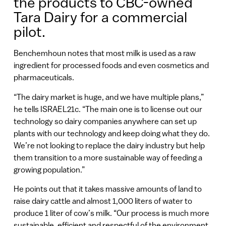
the products to CBC-owned
Tara Dairy for a commercial
pilot.
Benchemhoun notes that most milk is used as a raw
ingredient for processed foods and even cosmetics and
pharmaceuticals.
“The dairy market is huge, and we have multiple plans,”
he tells ISRAEL21c. “The main one is to license out our
technology so dairy companies anywhere can set up
plants with our technology and keep doing what they do.
We’re not looking to replace the dairy industry but help
them transition to a more sustainable way of feeding a
growing population.”
He points out that it takes massive amounts of land to
raise dairy cattle and almost 1,000 liters of water to
produce 1 liter of cow’s milk. “Our process is much more
sustainable, efficient and respectful of the environment