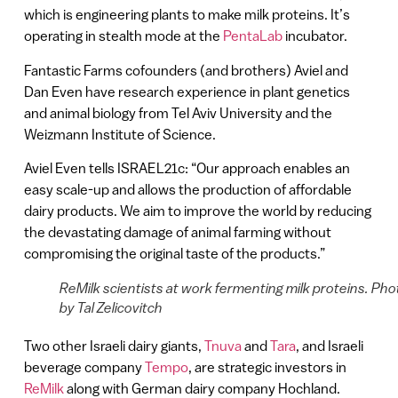
which is engineering plants to make milk proteins. It’s
operating in stealth mode at the
PentaLab
incubator.
Fantastic Farms cofounders (and brothers) Aviel and
Dan Even have research experience in plant genetics
and animal biology from Tel Aviv University and the
Weizmann Institute of Science.
Aviel Even tells ISRAEL21c: “Our approach enables an
easy scale-up and allows the production of affordable
dairy products. We aim to improve the world by reducing
the devastating damage of animal farming without
compromising the original taste of the products.”
ReMilk scientists at work fermenting milk proteins. Pho
by Tal Zelicovitch
Two other Israeli dairy giants,
Tnuva
and
Tara
, and Israeli
beverage company
Tempo
, are strategic investors in
ReMilk
along with German dairy company Hochland.