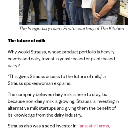
The Imagindairy team. Photo courtesy of The Kitchen
The future of milk
Why would Strauss, whose product portfolio is heavily
cow-based dairy, invest in yeast-based or plant-based
dairy?
“This gives Strauss access to the future of milk,” a
Strauss spokeswoman explains.
The company believes dairy milk is here to stay, but
because non-dairy milk is growing, Strauss is investing in
alternative milk startups and giving them the benefit of
its knowledge from the dairy industry.
Strauss also was a seed investor in
Fantastic Farms
,