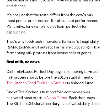
and cheese.
It’s not just that the taste differs from the cow’s milk
most people are raised on. It’s also about performance.
Plant milks, for example, don’t foam perfectly for
cappuccino.
That’s why food-tech innovators like Israel’s Imagindairy,
ReMilk, BioMilk and Fantastic Farms are cultivating milk or
fermenting milk proteins from bovine cells or genes.
Real milk, no cows
California-based Perfect Day began pioneering lab-made
milk protein shortly before the 2015 establishment of
The Kitchen Food-Tech Hub Strauss
in Ashdod, Israel.
One of The Kitchen’s first portfolio companies was
cultivated meat startup
Aleph Farms
. Back then, says
The Kitchen CEO Jonathan Berger, cultivated dairy didn’t