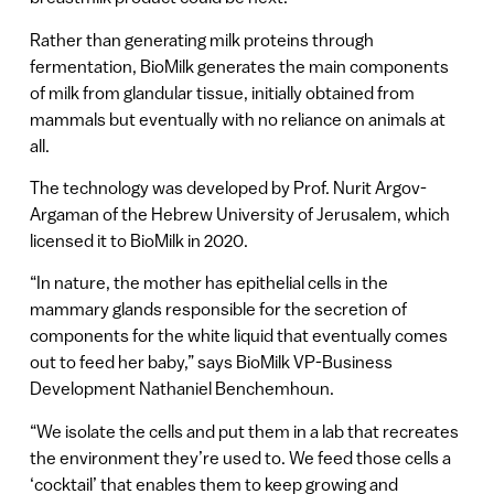
Rather than generating milk proteins through
fermentation, BioMilk generates the main components
of milk from glandular tissue, initially obtained from
mammals but eventually with no reliance on animals at
all.
The technology was developed by Prof. Nurit Argov-
Argaman of the Hebrew University of Jerusalem, which
licensed it to BioMilk in 2020.
“In nature, the mother has epithelial cells in the
mammary glands responsible for the secretion of
components for the white liquid that eventually comes
out to feed her baby,” says BioMilk VP-Business
Development Nathaniel Benchemhoun.
“We isolate the cells and put them in a lab that recreates
the environment they’re used to. We feed those cells a
‘cocktail’ that enables them to keep growing and