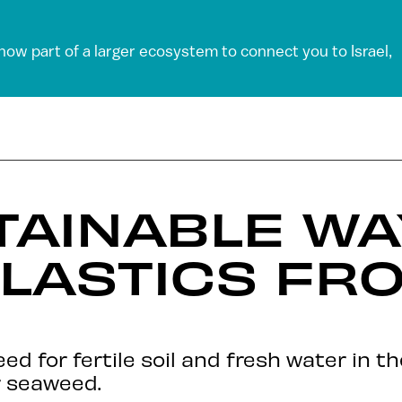
 now part of a larger ecosystem to connect you to Israel,
AINABLE WA
LASTICS FR
D
ed for fertile soil and fresh water in t
r seaweed.