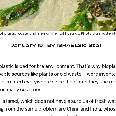
 of plastic waste and environmental hazards. Photo via shutter
January 15
By
ISRAEL21c Staff
astic is bad for the environment. That’s why bioplas
ble sources like plants or old waste – were invente
 be created everywhere since the plants they use req
 in many countries.
is Israel, which does not have a surplus of fresh wat
ng from the same problem are China and India, whos