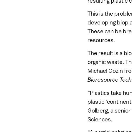
resulting plastic
This is the probl
developing biopl
These can be bred
resources.
The result is a b
organic waste. Th
Michael Gozin fro
Bioresource Tech
“Plastics take hu
plastic ‘continen
Golberg, a senior
Sciences.