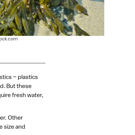
stock.com
tics – plastics
d. But these
uire fresh water,
er. Other
e size and