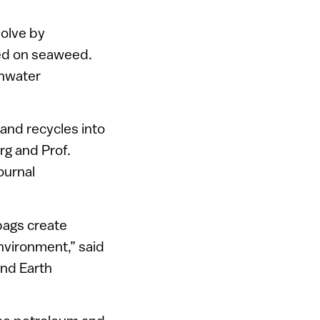
solve by
eed on seaweed.
shwater
and recycles into
rg and Prof.
journal
bags create
environment,” said
and Earth