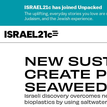
ISRAEL21c has joined Unpacked
The uplifting, everyday stories you love are
Judaism, and the Jewish experience.
NEW SUST
CREATE P
SEAWEE
Israeli discovery overcomes ne
bioplastics by using saltwate