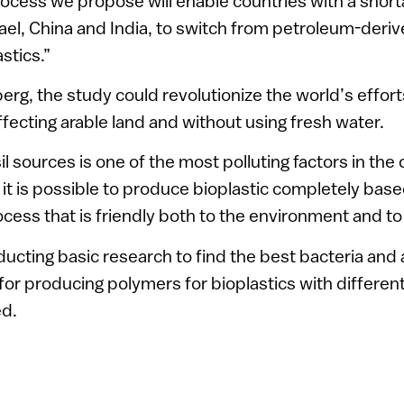
ocess we propose will enable countries with a short
rael, China and India, to switch from petroleum-deriv
stics.”
erg, the study could revolutionize the world’s effort
fecting arable land and without using fresh water.
il sources is one of the most polluting factors in the 
t is possible to produce bioplastic completely bas
cess that is friendly both to the environment and to 
cting basic research to find the best bacteria and 
for producing polymers for bioplastics with different
ed.