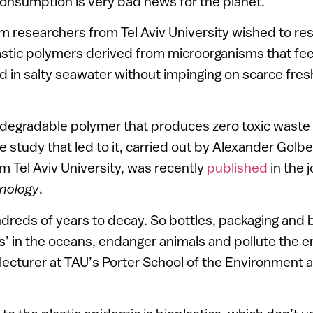
 consumption is very bad news for the planet.
em researchers from Tel Aviv University wished to re
astic polymers derived from microorganisms that f
 in salty seawater without impinging on scarce fre
iodegradable polymer that produces zero toxic waste 
e study that led to it, carried out by Alexander Golbe
m Tel Aviv University, was recently
published
in the 
nology
.
ndreds of years to decay. So bottles, packaging and 
ts’ in the oceans, endanger animals and pollute the 
 lecturer at TAU’s Porter School of the Environment 