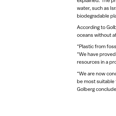
explained.”The pr
water, such as Is
biodegradable pla
According to Golb
oceans without af
“Plastic from foss
“We have proved i
resources in a pro
“We are now condu
be most suitable 
Golberg conclud