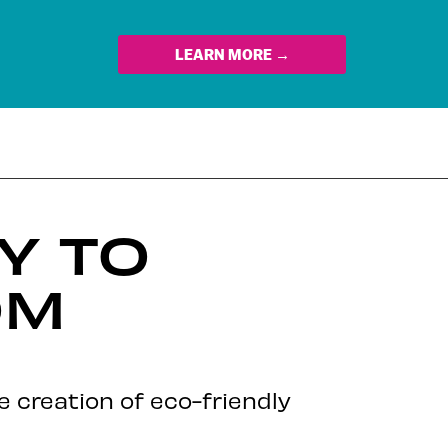
LEARN MORE →
Y TO
OM
he creation of eco-friendly