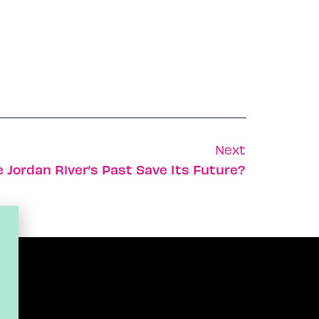
Next
 Jordan River’s Past Save Its Future?