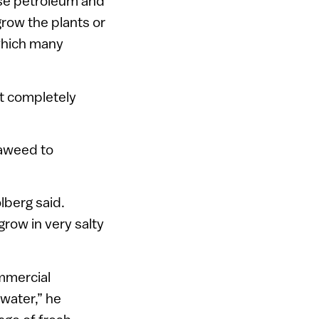
 use petroleum and
grow the plants or
 which many
t completely
eaweed to
lberg said.
row in very salty
ommercial
 water,” he