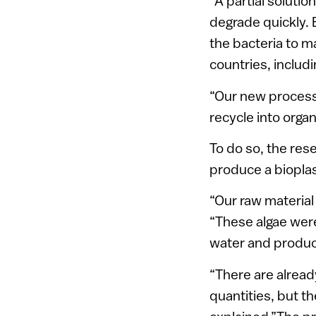
“A partial solutio
degrade quickly. 
the bacteria to m
countries, includi
“Our new process
recycle into organ
To do so, the re
produce a biopla
“Our raw material
“These algae were
water and produce
“There are alread
quantities, but th