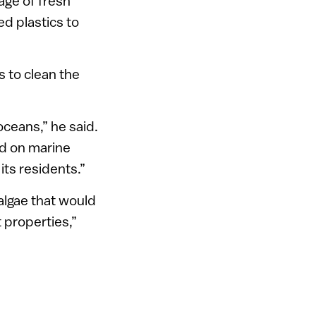
age of fresh
ed plastics to
s to clean the
oceans,” he said.
ed on marine
its residents.”
algae that would
 properties,”