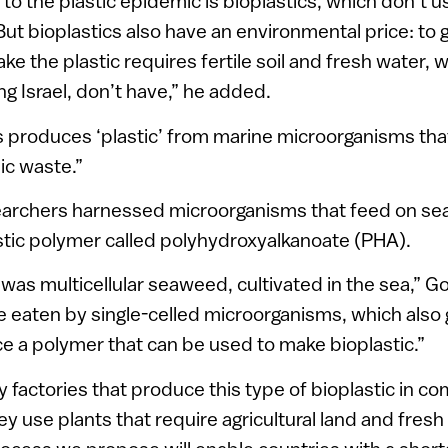
n to the plastic epidemic is bioplastics, which don’t
But bioplastics also have an environmental price: to 
ake the plastic requires fertile soil and fresh water,
ng Israel, don’t have,” he added.
 produces ‘plastic’ from marine microorganisms tha
ic waste.”
searchers harnessed microorganisms that feed on s
stic polymer called polyhydroxyalkanoate (PHA).
 was multicellular seaweed, cultivated in the sea,” Go
 eaten by single-celled microorganisms, which also g
 a polymer that can be used to make bioplastic.”
y factories that produce this type of bioplastic in c
ey use plants that require agricultural land and fresh