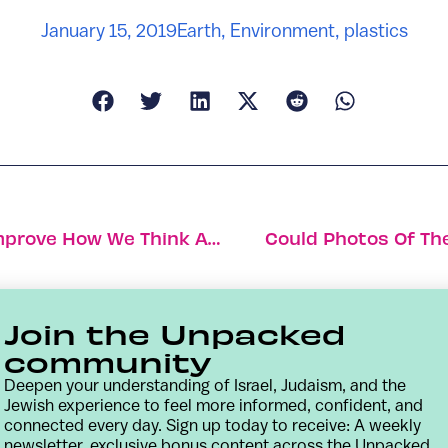
January 15, 2019
Earth
,
Environment
,
plastics
How Hacking The Human Brain Can Improve How We Think And Learn
Could Photos Of The
Join the Unpacked
community
Deepen your understanding of Israel, Judaism, and the
Jewish experience to feel more informed, confident, and
connected every day. Sign up today to receive: A weekly
newsletter, exclusive bonus content across the Unpacked