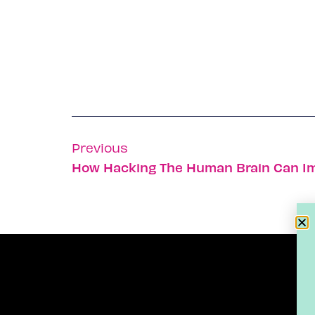
Previous