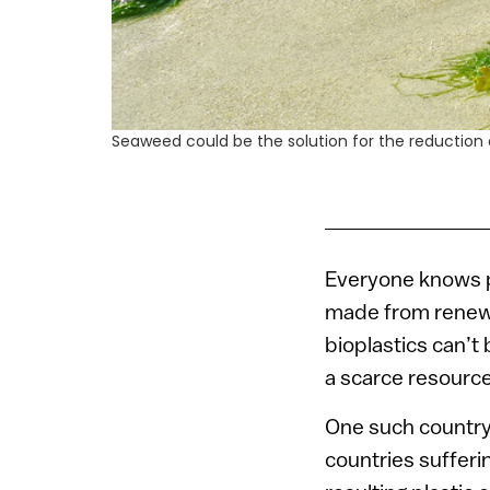
Seaweed could be the solution for the reduction
Everyone knows pl
made from renewa
bioplastics can’t
a scarce resource
One such country 
countries sufferi