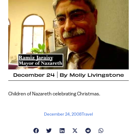
December 24
By
Molly Livingstone
Children of Nazareth celebrating Christmas.
December 24, 2008
Travel