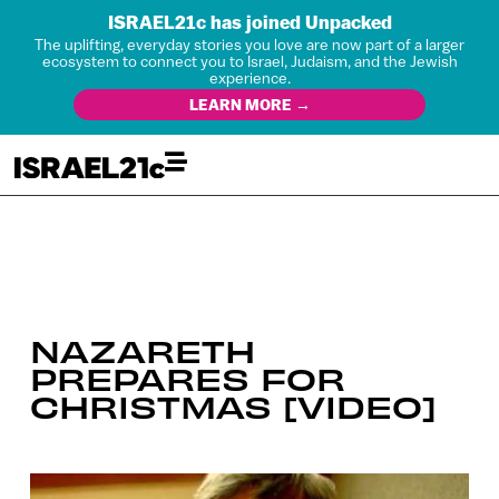
ISRAEL21c has joined Unpacked
The uplifting, everyday stories you love are now part of a larger
ecosystem to connect you to Israel, Judaism, and the Jewish
experience.
LEARN MORE →
NAZARETH
PREPARES FOR
CHRISTMAS [VIDEO]