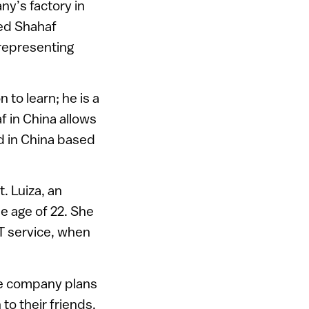
y’s factory in
led Shahaf
representing
to learn; he is a
f in China allows
ed in China based
. Luiza, an
e age of 22. She
T service, when
The company plans
to their friends.