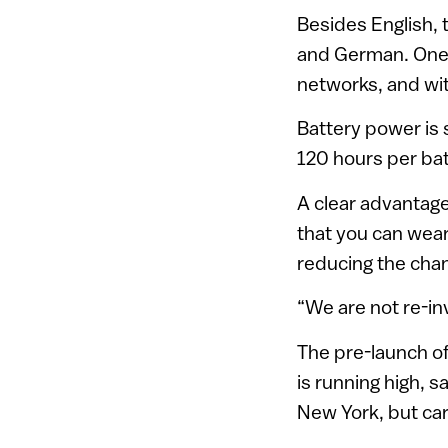
Besides English, t
and German. One 
networks, and wi
Battery power is 
120 hours per bat
A clear advantage
that you can wear
reducing the chan
“We are not re-in
The pre-launch of
is running high,
New York, but car