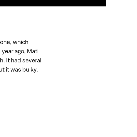
hone, which
 year ago, Mati
. It had several
ut it was bulky,