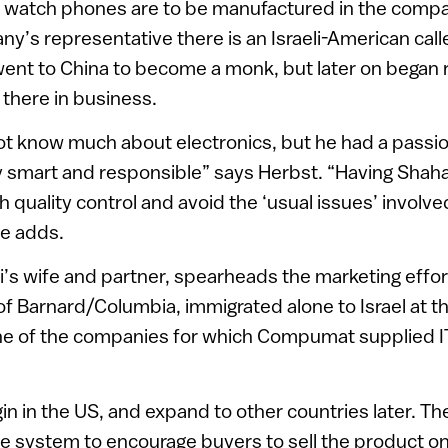
atch phones are to be manufactured in the compan
y’s representative there is an Israeli-American cal
ent to China to become a monk, but later on began 
 there in business.
t know much about electronics, but he had a passion 
y smart and responsible” says Herbst. “Having Shaha
h quality control and avoid the ‘usual issues’ involv
he adds.
i’s wife and partner, spearheads the marketing effort
f Barnard/Columbia, immigrated alone to Israel at th
ne of the companies for which Compumat supplied I
gin in the US, and expand to other countries later. 
ve system to encourage buyers to sell the product on 