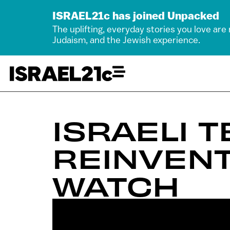
ISRAEL21c has joined Unpacked
The uplifting, everyday stories you love are
Judaism, and the Jewish experience.
ISRAELI 
REINVEN
WATCH