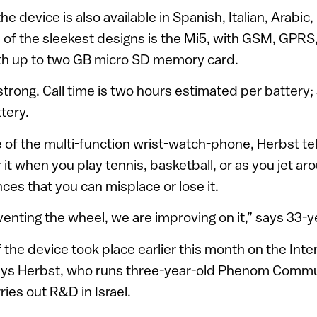
he device is also available in Spanish, Italian, Arabic
of the sleekest designs is the Mi5, with GSM, GPR
th up to two GB micro SD memory card.
strong. Call time is two hours estimated per battery;
tery.
 of the multi-function wrist-watch-phone, Herbst tel
 it when you play tennis, basketball, or as you jet ar
ces that you can misplace or lose it.
venting the wheel, we are improving on it,” says 33-y
 the device took place earlier this month on the Inte
 says Herbst, who runs three-year-old Phenom Comm
ries out R&D in Israel.