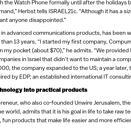
ch the Watch Phone formally until after the holidays
and,” Herbst tells ISRAEL21c. “Although it has a si
ant anyone disappointed.”
t in advanced communications products, has been wo
 than 13 years. “I started my first company, Compuma
in my pocket (about $70),” he admits. “We provided I
anies in Israel that didn’t want to maintain a comp
00, the company expanded to the US; a year later, t
ired by EDP, an established international IT consulti
hnology into practical products
reneur, who also co-founded Unwire Jerusalem, the f
e world, admits that it is his goal in life to take raw 
l, fun products that make life easier and more efficie