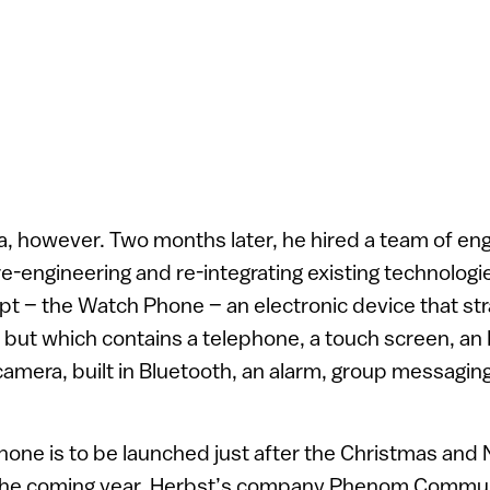
ea, however. Two months later, he hired a team of engi
-engineering and re-integrating existing technologie
t – the Watch Phone – an electronic device that st
h, but which contains a telephone, a touch screen, a
 camera, built in Bluetooth, an alarm, group messagin
hone is to be launched just after the Christmas and
 the coming year, Herbst’s company Phenom Commun