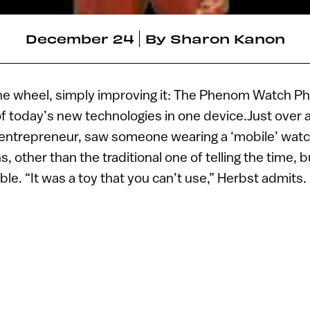
December 24
By
Sharon Kanon
the wheel, simply improving it: The Phenom Watch P
today’s new technologies in one device.Just over a
i entrepreneur, saw someone wearing a ‘mobile’ watch
s, other than the traditional one of telling the time, b
le. “It was a toy that you can’t use,” Herbst admits.