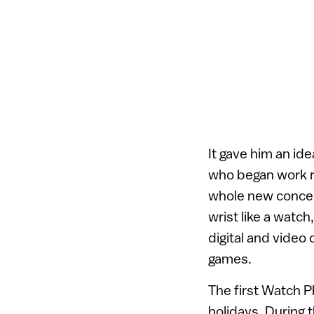
It gave him an id
who began work re
whole new concep
wrist like a watc
digital and video
games.
The first Watch P
holidays. During