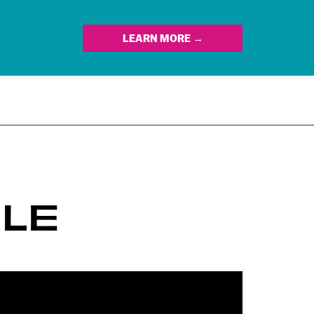
LEARN MORE →
LE