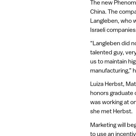
The new Phenom w
China. The compan
Langleben, who w
Israeli companies
“Langleben did no
talented guy, ver
us to maintain hig
manufacturing,” 
Luiza Herbst, Mat
honors graduate o
was working at o
she met Herbst.
Marketing will be
to use an incenti