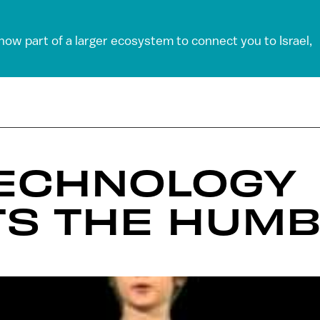
 now part of a larger ecosystem to connect you to Israel,
TECHNOLOGY
TS THE HUMB