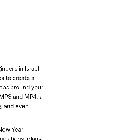
neers in Israel
s to create a
raps around your
n MP3 and MP4, a
g, and even
 New Year
ications, plans