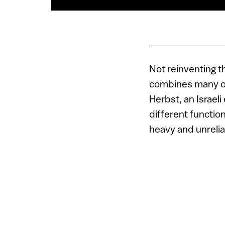
Not reinventing 
combines many of 
Herbst, an Israel
different function
heavy and unreliab