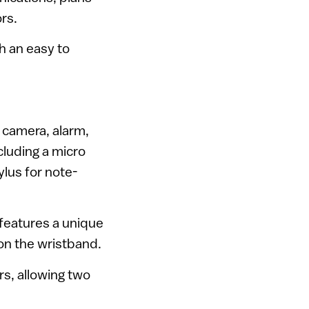
rs.
h an easy to
o camera, alarm,
cluding a micro
ylus for note-
features a unique
on the wristband.
rs, allowing two