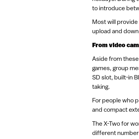
to introduce betw
Most will provide
upload and downlo
From video cam
Aside from these 
games, group mess
SD slot, built-in 
taking.
For people who p
and compact exte
The X-Two for wor
different numbers