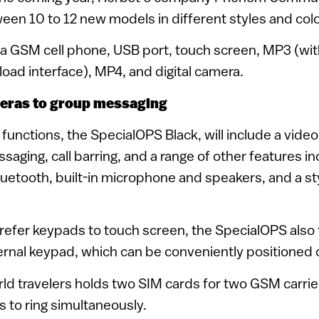
een 10 to 12 new models in different styles and colo
 a GSM cell phone, USB port, touch screen, MP3 (wit
ad interface), MP4, and digital camera.
eras to group messaging
functions, the SpecialOPS Black, will include a vide
aging, call barring, and a range of other features in
Bluetooth, built-in microphone and speakers, and a st
refer keypads to touch screen, the SpecialOPS also 
rnal keypad, which can be conveniently positioned 
ld travelers holds two SIM cards for two GSM carrie
 to ring simultaneously.