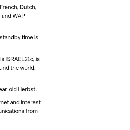
, French, Dutch,
S, and WAP
 standby time is
ls ISRAEL21c, is
ound the world,
ear-old Herbst.
rnet and interest
unications from