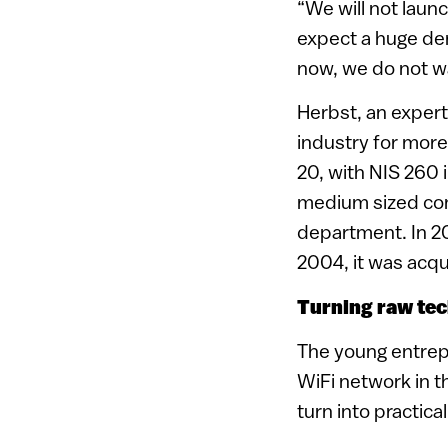
“We will not laun
expect a huge dem
now, we do not w
Herbst, an exper
industry for more
20, with NIS 260 
medium sized comp
department. In 20
2004, it was acqu
Turning raw tec
The young entrep
WiFi network in th
turn into practica