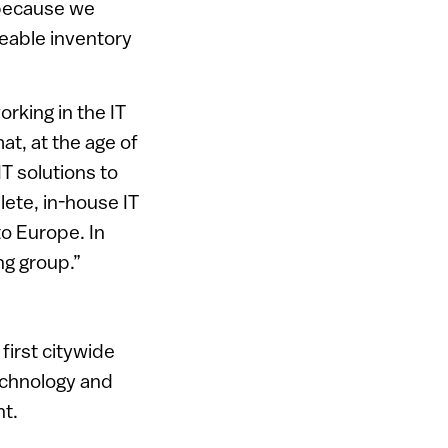
 because we
zeable inventory
rking in the IT
t, at the age of
T solutions to
lete, in-house IT
o Europe. In
ng group.”
irst citywide
technology and
nt.