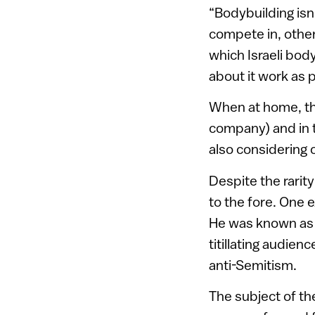
“Bodybuilding isn’
compete in, othe
which Israeli bod
about it work as 
When at home, the
company) and in th
also considering 
Despite the rari
to the fore. One 
He was known as
titillating audien
anti-Semitism.
The subject of th