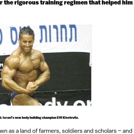
 the rigorous training regimen that helped him w
 Israel’s new body building champion Effi Kivelevitz.
wn as a land of farmers, soldiers and scholars – and 