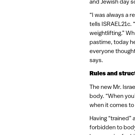
and Jewish day sc
“I was always a re
tells ISRAEL21c. “
weightlifting.” Wh
pastime, today he 
everyone thought 
says.
Rules and struc
The new Mr. Israe
body. “When you’r
when it comes to 
Having “trained” a
forbidden to body