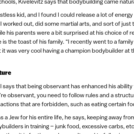
hools, Kivelevitz says that bodybuilding came natura
stless kid, and I found I could release a lot of energy
I worked out, did some martial arts, and sort of just 
ile his parents were a bit surprised at his choice of r
is the toast of his family. “I recently went to a fami
it was very cool having a champion bodybuilder at t
ture
l says that being observant has enhanced his ability
e observant, you need to follow rules and a structur
actions that are forbidden, such as eating certain fo
s a Jew for his entire life, he says, keeping away fr
builders in training – junk food, excessive carbs, et