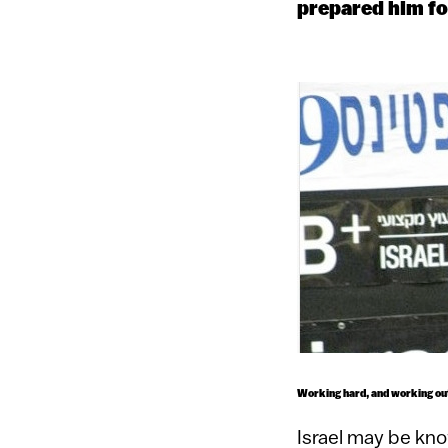
prepared him for
Working hard, and working out:
Israel may be kno