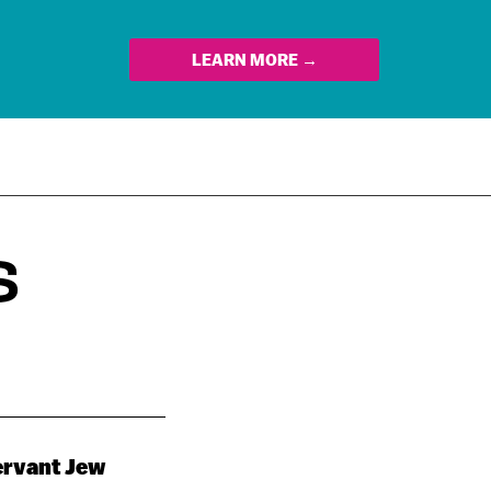
LEARN MORE →
S
servant Jew