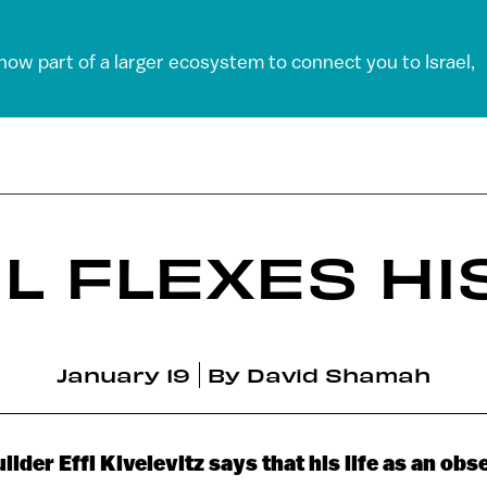
 now part of a larger ecosystem to connect you to Israel,
EL FLEXES HI
January 19
By
David Shamah
der Effi Kivelevitz says that his life as an ob