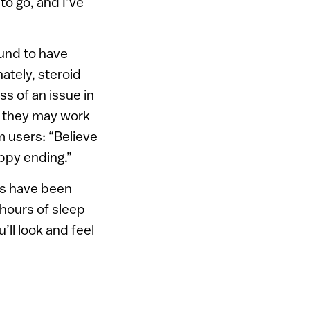
o go, and I’ve
ound to have
ately, steroid
ss of an issue in
h they may work
m users: “Believe
appy ending.”
ts have been
x hours of sleep
’ll look and feel