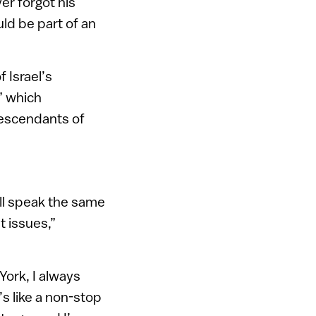
er forgot his
ld be part of an
 Israel’s
” which
descendants of
all speak the same
t issues,”
 York, I always
’s like a non-stop