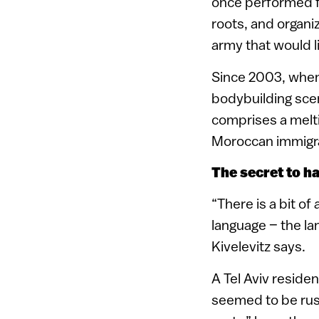
once performed fo
roots, and organ
army that would li
Since 2003, when 
bodybuilding scen
comprises a melti
Moroccan immigra
The secret to h
“There is a bit o
language – the la
Kivelevitz says.
A Tel Aviv resident
seemed to be rushi