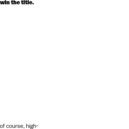
in the title.
of course, high-