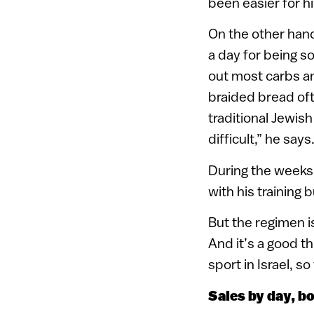
been easier for hi
On the other hand
a day for being so
out most carbs and
braided bread oft
traditional Jewis
difficult,” he says
During the weeks
with his training 
But the regimen is
And it’s a good th
sport in Israel, s
Sales by day, b