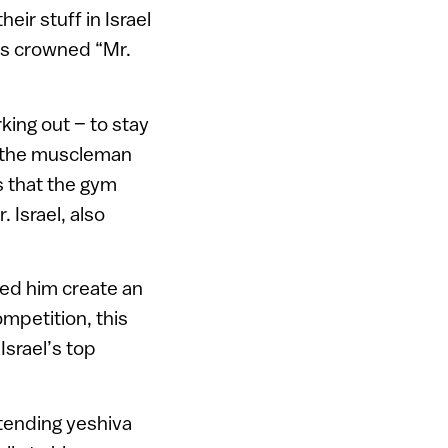
ir stuff in Israel
as crowned “Mr.
ing out – to stay
ys the muscleman
s that the gym
 Israel, also
lped him create an
ompetition, this
Israel’s top
tending yeshiva