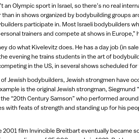
t an Olympic sport in Israel, so there’s no real inter
r than in shows organized by bodybuilding groups ar
ybuilders participate in. Most Israeli bodybuilders w
personal trainers and compete at shows in Europe,” 
y do what Kivelevitz does. He has a day job (in sale
e evening he trains students in the art of bodybuildi
competing in the US, in several shows scheduled for 
ty of Jewish bodybuilders, Jewish strongmen have oc
example is the original Jewish strongman, Siegmund “
 the “20th Century Samson” who performed around 
ces with feats of strength and standing up for his peop
e 2001 film Invincible Breitbart eventually became s