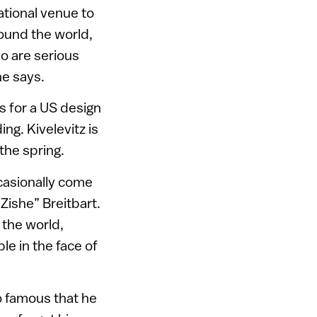
national venue to
ound the world,
ho are serious
he says.
s for a US design
ng. Kivelevitz is
the spring.
casionally come
Zishe” Breitbart.
the world,
le in the face of
o famous that he