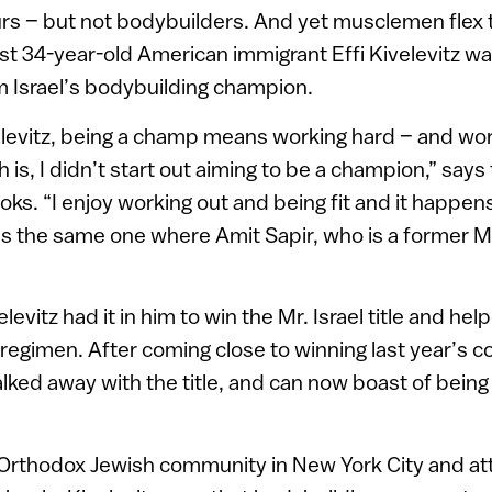
s – but not bodybuilders. And yet musclemen flex the
st 34-year-old American immigrant Effi Kivelevitz w
im Israel’s bodybuilding champion.
levitz, being a champ means working hard – and work
th is, I didn’t start out aiming to be a champion,” sa
ooks. “I enjoy working out and being fit and it happen
is the same one where Amit Sapir, who is a former Mr.
levitz had it in him to win the Mr. Israel title and he
 regimen. After coming close to winning last year’s c
lked away with the title, and can now boast of being 
 Orthodox Jewish community in New York City and at