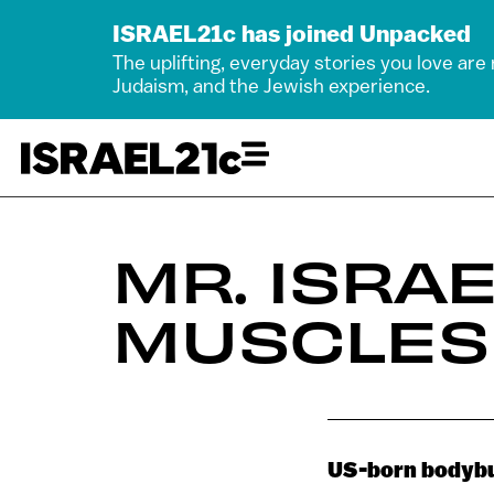
ISRAEL21c has joined Unpacked
The uplifting, everyday stories you love are
Judaism, and the Jewish experience.
MR. ISRA
MUSCLES
US-born bodybuil