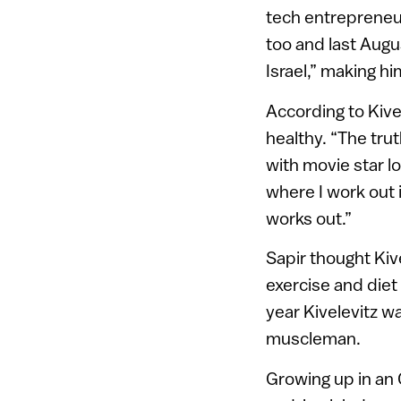
tech entrepreneur
too and last Augu
Israel,” making h
According to Kive
healthy. “The tru
with movie star l
where I work out 
works out.”
Sapir thought Kive
exercise and diet
year Kivelevitz wa
muscleman.
Growing up in an