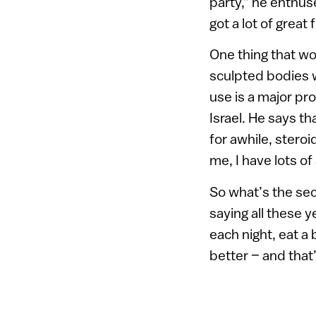
party,” he enthus
got a lot of great 
One thing that wo
sculpted bodies w
use is a major pro
Israel. He says 
for awhile, stero
me, I have lots of
So what’s the se
saying all these ye
each night, eat a 
better – and that’