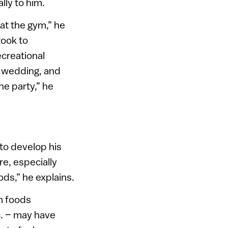
lly to him.
 at the gym,” he
took to
ecreational
ly wedding, and
he party,” he
 to develop his
e, especially
ods,” he explains.
om foods
c. – may have