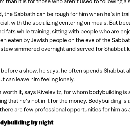
m than it is for those who aren’t used to following a s
, the Sabbath can be rough for him when he’s in trai
cial, with the socializing centering on meals. But bec
 fats while training, sitting with people who are enj
en eaten by Jewish people on the eve of the Sabbat
h stew simmered overnight and served for Shabbat lu
.
 before a show, he says, he often spends Shabbat a
but can leave him feeling lonely.
 worth it, says Kivelevitz, for whom bodybuilding is a
ing that he’s not in it for the money. Bodybuilding is 
o there are few professional opportunities for him as
odybuilding by night