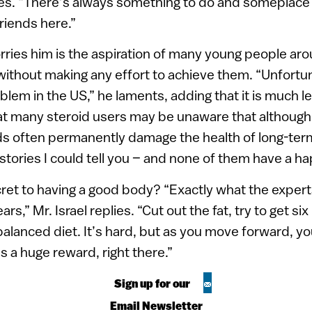
es. “There’s always something to do and someplace t
friends here.”
rries him is the aspiration of many young people ar
ithout making any effort to achieve them. “Unfortun
blem in the US,” he laments, adding that it is much le
that many steroid users may be unaware that althoug
ids often permanently damage the health of long-ter
 stories I could tell you – and none of them have a h
cret to having a good body? “Exactly what the exper
ars,” Mr. Israel replies. “Cut out the fat, try to get si
balanced diet. It’s hard, but as you move forward, you
s a huge reward, right there.”
Sign up for our
Email Newsletter