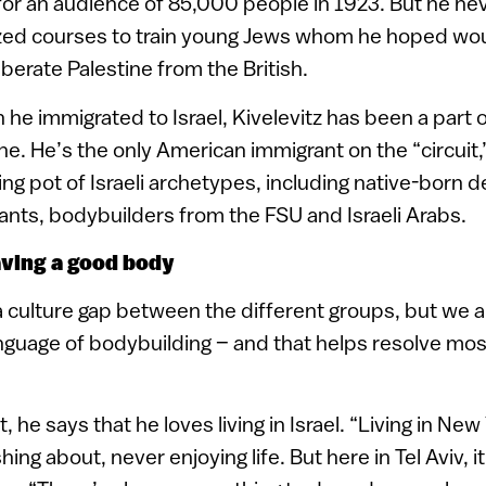
r an audience of 85,000 people in 1923. But he nev
ized courses to train young Jews whom he hoped wou
berate Palestine from the British.
he immigrated to Israel, Kivelevitz has been a part of
e. He’s the only American immigrant on the “circuit,
ng pot of Israeli archetypes, including native-born 
nts, bodybuilders from the FSU and Israeli Arabs.
aving a good body
f a culture gap between the different groups, but we 
nguage of bodybuilding – and that helps resolve mos
, he says that he loves living in Israel. “Living in New
ng about, never enjoying life. But here in Tel Aviv, it