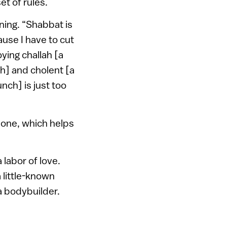
et of rules.
ning. “Shabbat is
ause I have to cut
oying challah [a
h] and cholent [a
nch] is just too
lone, which helps
 labor of love.
a little-known
 a bodybuilder.