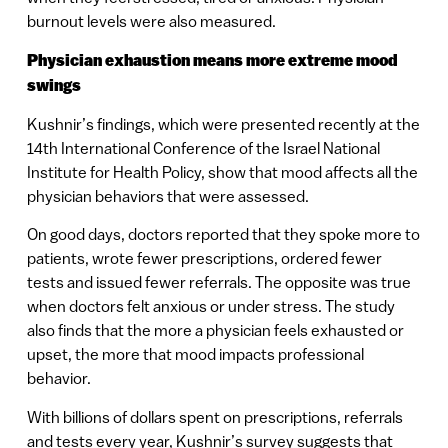
burnout levels were also measured.
Physician exhaustion means more extreme mood
swings
Kushnir’s findings, which were presented recently at the
14th International Conference of the Israel National
Institute for Health Policy, show that mood affects all the
physician behaviors that were assessed.
On good days, doctors reported that they spoke more to
patients, wrote fewer prescriptions, ordered fewer
tests and issued fewer referrals. The opposite was true
when doctors felt anxious or under stress. The study
also finds that the more a physician feels exhausted or
upset, the more that mood impacts professional
behavior.
With billions of dollars spent on prescriptions, referrals
and tests every year, Kushnir’s survey suggests that