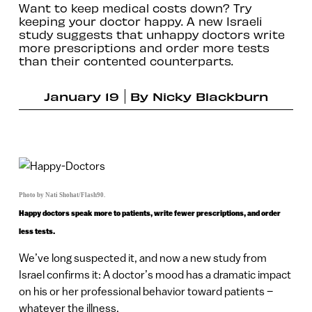
Want to keep medical costs down? Try
keeping your doctor happy. A new Israeli
study suggests that unhappy doctors write
more prescriptions and order more tests
than their contented counterparts.
January 19
By
Nicky Blackburn
Photo by Nati Shohat/Flash90.
Happy doctors speak more to patients, write fewer prescriptions, and order
less tests.
We’ve long suspected it, and now a new study from
Israel confirms it: A doctor’s mood has a dramatic impact
on his or her professional behavior toward patients –
whatever the illness.