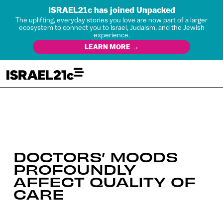
ISRAEL21c has joined Unpacked
The uplifting, everyday stories you love are now part of a larger
ecosystem to connect you to Israel, Judaism, and the Jewish
experience.
LEARN MORE →
DOCTORS’ MOODS
PROFOUNDLY
AFFECT QUALITY OF
CARE