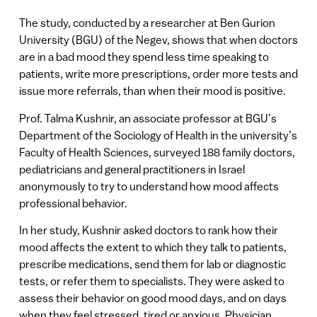
The study, conducted by a researcher at Ben Gurion
University (BGU) of the Negev, shows that when doctors
are in a bad mood they spend less time speaking to
patients, write more prescriptions, order more tests and
issue more referrals, than when their mood is positive.
Prof. Talma Kushnir, an associate professor at BGU’s
Department of the Sociology of Health in the university’s
Faculty of Health Sciences, surveyed 188 family doctors,
pediatricians and general practitioners in Israel
anonymously to try to understand how mood affects
professional behavior.
In her study, Kushnir asked doctors to rank how their
mood affects the extent to which they talk to patients,
prescribe medications, send them for lab or diagnostic
tests, or refer them to specialists. They were asked to
assess their behavior on good mood days, and on days
when they feel stressed, tired or anxious. Physician