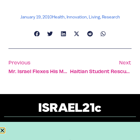
January 19, 2010
Health
,
Innovation
,
Living
,
Research
Previous
Next
Mr. Israel Flexes His Muscles
Haitian Student Rescued After 6 Days
About
Our Reuse Policy
Contact