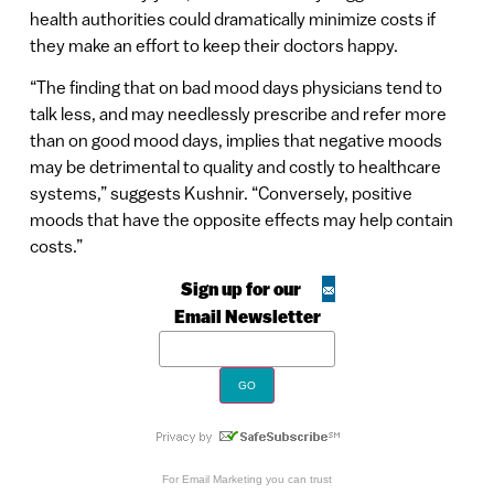
health authorities could dramatically minimize costs if
they make an effort to keep their doctors happy.
“The finding that on bad mood days physicians tend to
talk less, and may needlessly prescribe and refer more
than on good mood days, implies that negative moods
may be detrimental to quality and costly to healthcare
systems,” suggests Kushnir. “Conversely, positive
moods that have the opposite effects may help contain
costs.”
Sign up for our
Email Newsletter
For
Email Marketing
you can trust