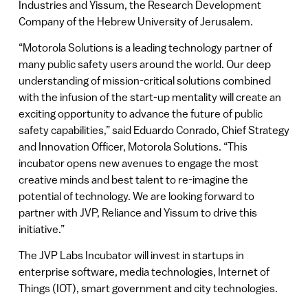
Industries and Yissum, the Research Development
Company of the Hebrew University of Jerusalem.
“Motorola Solutions is a leading technology partner of
many public safety users around the world. Our deep
understanding of mission-critical solutions combined
with the infusion of the start-up mentality will create an
exciting opportunity to advance the future of public
safety capabilities,” said Eduardo Conrado, Chief Strategy
and Innovation Officer, Motorola Solutions. “This
incubator opens new avenues to engage the most
creative minds and best talent to re-imagine the
potential of technology. We are looking forward to
partner with JVP, Reliance and Yissum to drive this
initiative.”
The JVP Labs Incubator will invest in startups in
enterprise software, media technologies, Internet of
Things (IOT), smart government and city technologies.