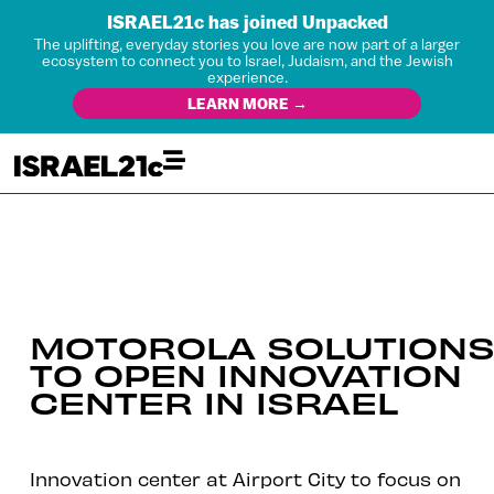
ISRAEL21c has joined Unpacked
The uplifting, everyday stories you love are now part of a larger
ecosystem to connect you to Israel, Judaism, and the Jewish
experience.
LEARN MORE →
MOTOROLA SOLUTION
TO OPEN INNOVATION
CENTER IN ISRAEL
Innovation center at Airport City to focus on