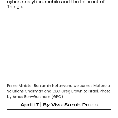
cyber, analytics, mobile and the Internet of
Things.
Prime Minister Benjamin Netanyahu welcomes Motorola
Solutions Chairman and CEO Greg Brown to Israel. Photo
by Amos Ben-Gershom (GPO)
April 17
By
Viva Sarah Press