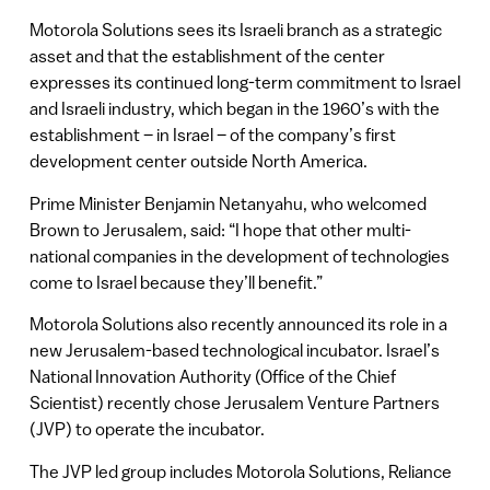
Motorola Solutions sees its Israeli branch as a strategic
asset and that the establishment of the center
expresses its continued long-term commitment to Israel
and Israeli industry, which began in the 1960’s with the
establishment – in Israel – of the company’s first
development center outside North America.
Prime Minister Benjamin Netanyahu, who welcomed
Brown to Jerusalem, said: “I hope that other multi-
national companies in the development of technologies
come to Israel because they’ll benefit.”
Motorola Solutions also recently announced its role in a
new Jerusalem-based technological incubator. Israel’s
National Innovation Authority (Office of the Chief
Scientist) recently chose Jerusalem Venture Partners
(JVP) to operate the incubator.
The JVP led group includes Motorola Solutions, Reliance