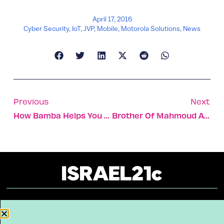
April 17, 2016
Cyber Security
,
IoT
,
JVP
,
Mobile
,
Motorola Solutions
,
News
Previous
Next
How Bamba Helps You Avoid Peanut Allergies
Brother Of Mahmoud Abbas In Tel Aviv Hospital For Treatment
About
Our Reuse Policy
Contact