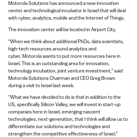
Motorola Solutions has announced a new innovation
center and technological incubator in Israel that will deal
with cyber, analytics, mobile and the Internet of Things.
The innovation center will be located in Airport City.
“When we think about additional PhDs, data scientists,
high-tech resources around analytics and
cyber, Motorola wants to put more resources here in
Israel. This is an outstanding area for innovation,
technology incubation, joint venture investment,” said
Motorola Solutions Chairman and CEO Greg Brown
during a visit to Israel last week.
“What we have decided to do is that in addition to the
US, specifically Silicon Valley, we will invest in start-up
companies here in Israel, emerging nascent
technologies, next-generation, that I think will allow us to
differentiate our solutions and technologies and
strengthen the competitive effectiveness of Israel.”