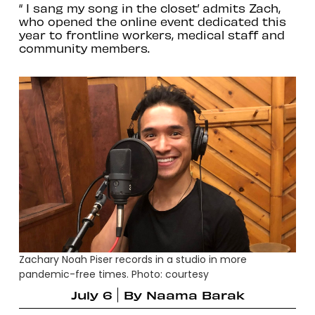
“ I sang my song in the closet’ admits Zach,
who opened the online event dedicated this
year to frontline workers, medical staff and
community members.
Zachary Noah Piser records in a studio in more
pandemic-free times. Photo: courtesy
July 6
By
Naama Barak