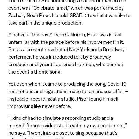
The first of a few beautiful songs that accompanied the
event was “Celebrate Israel,” which was performed by
Zachary Noah Piser. He told ISRAEL21c what it was like to
take part in the unique production.
A native of the Bay Area in California, Piser was in fact
unfamiliar with the parade before his involvement in it.
But as a present resident of New York and a Broadway
performer, he was introduced to it by Broadway
producer and lyricist Laurence Holzman, who penned
the event’s theme song.
Yet even when it came to producing the song, Covid-19
restrictions and regulations made for an unusual affair –
instead of recording at a studio, Piser found himself
improvising like never before.
“I kind of had to simulate a recording studio and a
makeshift music video studio with my own equipment,”
he says. “I went into a closet to sing because that’s