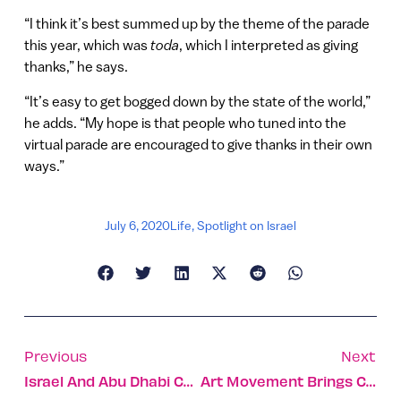
“I think it’s best summed up by the theme of the parade
this year, which was
toda
, which I interpreted as giving
thanks,” he says.
“It’s easy to get bogged down by the state of the world,”
he adds. “My hope is that people who tuned into the
virtual parade are encouraged to give thanks in their own
ways.”
July 6, 2020
Life
,
Spotlight on Israel
Previous
Next
Israel And Abu Dhabi Cooperating On Covid-19 Research
Art Movement Brings Culture To All Corners Of Israel