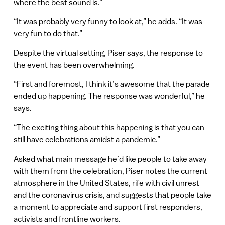
where the best sound is.”
“It was probably very funny to look at,” he adds. “It was
very fun to do that.”
Despite the virtual setting, Piser says, the response to
the event has been overwhelming.
“First and foremost, I think it’s awesome that the parade
ended up happening. The response was wonderful,” he
says.
“The exciting thing about this happening is that you can
still have celebrations amidst a pandemic.”
Asked what main message he’d like people to take away
with them from the celebration, Piser notes the current
atmosphere in the United States, rife with civil unrest
and the coronavirus crisis, and suggests that people take
a moment to appreciate and support first responders,
activists and frontline workers.