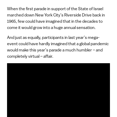
When the first parade in support of the State of Israel
marched down New York City’s Riverside Drive back in
1965, few could have imagined that in the decades to
come it would grow into a huge annual sensation.
And just as equally, participants in last year’s mega-
event could have hardly imagined that a global pandemic
would make this year’s parade a much humbler – and
completely virtual – affair.