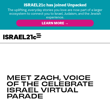
ISRAEL21c has joined Unpacked
The uplifting, everyday stories you love are now part of a larger
ecosystem to connect you to Israel, Judaism, and the Jewish
experience.
LEARN MORE →
MEET ZACH, VOICE
OF THE CELEBRATE
ISRAEL VIRTUAL
PARADE