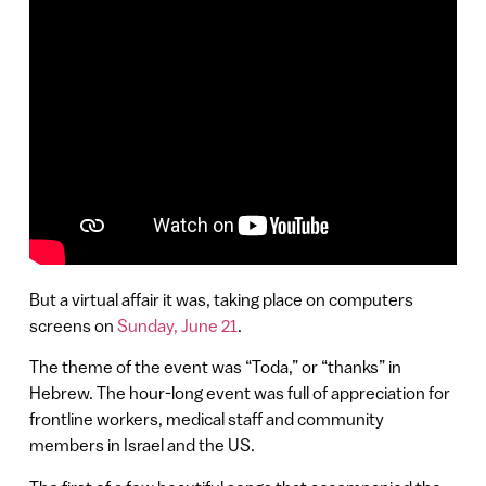
But a virtual affair it was, taking place on computers
screens on
Sunday, June 21
.
The theme of the event was “Toda,” or “thanks” in
Hebrew. The hour-long event was full of appreciation for
frontline workers, medical staff and community
members in Israel and the US.