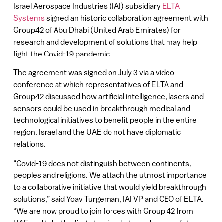
Israel Aerospace Industries (IAI) subsidiary
ELTA
Systems
signed an historic collaboration agreement with
Group42 of Abu Dhabi (United Arab Emirates) for
research and development of solutions that may help
fight the Covid-19 pandemic.
The agreement was signed on July 3 via a video
conference at which representatives of ELTA and
Group42 discussed how artificial intelligence, lasers and
sensors could be used in breakthrough medical and
technological initiatives to benefit people in the entire
region. Israel and the UAE do not have diplomatic
relations.
“Covid-19 does not distinguish between continents,
peoples and religions. We attach the utmost importance
to a collaborative initiative that would yield breakthrough
solutions,” said Yoav Turgeman, IAI VP and CEO of ELTA.
“We are now proud to join forces with Group 42 from