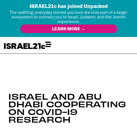
ISRAEL21c has joined Unpacked
The uplifting, everyday stories you love are now part of a larger
ecosystem to connect you to Israel, Judaism, and the Jewish
experience.
LEARN MORE →
ISRAEL AND ABU
DHABI COOPERATING
ON COVID-19
RESEARCH