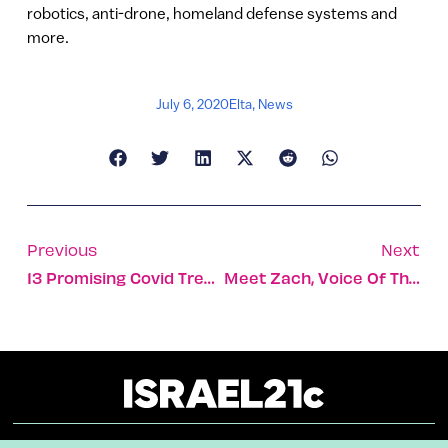
robotics, anti-drone, homeland defense systems and
more.
July 6, 2020
Elta
,
News
Previous
Next
13 Promising Covid Treatments Emerging From Israel
Meet Zach, Voice Of The Celebrate Israel Virtual Parade