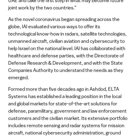
UAE and take the first step in what may become future
joint work by the two countries.”
As the novel coronavirus began spreading across the
globe, IAI evaluated various ways to offer its
technological know-how in radars, satellite technologies,
unmanned aircraft, civilian aviation and cybersecurity to
help Israel on the national level. IAI has collaborated with
healthcare and defense parties, with the Directorate of
Defense Research & Development, and with the State
Companies Authority to understand the needs as they
emerged.
Formed more than five decades ago in Ashdod, ELTA
Systems has established a leading position in the local
and global markets for state-of-the-art solutions for
defense, paramilitary, government and law enforcement
customers and the civilian market. Its extensive portfolio
includes remote sensing and radar systems for mission
aircraft, national cybersecurity administration, ground