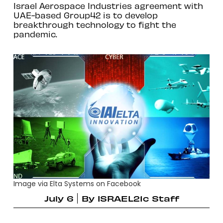
Israel Aerospace Industries agreement with
UAE-based Group42 is to develop
breakthrough technology to fight the
pandemic.
Image via Elta Systems on Facebook
July 6
By
ISRAEL21c Staff