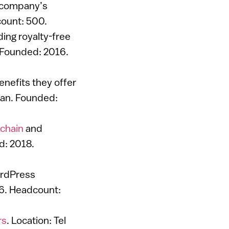
a company’s
count: 500.
uding royalty-free
. Founded: 2016.
nefits they offer
Gan. Founded:
chain
and
d: 2018.
ordPress
6. Headcount:
rs
. Location: Tel