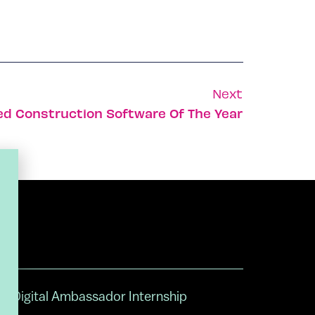
Next
ed Construction Software Of The Year
Digital Ambassador Internship