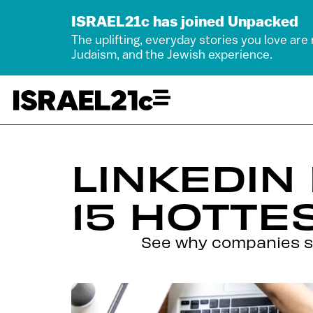
ISRAEL21c has joined Unpacked
The uplifting, everyday stories you love are
Judaism, and the Jewish experience.
LINKEDIN
15 HOTTE
See why companies su