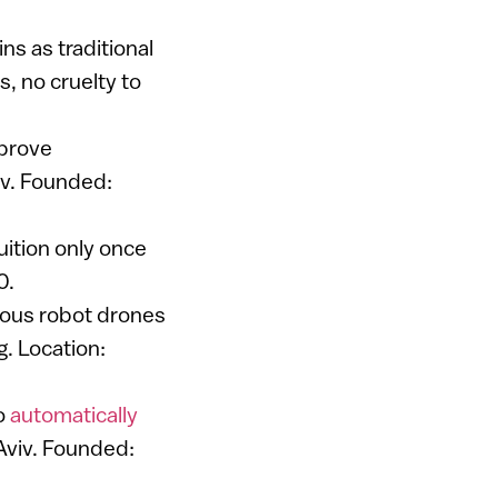
ns as traditional
s, no cruelty to
mprove
viv. Founded:
ition only once
0.
mous robot drones
g. Location:
to
automatically
 Aviv. Founded: