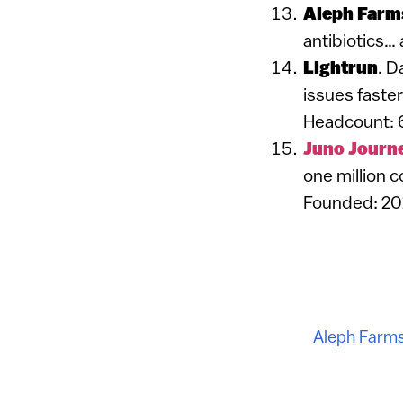
Aleph Farm
antibiotics…
Lightrun
. D
issues faster
Headcount: 
Juno Journ
one million c
Founded: 20
Aleph Farm