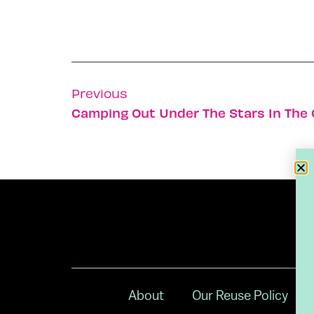
Previous
Camping Out Under The Stars In The G
About
Our Reuse Policy