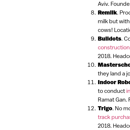
Aviv. Founde
Remilk
. Pr
milk but with
cows! Locati
Buildots
. C
construction
2018. Headco
Masterscho
they land a j
Indoor Rob
to conduct
i
Ramat Gan. 
Trigo
. No mo
track purch
2018. Headco