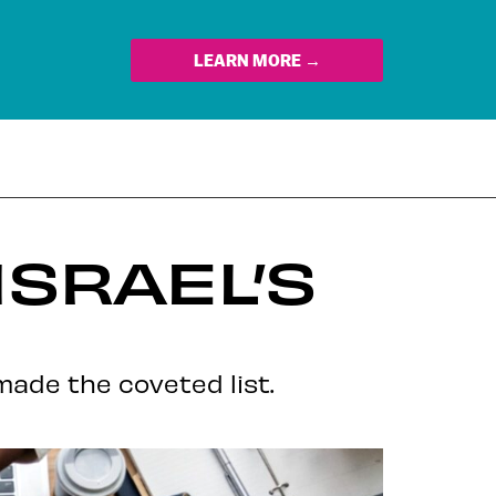
LEARN MORE →
ISRAEL’S
ade the coveted list.