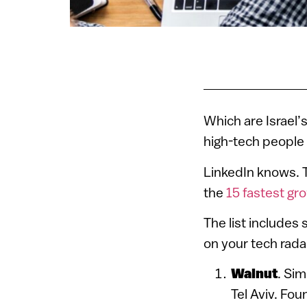
Which are Israel’
high-tech people 
LinkedIn knows. T
the
15 fastest gro
The list includes
on your tech rada
Walnut
. Si
Tel Aviv. Fo