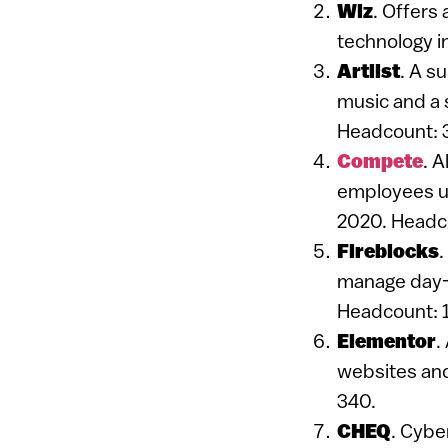
Wiz
. Offers 
technology i
Artlist
. A s
music and a s
Headcount: 
Compete
. 
employees us
2020. Headc
Fireblocks
.
manage day-t
Headcount: 
Elementor
.
websites and
340.
CHEQ
. Cybe