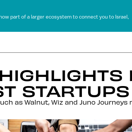
 now part of a larger ecosystem to connect you to Israel,
 HIGHLIGHTS 
ST STARTUPS
ch as Walnut, Wiz and Juno Journeys m