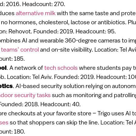
d: 2016. Headcount: 270.
oduces
alternative milk
with the same taste and protei
 no hormones, cholesterol, lactose or antibiotics. Plu
on: Rehovot. Founded: 2019. Headcount: 95.
ombines AI and wearable 360-degree cameras to i
 teams’ control
and on-site visibility. Location: Tel A
unt: 185.
ol
. A network of
tech schools
where students pay tu
ob. Location: Tel Aviv. Founded: 2019. Headcount: 10
otics
. AI-based security solution relying on autono
ndoor security tasks
such as monitoring and patrollin
Founded: 2018. Headcount: 40.
re checkouts at your favorite store – Trigo uses AI 
ases
so that shoppers can skip the line. Location: Tel
unt: 180.