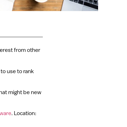
terest from other
 to use to rank
 that might be new
tware
. Location: