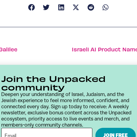
alilee
Israeli AI Product Nam
Join the Unpacked
community
Deepen your understanding of Israel, Judaism, and the
Jewish experience to feel more informed, confident, and
connected every day. Sign up today to receive: A weekly
newsletter, exclusive bonus content across the Unpacked
ecosystem, priority access to live events and merch, and
members-only community channels.
Contact
Terms & Conditions
Privacy Policy
JOIN FREE