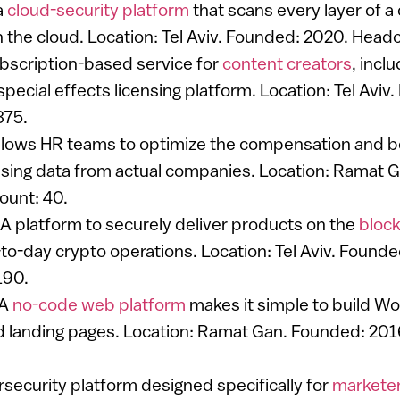
a
cloud-security platform
that scans every layer of 
n the cloud. Location: Tel Aviv. Founded: 2020. Head
ubscription-based service for
content creators
, incl
pecial effects licensing platform. Location: Tel Aviv
375.
Allows HR teams to optimize the compensation and be
ing data from actual companies. Location: Ramat 
ount: 40.
 A platform to securely deliver products on the
block
o-day crypto operations. Location: Tel Aviv. Founde
190.
 A
no-code web platform
makes it simple to build W
 landing pages. Location: Ramat Gan. Founded: 201
rsecurity platform designed specifically for
markete