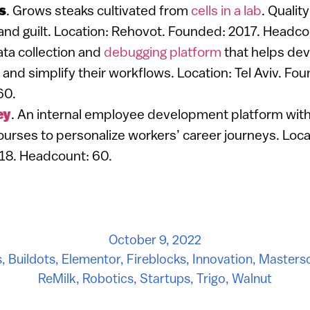
s
. Grows steaks cultivated from
cells in a lab
. Qualit
 and guilt. Location: Rehovot. Founded: 2017. Headco
ata collection and
debugging platform
that helps dev
 and simplify their workflows. Location: Tel Aviv. Fo
60.
ey
. An internal employee development platform with
ourses to personalize workers’ career journeys. Locat
18. Headcount: 60.
October 9, 2022
s
,
Buildots
,
Elementor
,
Fireblocks
,
Innovation
,
Masters
ReMilk
,
Robotics
,
Startups
,
Trigo
,
Walnut