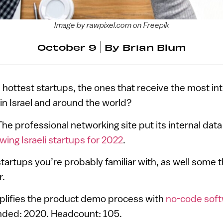
Image by rawpixel.com on Freepik
October 9
By
Brian Blum
s hottest startups, the ones that receive the most in
in Israel and around the world?
he professional networking site put its internal data
wing Israeli startups for 2022
.
 startups you’re probably familiar with, as well some
r.
mplifies the product demo process with
no-code sof
unded: 2020. Headcount: 105.