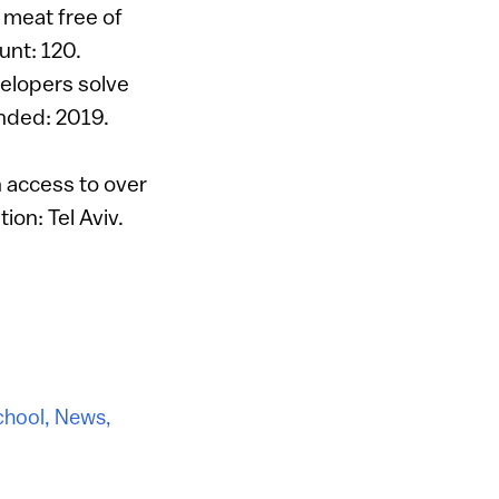
y meat free of
unt: 120.
elopers solve
unded: 2019.
 access to over
ion: Tel Aviv.
chool
,
News
,