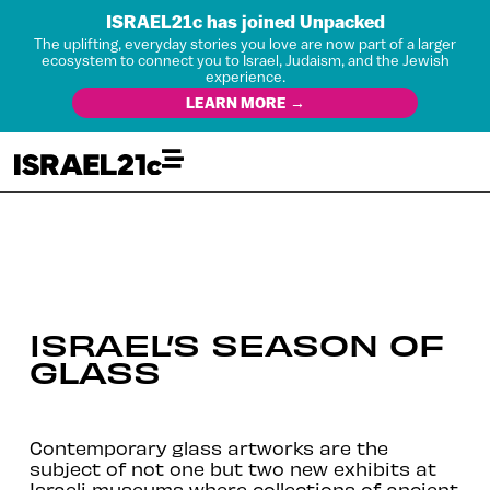
ISRAEL21c has joined Unpacked
The uplifting, everyday stories you love are now part of a larger
ecosystem to connect you to Israel, Judaism, and the Jewish
experience.
LEARN MORE →
ISRAEL’S SEASON OF
GLASS
Contemporary glass artworks are the
subject of not one but two new exhibits at
Israeli museums where collections of ancient