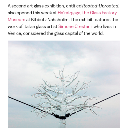
A second art glass exhibition, entitled
Rooted-Uprooted
,
also opened this week at
Ha’mizgaga, the Glass Factory
Museum
at Kibbutz Nahsholim. The exhibit features the
work of Italian glass artist
Simone Crestani,
who lives in
Venice, considered the glass capital of the world.