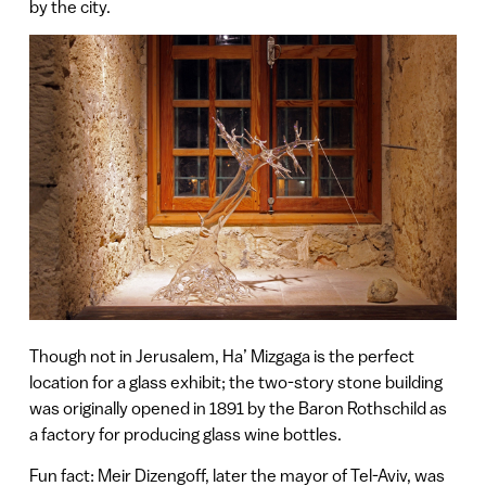
by the city.
Though not in Jerusalem, Ha’ Mizgaga is the perfect
location for a glass exhibit; the two-story stone building
was originally opened in 1891 by the Baron Rothschild as
a factory for producing glass wine bottles.
Fun fact: Meir Dizengoff, later the mayor of Tel-Aviv, was