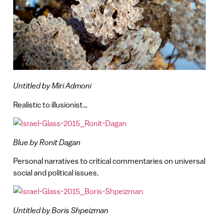
Untitled by Miri Admoni
Realistic to illusionist…
Blue by Ronit Dagan
Personal narratives to critical commentaries on universal
social and political issues.
Untitled by Boris Shpeizman