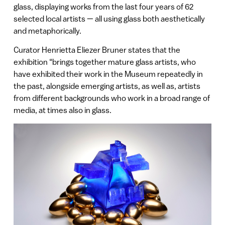
glass, displaying works from the last four years of 62
selected local artists — all using glass both aesthetically
and metaphorically.
Curator Henrietta Eliezer Bruner states that the
exhibition “brings together mature glass artists, who
have exhibited their work in the Museum repeatedly in
the past, alongside emerging artists, as well as, artists
from different backgrounds who work in a broad range of
media, at times also in glass.