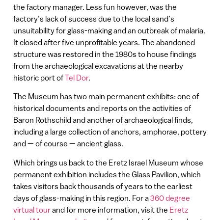
the factory manager. Less fun however, was the
factory’s lack of success due to the local sand’s
unsuitability for glass-making and an outbreak of malaria.
It closed after five unprofitable years. The abandoned
structure was restored in the 1980s to house findings
from the archaeological excavations at the nearby
historic port of
Tel Dor
.
The Museum has two main permanent exhibits: one of
historical documents and reports on the activities of
Baron Rothschild and another of archaeological finds,
including a large collection of anchors, amphorae, pottery
and — of course — ancient glass.
Which brings us back to the Eretz Israel Museum whose
permanent exhibition includes the Glass Pavilion, which
takes visitors back thousands of years to the earliest
days of glass-making in this region. For a
360 degree
virtual tour
and for more information, visit the
Eretz