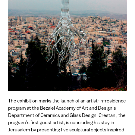
The exhibition marks the launch of an artist-in-residence
program at the Bezalel Academy of Art and Design’s
Department of Ceramics and Glass Design. Crestani, the
program’s first guest artist, is concluding his stay in
Jerusalem by presenting five sculptural objects inspired