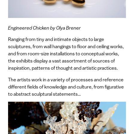
Engineered Chicken by Olya Brener
Ranging from tiny and intimate objects to large
sculptures, from wall hangings to floor and ceiling works,
and from room-size installations to conceptual works,
the exhibits display a vast assortment of sources of
inspiration, patterns of thought and artistic practices.
The artists work in a variety of processes and reference
different fields of knowledge and culture, from figurative
to abstract sculptural statements…