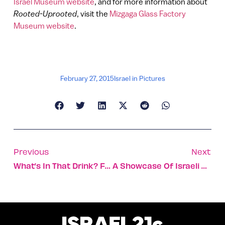
Israel Museum website
, and for more information about
Rooted-Uprooted
, visit the
Mizgaga Glass Factory
Museum website
.
February 27, 2015
Israel in Pictures
Previous
Next
What’s In That Drink? Futuristic Device Lets You Find Out
A Showcase Of Israeli Diamonds And Technology