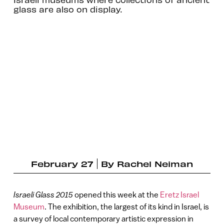
glass are also on display.
February 27
By
Rachel Neiman
Israeli Glass 2015
opened this week at the
Eretz Israel
Museum
. The exhibition, the largest of its kind in Israel, is
a survey of local contemporary artistic expression in