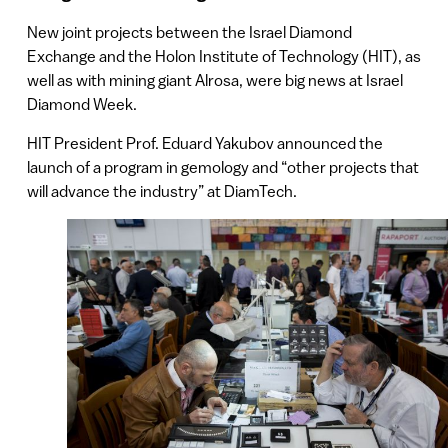
New joint projects between the Israel Diamond
Exchange and the Holon Institute of Technology (HIT), as
well as with mining giant Alrosa, were big news at Israel
Diamond Week.
HIT President Prof. Eduard Yakubov announced the
launch of a program in gemology and “other projects that
will advance the industry” at DiamTech.