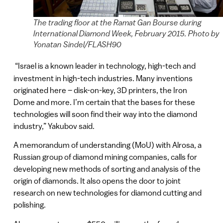
The trading floor at the Ramat Gan Bourse during
International Diamond Week, February 2015. Photo by
Yonatan Sindel/FLASH90
“Israel is a known leader in technology, high-tech and
investment in high-tech industries. Many inventions
originated here – disk-on-key, 3D printers, the Iron
Dome and more. I’m certain that the bases for these
technologies will soon find their way into the diamond
industry,” Yakubov said.
A memorandum of understanding (MoU) with Alrosa, a
Russian group of diamond mining companies, calls for
developing new methods of sorting and analysis of the
origin of diamonds. It also opens the door to joint
research on new technologies for diamond cutting and
polishing.