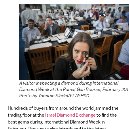
A visitor inspecting a diamond during International
Diamond Week at the Ramat Gan Bourse, February 201
Photo by Yonatan Sindel/FLASH90
Hundreds of buyers from around the world jammed the
trading floor at the
Israel Diamond Exchange
to find the
best gems during International Diamond Week in
February. They were also introduced to the latest