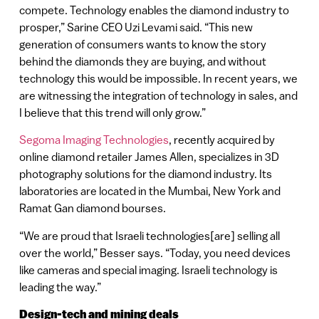
compete. Technology enables the diamond industry to
prosper,” Sarine CEO Uzi Levami said. “This new
generation of consumers wants to know the story
behind the diamonds they are buying, and without
technology this would be impossible. In recent years, we
are witnessing the integration of technology in sales, and
I believe that this trend will only grow.”
Segoma Imaging Technologies
, recently acquired by
online diamond retailer James Allen, specializes in 3D
photography solutions for the diamond industry. Its
laboratories are located in the Mumbai, New York and
Ramat Gan diamond bourses.
“We are proud that Israeli technologies[are] selling all
over the world,” Besser says. “Today, you need devices
like cameras and special imaging. Israeli technology is
leading the way.”
Design-tech and mining deals