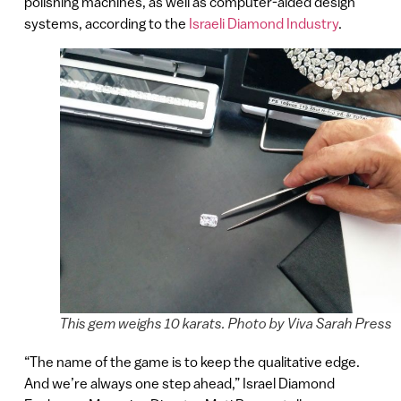
polishing machines, as well as computer-aided design
systems, according to the
Israeli Diamond Industry
.
This gem weighs 10 karats. Photo by Viva Sarah Press
“The name of the game is to keep the qualitative edge.
And we’re always one step ahead,” Israel Diamond