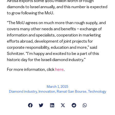
Alrosa exports some $550 million worth of rough
diamonds to Israel annually, and this number is expected
to grow following the MoU.
“The MoU agrees on much more than rough supply, and
covers many other needs and benefits – exchange of
information and specialists, cooperation in marketing
efforts abroad, development of joint projects for
corporate responsibility, education and more,” said
Schnitzer. “I’m happy and excited to be a part of this
historic day for the Israeli diamond industry.”
For more information, click
here
.
March 1, 2015
Diamond industry
,
Innovation
,
Ramat Gan Bourse
,
Technology