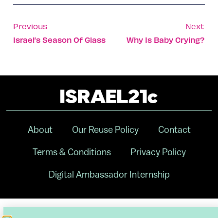
Previous
Next
Israel’s Season Of Glass
Why Is Baby Crying?
About
Our Reuse Policy
Contact
Terms & Conditions
Privacy Policy
Digital Ambassador Internship