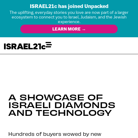
ISRAEL21c has joined Unpacked
The uplifting, everyday stories you love are now part of a larger
ecosystem to connect you to Israel, Judaism, and the Jewish
experience.
LEARN MORE →
A SHOWCASE OF
ISRAELI DIAMONDS
AND TECHNOLOGY
Hundreds of buyers wowed by new