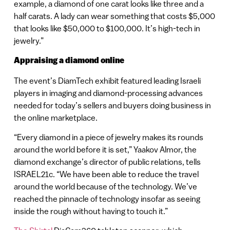
example, a diamond of one carat looks like three and a
half carats. A lady can wear something that costs $5,000
that looks like $50,000 to $100,000. It’s high-tech in
jewelry.”
Appraising a diamond online
The event’s DiamTech exhibit featured leading Israeli
players in imaging and diamond-processing advances
needed for today’s sellers and buyers doing business in
the online marketplace.
“Every diamond in a piece of jewelry makes its rounds
around the world before it is set,” Yaakov Almor, the
diamond exchange’s director of public relations, tells
ISRAEL21c. “We have been able to reduce the travel
around the world because of the technology. We’ve
reached the pinnacle of technology insofar as seeing
inside the rough without having to touch it.”