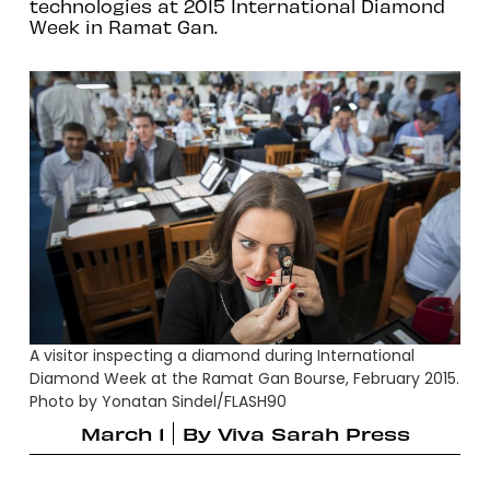
technologies at 2015 International Diamond
Week in Ramat Gan.
A visitor inspecting a diamond during International
Diamond Week at the Ramat Gan Bourse, February 2015.
Photo by Yonatan Sindel/FLASH90
March 1
By
Viva Sarah Press