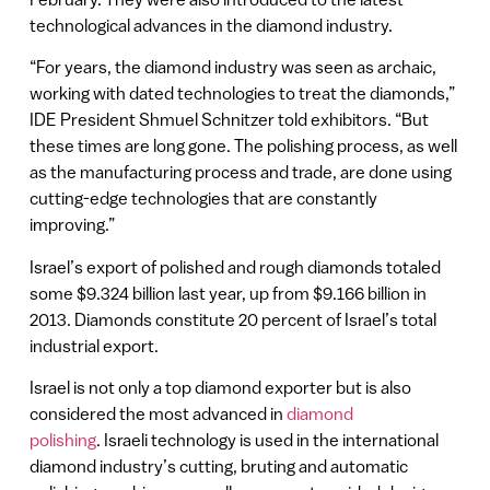
technological advances in the diamond industry.
“For years, the diamond industry was seen as archaic,
working with dated technologies to treat the diamonds,”
IDE President Shmuel Schnitzer told exhibitors. “But
these times are long gone. The polishing process, as well
as the manufacturing process and trade, are done using
cutting-edge technologies that are constantly
improving.”
Israel’s export of polished and rough diamonds totaled
some $9.324 billion last year, up from $9.166 billion in
2013. Diamonds constitute 20 percent of Israel’s total
industrial export.
Israel is not only a top diamond exporter but is also
considered the most advanced in
diamond
polishing
. Israeli technology is used in the international
diamond industry’s cutting, bruting and automatic