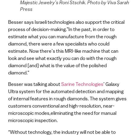
Majestic Jewelry’s Roni Stschik. Photo by Viva Sarah
Press
Besser says Israeli technologies also support the critical
process of decision-making.”In the past, in order to
estimate what you can manufacture from the rough
diamond, there were a few specialists who could
estimate. Now there’s this MRI-like machine that can
look and see what exactly you can do with the rough
diamond [and] what is the value of the polished
diamond.”
Besser was talking about
Sarine Technologies
’ Galaxy
Ultra system for the automated detection and mapping
of internal features in rough diamonds. The system gives
customers conventional and high-resolution, near-
microscopic modes,eliminating the need for manual
microscopic inspection.
“Without technology, the industry will not be able to