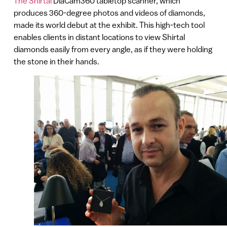
The Shirtal
DiaCam360 tabletop scanner, which
produces 360-degree photos and videos of diamonds,
made its world debut at the exhibit. This high-tech tool
enables clients in distant locations to view Shirtal
diamonds easily from every angle, as if they were holding
the stone in their hands.