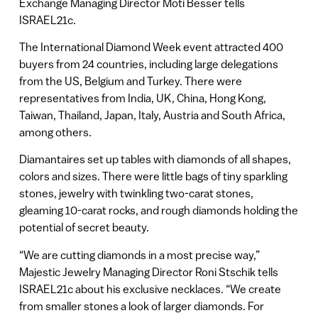
Exchange Managing Director Moti Besser tells
ISRAEL21c.
The International Diamond Week event attracted 400
buyers from 24 countries, including large delegations
from the US, Belgium and Turkey. There were
representatives from India, UK, China, Hong Kong,
Taiwan, Thailand, Japan, Italy, Austria and South Africa,
among others.
Diamantaires set up tables with diamonds of all shapes,
colors and sizes. There were little bags of tiny sparkling
stones, jewelry with twinkling two-carat stones,
gleaming 10-carat rocks, and rough diamonds holding the
potential of secret beauty.
“We are cutting diamonds in a most precise way,”
Majestic Jewelry Managing Director Roni Stschik tells
ISRAEL21c about his exclusive necklaces. “We create
from smaller stones a look of larger diamonds. For