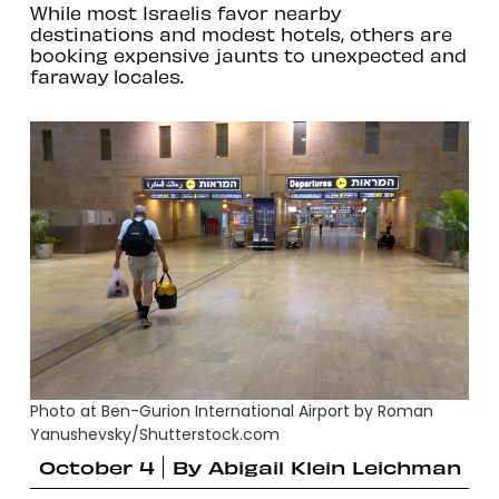
While most Israelis favor nearby
destinations and modest hotels, others are
booking expensive jaunts to unexpected and
faraway locales.
Photo at Ben-Gurion International Airport by Roman
Yanushevsky/Shutterstock.com
October 4
By
Abigail Klein Leichman