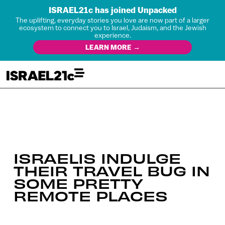
ISRAEL21c has joined Unpacked
The uplifting, everyday stories you love are now part of a larger
ecosystem to connect you to Israel, Judaism, and the Jewish
experience.
LEARN MORE →
ISRAELIS INDULGE
THEIR TRAVEL BUG IN
SOME PRETTY
REMOTE PLACES