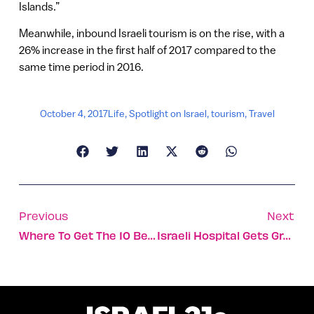
Islands.”
Meanwhile, inbound Israeli tourism is on the rise, with a
26% increase in the first half of 2017 compared to the
same time period in 2016.
October 4, 2017
Life
,
Spotlight on Israel
,
tourism
,
Travel
Previous
Next
Where To Get The 10 Best Sabich Sandwiches In Israel
Israeli Hospital Gets Grant To Treat Syrian Kids’ Hearing Loss