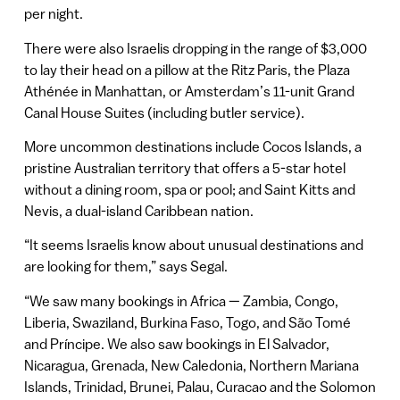
per night.
There were also Israelis dropping in the range of $3,000
to lay their head on a pillow at the Ritz Paris, the Plaza
Athénée in Manhattan, or Amsterdam’s 11-unit Grand
Canal House Suites (including butler service).
More uncommon destinations include Cocos Islands, a
pristine Australian territory that offers a 5-star hotel
without a dining room, spa or pool; and Saint Kitts and
Nevis, a dual-island Caribbean nation.
“It seems Israelis know about unusual destinations and
are looking for them,” says Segal.
“We saw many bookings in Africa — Zambia, Congo,
Liberia, Swaziland, Burkina Faso, Togo, and São Tomé
and Príncipe. We also saw bookings in El Salvador,
Nicaragua, Grenada, New Caledonia, Northern Mariana
Islands, Trinidad, Brunei, Palau, Curacao and the Solomon