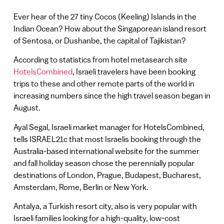
Ever hear of the 27 tiny Cocos (Keeling) Islands in the
Indian Ocean? How about the Singaporean island resort
of Sentosa, or Dushanbe, the capital of Tajikistan?
According to statistics from hotel metasearch site
HotelsCombined
, Israeli travelers have been booking
trips to these and other remote parts of the world in
increasing numbers since the high travel season began in
August.
Ayal Segal, Israeli market manager for HotelsCombined,
tells ISRAEL21c that most Israelis booking through the
Australia-based international website for the summer
and fall holiday season chose the perennially popular
destinations of London, Prague, Budapest, Bucharest,
Amsterdam, Rome, Berlin or New York.
Antalya, a Turkish resort city, also is very popular with
Israeli families looking for a high-quality, low-cost