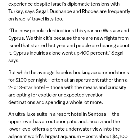
experience despite Israel’s diplomatic tensions with
Turkey, says Segal. Dushanbe and Rhodes are frequently
on Israelis’ travel lists too.
“The new popular destinations this year are Warsaw and
Cyprus. We think it’s because there are new flights from
Israel that started last year and people are hearing about
it. Cyprus inquiries alone went up 400 percent,” Segal
says.
But while the average Israeli is booking accommodations
for $100 per night – often at an apartment rather than a
2- or 3-star hotel — those with the means and curiosity
are opting for exotic or unexpected vacation
destinations and spending a whole lot more.
An ultra-luxe suite in a resort hotel in Sentosa — the
upper level has an outdoor patio and Jacuzzi and the
lower level offers a private underwater view into the
adjacent world’s largest aquarium – costs about $4,100