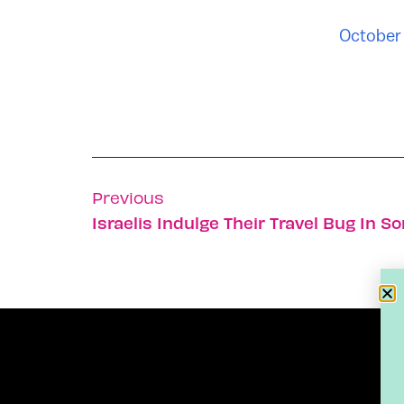
October 
Previous