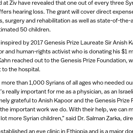
t Ziv have revealed that one out of every three Syr
ers hearing loss. The grant will cover direct expens
s, surgery and rehabilitation as well as state-of-the-
timated 50 children.
inspired by 2017 Genesis Prize Laureate Sir Anish K
 and human-rights activist who is donating his $1 mil
Kahn reached out to the Genesis Prize Foundation, w
t to the hospital.
 more than 1,000 Syrians of all ages who needed our
t’s really important for me as a physician, as an Israe
mely grateful to Anish Kapoor and the Genesis Prize 
 the important work we do. With their help, we can 
 lot more Syrian children,” said Dr. Salman Zarka, dire
stablished an eye clinic in Ethiopia and is a major d