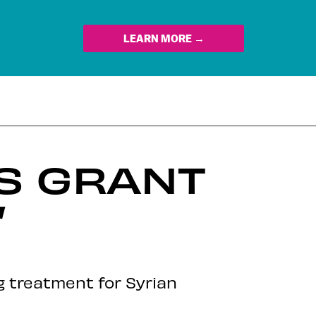
LEARN MORE →
TS GRANT
’
g treatment for Syrian