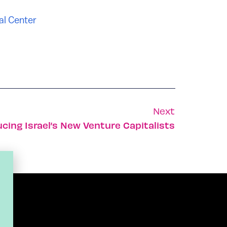
al Center
Next
ucing Israel’s New Venture Capitalists