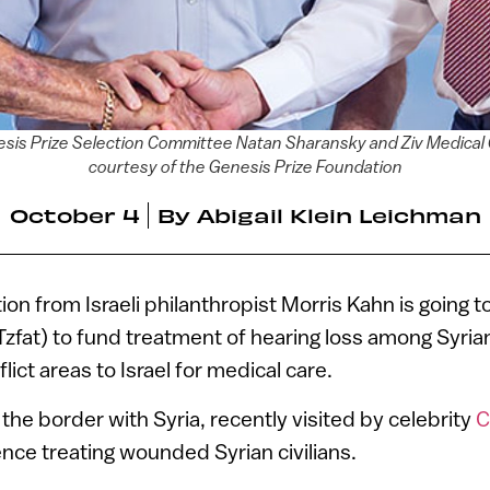
esis Prize Selection Committee Natan Sharansky and Ziv Medical
courtesy of the Genesis Prize Foundation
October 4
By
Abigail Klein Leichman
ion from Israeli philanthropist Morris Kahn is going t
Tzfat) to fund treatment of hearing loss among Syria
ict areas to Israel for medical care.
the border with Syria, recently visited by celebrity
C
nce treating wounded Syrian civilians.