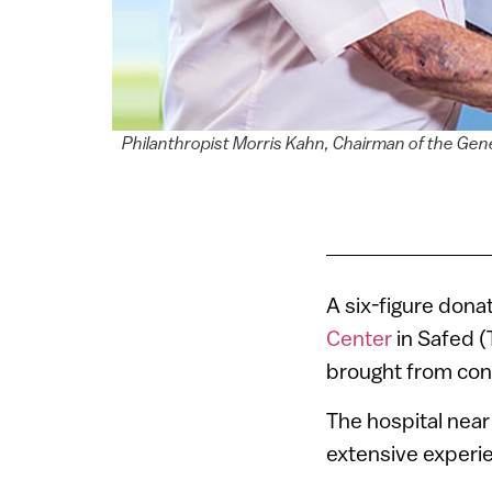
Philanthropist Morris Kahn, Chairman of the Gen
A six-figure donat
Center
in Safed (
brought from confl
The hospital near 
extensive experie