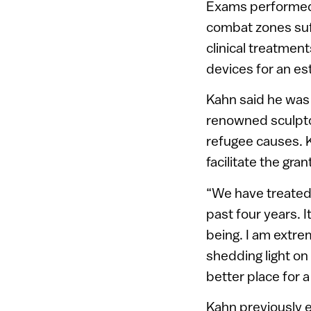
Exams performed a
combat zones suff
clinical treatment
devices for an es
Kahn said he was 
renowned sculptor
refugee causes. 
facilitate the gran
“We have treated
past four years. I
being. I am extre
shedding light on
better place for a
Kahn previously e