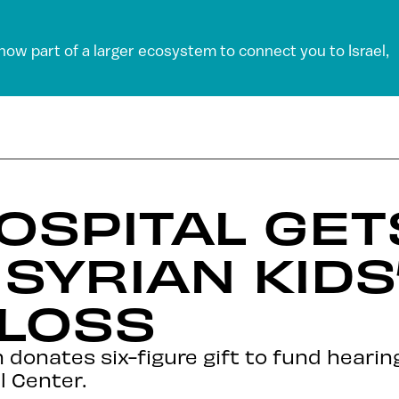
 now part of a larger ecosystem to connect you to Israel,
HOSPITAL GE
SYRIAN KIDS
 LOSS
donates six-figure gift to fund hearin
l Center.