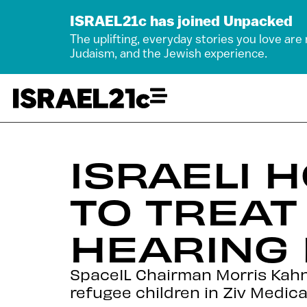
ISRAEL21c has joined Unpacked
The uplifting, everyday stories you love are
Judaism, and the Jewish experience.
ISRAELI 
TO TREAT 
HEARING
SpaceIL Chairman Morris Kahn 
refugee children in Ziv Medica