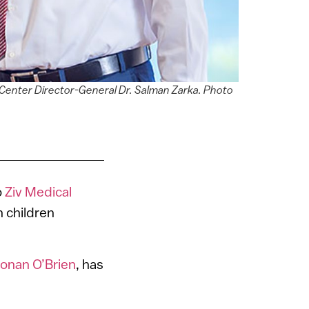
 Center Director-General Dr. Salman Zarka. Photo
o
Ziv Medical
n children
onan O’Brien
, has