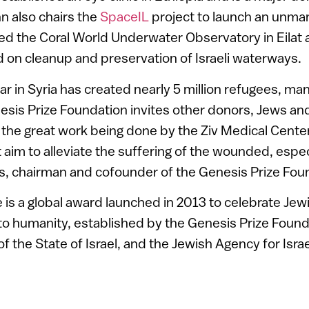
hn also chairs the
SpaceIL
project to launch an unma
 the Coral World Underwater Observatory in Eilat a
 on cleanup and preservation of Israeli waterways.
war in Syria has created nearly 5 million refugees, m
esis Prize Foundation invites other donors, Jews an
t the great work being done by the Ziv Medical Cente
 aim to alleviate the suffering of the wounded, especi
s, chairman and cofounder of the Genesis Prize Fou
 is a global award launched in 2013 to celebrate Je
to humanity, established by the Genesis Prize Found
of the State of Israel, and the Jewish Agency for Israe