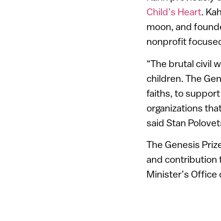
Child’s Heart
. Ka
moon, and founded
nonprofit focused
“The brutal civil 
children. The Gen
faiths, to suppor
organizations that
said Stan Polovet
The Genesis Prize
and contribution 
Minister’s Office 