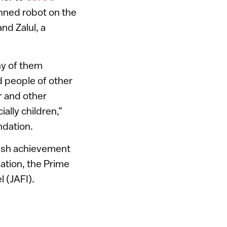
nned robot on the
nd Zalul, a
any of them
d people of other
r and other
ally children,”
ndation.
wish achievement
ation, the Prime
l (JAFI).