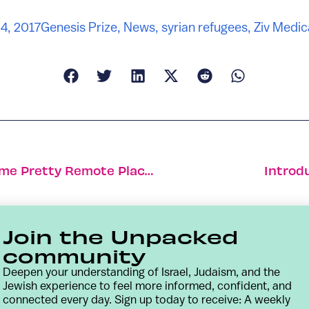
4, 2017
Genesis Prize
,
News
,
syrian refugees
,
Ziv Medic
Israelis Indulge Their Travel Bug In Some Pretty Remote Places
Introd
Join the Unpacked
community
Deepen your understanding of Israel, Judaism, and the
Jewish experience to feel more informed, confident, and
connected every day. Sign up today to receive: A weekly