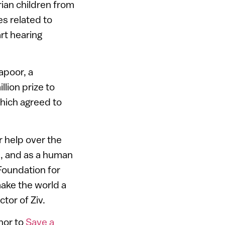
ian children from
es related to
art hearing
apoor, a
lion prize to
hich agreed to
 help over the
li, and as a human
Foundation for
make the world a
ctor of Ziv.
onor to
Save a