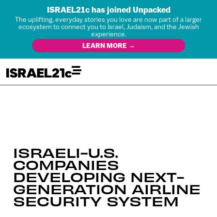
ISRAEL21c has joined Unpacked
The uplifting, everyday stories you love are now part of a larger
ecosystem to connect you to Israel, Judaism, and the Jewish
experience.
LEARN MORE →
ISRAELI-U.S.
COMPANIES
DEVELOPING NEXT-
GENERATION AIRLINE
SECURITY SYSTEM