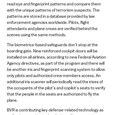
read eye and fingerprint patterns and compare them
with the unique patterns of terrorism suspects. The
patterns are stored in a database provided by law
enforcement agencies worldwide. Pilots, flight
attendants and plane crews are verified behind the
scenes using the same methods.
The biometrics-based safeguards don’t stop at the
boarding gate. New reinforced cockpit doors will be
installed on all airlines, according to new Federal Aviation
Agency directives, as part of the program and there will
be another iris and fingerprint scanning system to allow
only pilots and authorized crew members access. An
additional iris scanner will periodically read the irises of
the occupants of the pilot’s and copilot’s seats to verify
that the people in the seats are authorized to fly the
plane.
BVR is contributing key defense-related technology as