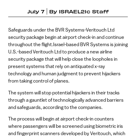
July 7
By
ISRAEL21c Staff
Safeguards under the BVR Systems-Veritouch Ltd
security package begin at airport check-in and continue
throughout the flight.Israel-based BVR Systems is joining
U.S.-based Veritouch Ltd to produce a new airline
security package that will help close the loopholes in
present systems that rely on antiquated x-ray
technology and human judgment to prevent hijackers
from taking control of planes.
The system will stop potential hijackers in their tracks
through a gauntlet of technologically advanced barriers
and safeguards, according to the companies.
The process will begin at airport check-in counters
where passengers will be screened using biometric iris
and fingerprint scanners developed by Veritouch, which