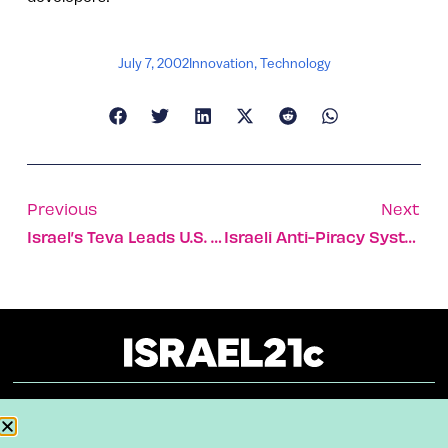
July 7, 2002
Innovation
,
Technology
Previous
Next
Israel’s Teva Leads U.S. Generic Drug Market
Israeli Anti-Piracy System Could Be Solution For U.S. Software Makers
About
Our Reuse Policy
Contact