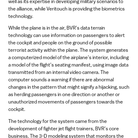
well as its expertise in developing military scenarios to
the alliance, while Veritouch is providing the biometrics
technology.
While the plane is in the air, BVR’s data terrain
technology can use information on passengers to alert
the cockpit and people on the ground of possible
terrorist activity within the plane. The system generates
a computerized model of the airplane’s interior, including
a model of the flight’s seating manifest, using image data
transmitted from an internal video camera. The
computer sounds a warning if there are abnormal
changes in the pattern that might signify a hijacking, such
as herding passengers in one direction or another or
unauthorized movements of passengers towards the
cockpit.
The technology for the system came from the
development of fighter jet flight trainers, BVR’s core
business. The 3-D modeling system that monitors the