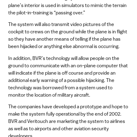
plane’s interior is used in simulators to mimic the terrain
the pilot-in-training is “passing over.”
The system will also transmit video pictures of the
cockpit to crews on the ground while the plane is in flight
so they have another means of telling if the plane has
been hijacked or anything else abnormal is occurring.
In addition, BVR’s technology will allow people on the
ground to communicate with an on-plane computer that
will indicate if the plane is off course and provide an
additional early warning of a possible hijacking. The
technology was borrowed from a system used to
monitor the location of military aircraft.
The companies have developed a prototype and hope to
make the system fully operational by the end of 2002.
BVR and Veritouch are marketing the system to airlines
as well as to airports and other aviation security
developers.