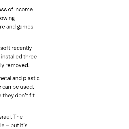
oss of income
rowing
ware and games
soft recently
installed three
ally removed.
etal and plastic
e can be used.
they don’t fit
rael. The
e – but it’s