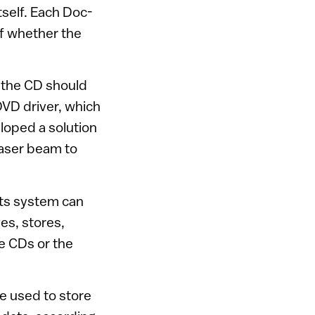
tself. Each Doc-
of whether the
f the CD should
VD driver, which
eloped a solution
 laser beam to
its system can
es, stores,
he CDs or the
e used to store