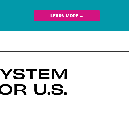
LEARN MORE →
SYSTEM
R U.S.