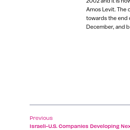
2002 and it is now
Amos Levit. The c
towards the end o
December, and b
Previous