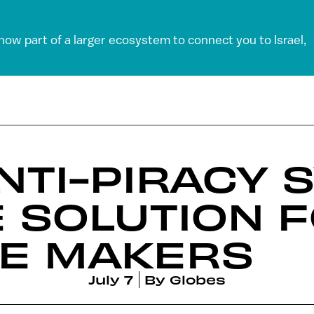
 now part of a larger ecosystem to connect you to Israel,
ANTI-PIRACY 
 SOLUTION FO
E MAKERS
July 7
By
Globes