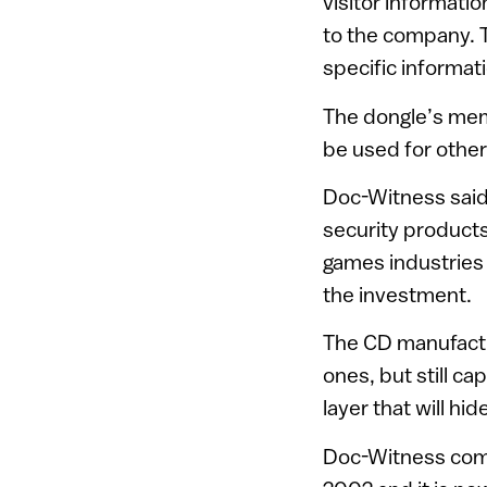
visitor informati
to the company. 
specific informati
The dongle’s memo
be used for other
Doc-Witness said 
security products
games industries 
the investment.
The CD manufacture
ones, but still c
layer that will hi
Doc-Witness compl