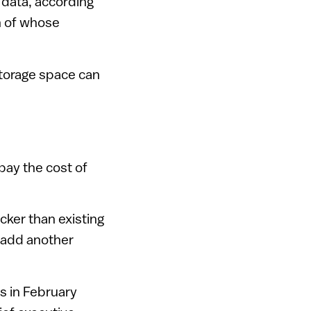
 data, according
h of whose
storage space can
pay the cost of
icker than existing
l add another
s in February