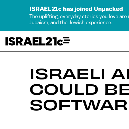
ISRAEL21c has joined Unpacked
The uplifting, everyday stories you love are
Judaism, and the Jewish experience.
ISRAELI 
COULD BE
SOFTWAR