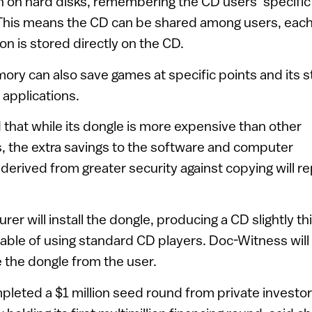
on on hard disks, remembering the CD users’ specific
This means the CD can be shared among users, eac
on is stored directly on the CD.
ry can also save games at specific points and its 
 applications.
that while its dongle is more expensive than other
, the extra savings to the software and computer
derived from greater security against copying will re
r will install the dongle, producing a CD slightly th
apable of using standard CD players. Doc-Witness wil
de the dongle from the user.
eted a $1 million seed round from private investor