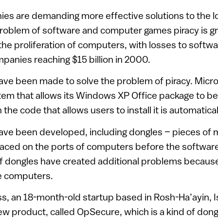
es are demanding more effective solutions to the l
problem of software and computer games piracy is g
 the proliferation of computers, with losses to soft
anies reaching $15 billion in 2000.
ve been made to solve the problem of piracy. Micro
m that allows its Windows XP Office package to be 
 the code that allows users to install it is automatic
ave been developed, including dongles – pieces of m
laced on the ports of computers before the softwar
f dongles have created additional problems because 
e computers.
, an 18-month-old startup based in Rosh-Ha’ayin, Is
 product, called OpSecure, which is a kind of dongl