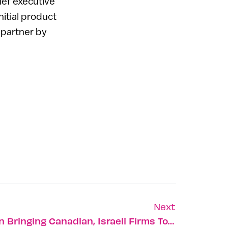
hief executive
itial product
 partner by
Next
Development Foundation Bringing Canadian, Israeli Firms Together