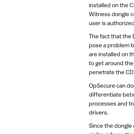
installed on the 
Witness dongle co
user is authorize
The fact that the
pose a problem b
are installed on 
to get around the
penetrate the CD 
OpSecure can do 
differentiate bet
processes and tra
drivers.
Since the dongle 