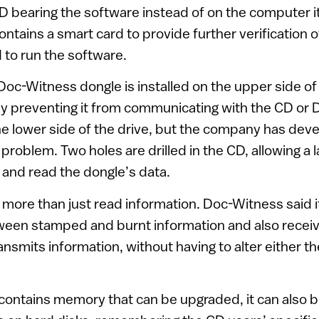
CD bearing the software instead of on the computer i
ntains a smart card to provide further verification 
d to run the software.
 Doc-Witness dongle is installed on the upper side o
y preventing it from communicating with the CD or D
the lower side of the drive, but the company has dev
 problem. Two holes are drilled in the CD, allowing a
and read the dongle’s data.
more than just read information. Doc-Witness said 
ween stamped and burnt information and also receiv
nsmits information, without having to alter either t
contains memory that can be upgraded, it can also b