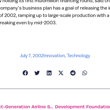
 holding its first multimillion financing round, said c
ompany’s business plan has a goal of releasing the in
f 2002, ramping up to large-scale production with a
reaking even by mid-2003.
July 7, 2002
Innovation
,
Technology
Israeli-U.S. Companies Developing Next-Generation Airline Security System