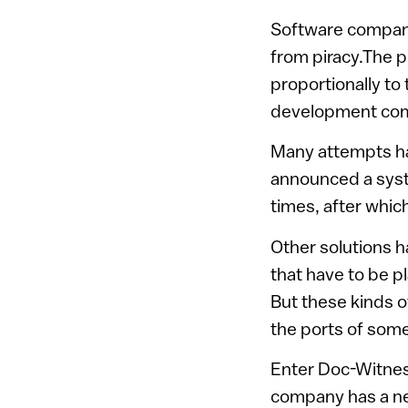
Software compani
from piracy.The 
proportionally to
development comp
Many attempts ha
announced a syste
times, after which
Other solutions h
that have to be p
But these kinds o
the ports of som
Enter Doc-Witness
company has a new