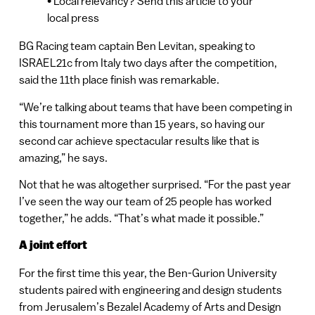
• Local relevancy? Send this article to your
local press
BG Racing team captain Ben Levitan, speaking to
ISRAEL21c from Italy two days after the competition,
said the 11th place finish was remarkable.
“We’re talking about teams that have been competing in
this tournament more than 15 years, so having our
second car achieve spectacular results like that is
amazing,” he says.
Not that he was altogether surprised. “For the past year
I’ve seen the way our team of 25 people has worked
together,” he adds. “That’s what made it possible.”
A joint effort
For the first time this year, the Ben-Gurion University
students paired with engineering and design students
from Jerusalem’s Bezalel Academy of Arts and Design