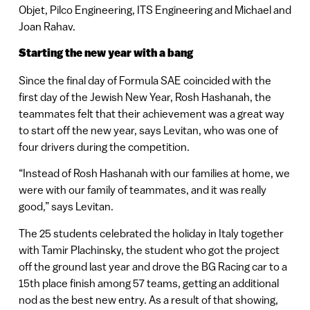
Objet, Pilco Engineering, ITS Engineering and Michael and
Joan Rahav.
Starting the new year with a bang
Since the final day of Formula SAE coincided with the
first day of the Jewish New Year, Rosh Hashanah, the
teammates felt that their achievement was a great way
to start off the new year, says Levitan, who was one of
four drivers during the competition.
“Instead of Rosh Hashanah with our families at home, we
were with our family of teammates, and it was really
good,” says Levitan.
The 25 students celebrated the holiday in Italy together
with Tamir Plachinsky, the student who got the project
off the ground last year and drove the BG Racing car to a
15th place finish among 57 teams, getting an additional
nod as the best new entry. As a result of that showing,