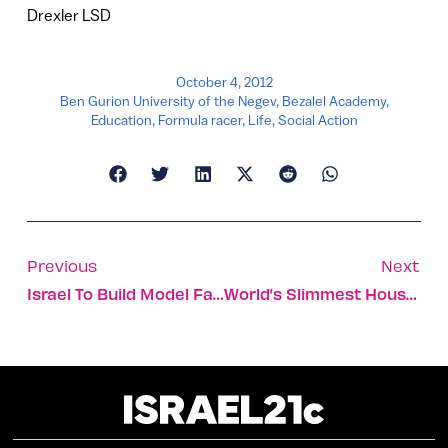
Drexler LSD
October 4, 2012
Ben Gurion University of the Negev
,
Bezalel Academy
,
Education
,
Formula racer
,
Life
,
Social Action
Previous
Next
Israel To Build Model Farm In South Sudan
World’s Slimmest House Named For Etgar Keret