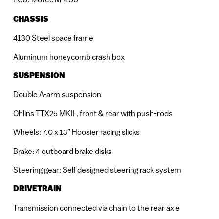
CHASSIS
4130 Steel space frame
Aluminum honeycomb crash box
SUSPENSION
Double A-arm suspension
Ohlins TTX25 MKII , front & rear with push-rods
Wheels: 7.0 x 13″ Hoosier racing slicks
Brake: 4 outboard brake disks
Steering gear: Self designed steering rack system
DRIVETRAIN
Transmission connected via chain to the rear axle