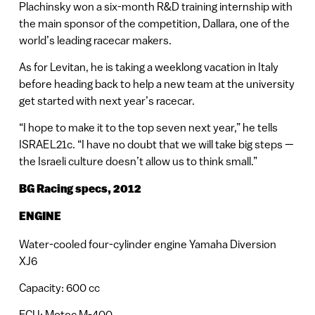
Plachinsky won a six-month R&D training internship with
the main sponsor of the competition, Dallara, one of the
world’s leading racecar makers.
As for Levitan, he is taking a weeklong vacation in Italy
before heading back to help a new team at the university
get started with next year’s racecar.
“I hope to make it to the top seven next year,” he tells
ISRAEL21c. “I have no doubt that we will take big steps —
the Israeli culture doesn’t allow us to think small.”
BG Racing specs, 2012
ENGINE
Water-cooled four-cylinder engine Yamaha Diversion
XJ6
Capacity: 600 cc
ECU: Motec M-400