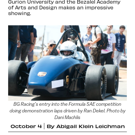
Gurion University and the Bezalel Academy
of Arts and Design makes an impressive
showing.
BG Racing’s entry into the Formula SAE competition
doing demonstration laps driven by Ran Dekel. Photo by
Dani Machlis
October 4
By
Abigail Klein Leichman