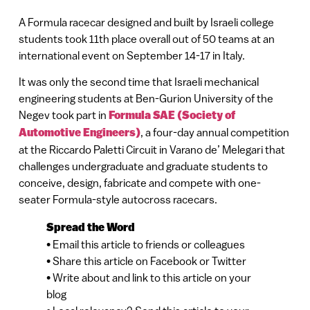
A Formula racecar designed and built by Israeli college
students took 11th place overall out of 50 teams at an
international event on September 14-17 in Italy.
It was only the second time that Israeli mechanical
engineering students at Ben-Gurion University of the
Negev took part in
Formula SAE (Society of
Automotive Engineers)
, a four-day annual competition
at the Riccardo Paletti Circuit in Varano de’ Melegari that
challenges undergraduate and graduate students to
conceive, design, fabricate and compete with one-
seater Formula-style autocross racecars.
Spread the Word
• Email this article to friends or colleagues
• Share this article on Facebook or Twitter
• Write about and link to this article on your
blog