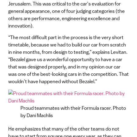
Jerusalem. This was critical to the car’s evaluation for
general appearance, one of four judging categories (the
others are performance, engineering excellence and
innovation).
“The most difficult part in the process is the very short
timetable, because we had to build our car from scratch
in nine months, from design to testing,” explains Levitan.
“Bezalel gave us a wonderful opportunity to have a car
that was designed properly, and in my opinion our car
was one of the best-looking cars in the competition. That
wouldn’t have happened without Bezalel.”
Proud teammates with their Formula racer. Photo
by Dani Machlis
He emphasizes that many of the other teams do not
have to start from square one every year, as they can