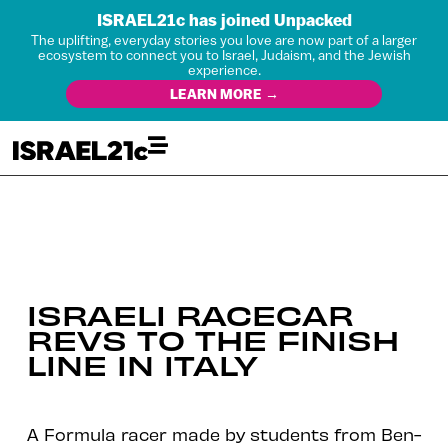
ISRAEL21c has joined Unpacked
The uplifting, everyday stories you love are now part of a larger
ecosystem to connect you to Israel, Judaism, and the Jewish
experience.
LEARN MORE →
ISRAELI RACECAR
REVS TO THE FINISH
LINE IN ITALY
A Formula racer made by students from Ben-