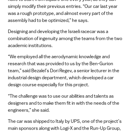
simply modify their previous entries. “Our car last year
was a rough prototype, and almost every part of the
assembly had to be optimized,” he says.
Designing and developing the Israeli racecar was a
combination of ingenuity among the teams from the two
academic institutions.
“We employed all the aerodynamic knowledge and
research that was provided to us by the Ben-Gurion
team,” said Bezalel’s Dori Regev, a senior lecturer in the
industrial design department, which developed a car
design course especially for this project.
“The challenge was to use our abilities and talents as
designers and to make them fit in with the needs of the
engineers,” she said.
The car was shipped to Italy by UPS, one of the project’s
main sponsors along with Logi-X and the Run-Up Group,