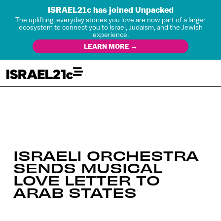
ISRAEL21c has joined Unpacked
The uplifting, everyday stories you love are now part of a larger
ecosystem to connect you to Israel, Judaism, and the Jewish
experience.
LEARN MORE →
ISRAELI ORCHESTRA
SENDS MUSICAL
LOVE LETTER TO
ARAB STATES