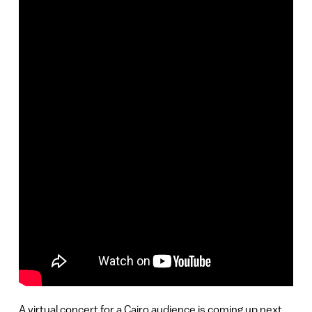
A virtual concert for a Cairo audience is coming up next,