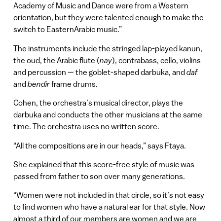
Academy of Music and Dance were from a Western
orientation, but they were talented enough to make the
switch to EasternArabic music.”
The instruments include the stringed lap-played kanun,
the oud, the Arabic flute (
nay
), contrabass, cello, violins
and percussion — the goblet-shaped darbuka, and
daf
and
bendir
frame drums.
Cohen, the orchestra’s musical director, plays the
darbuka and conducts the other musicians at the same
time. The orchestra uses no written score.
“All the compositions are in our heads,” says Ftaya.
She explained that this score-free style of music was
passed from father to son over many generations.
“Women were not included in that circle, so it’s not easy
to find women who have a natural ear for that style. Now
almost a third of our members are women and we are