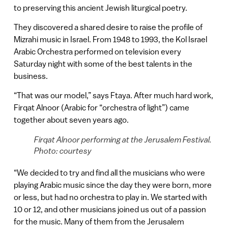
to preserving this ancient Jewish liturgical poetry.
They discovered a shared desire to raise the profile of
Mizrahi music in Israel. From 1948 to 1993, the Kol Israel
Arabic Orchestra performed on television every
Saturday night with some of the best talents in the
business.
“That was our model,” says Ftaya. After much hard work,
Firqat Alnoor (Arabic for “orchestra of light”) came
together about seven years ago.
Firqat Alnoor performing at the Jerusalem Festival.
Photo: courtesy
“We decided to try and find all the musicians who were
playing Arabic music since the day they were born, more
or less, but had no orchestra to play in. We started with
10 or 12, and other musicians joined us out of a passion
for the music. Many of them from the Jerusalem