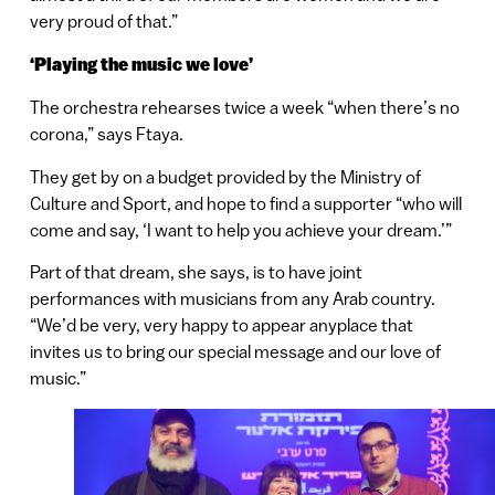
very proud of that.”
‘Playing the music we love’
The orchestra rehearses twice a week “when there’s no
corona,” says Ftaya.
They get by on a budget provided by the Ministry of
Culture and Sport, and hope to find a supporter “who will
come and say, ‘I want to help you achieve your dream.’”
Part of that dream, she says, is to have joint
performances with musicians from any Arab country.
“We’d be very, very happy to appear anyplace that
invites us to bring our special message and our love of
music.”