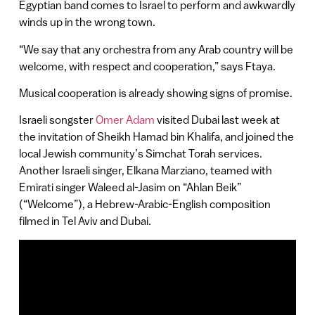
Egyptian band comes to Israel to perform and awkwardly
winds up in the wrong town.
“We say that any orchestra from any Arab country will be
welcome, with respect and cooperation,” says Ftaya.
Musical cooperation is already showing signs of promise.
Israeli songster
Omer Adam
visited Dubai last week at
the invitation of Sheikh Hamad bin Khalifa, and joined the
local Jewish community’s Simchat Torah services.
Another Israeli singer, Elkana Marziano, teamed with
Emirati singer Waleed al-Jasim on “Ahlan Beik”
(“Welcome”), a Hebrew-Arabic-English composition
filmed in Tel Aviv and Dubai.