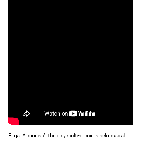
Firqat Alnoor isn’t the only multi-ethnic Israeli musical