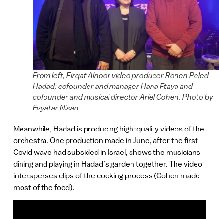
From left, Firqat Alnoor video producer Ronen Peled
Hadad, cofounder and manager Hana Ftaya and
cofounder and musical director Ariel Cohen. Photo by
Evyatar Nisan
Meanwhile, Hadad is producing high-quality videos of the
orchestra. One production made in June, after the first
Covid wave had subsided in Israel, shows the musicians
dining and playing in Hadad’s garden together. The video
intersperses clips of the cooking process (Cohen made
most of the food).