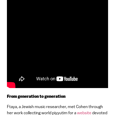
From generation to generation
Ftaya, a Jewish music researcher, met Cohen through
her work collecting world piyyutim for a
website
devoted