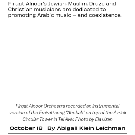
Firqat Alnoor’s Jewish, Muslim, Druze and
Christian musicians are dedicated to
promoting Arabic music – and coexistence.
Firqat Alnoor Orchestra recorded an instrumental
version of the Emirati song “Ahebak” on top of the Azrieli
Circular Tower in Tel Aviv. Photo by Ela Uzan
October 18
By
Abigail Klein Leichman