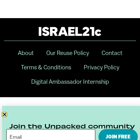
About
Our Reuse Policy
Contact
Terms & Conditions
Privacy Policy
Digital Ambassador Internship
Join the Unpacked community
JOIN FREE