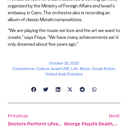
organized by the Ministry of Foreign Affairs and Israel’s
embassy in Cairo. The orchestra also is recording an
album of classic Mizrahi compositions.
“We are playing the music we love and the art we want to
create,” says Ftaya. “We have many achievements we’d
only dreamed about five years ago.”
October 18, 2020
Coexistence
,
Culture
,
Israel-UAE
,
Life
,
Music
,
Social Action
,
United Arab Emirates
Previous
Next
Doctors Perform Lifesaving Surgery On Baby During Birth
George Floyd’s Death, As Captured By An Israeli Artist