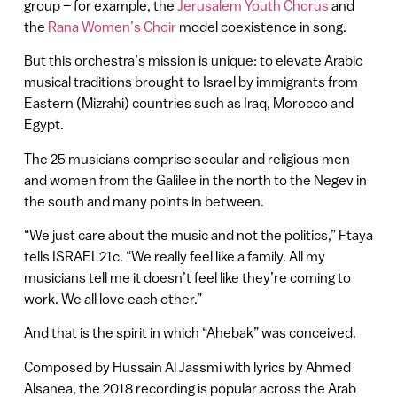
group – for example, the
Jerusalem Youth Chorus
and
the
Rana Women’s Choir
model coexistence in song.
But this orchestra’s mission is unique: to elevate Arabic
musical traditions brought to Israel by immigrants from
Eastern (Mizrahi) countries such as Iraq, Morocco and
Egypt.
The 25 musicians comprise secular and religious men
and women from the Galilee in the north to the Negev in
the south and many points in between.
“We just care about the music and not the politics,” Ftaya
tells ISRAEL21c. “We really feel like a family. All my
musicians tell me it doesn’t feel like they’re coming to
work. We all love each other.”
And that is the spirit in which “Ahebak” was conceived.
Composed by Hussain Al Jassmi with lyrics by Ahmed
Alsanea, the 2018 recording is popular across the Arab