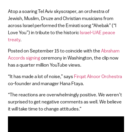
Atop a soaring Tel Aviv skyscraper, an orchestra of
Jewish, Muslim, Druze and Christian musicians from
across Israel performed the Emirati song “Ahebak” (“I
Love You”) in tribute to the historic
Israel-UAE peace
treaty
.
Posted on September 15 to coincide with the
Abraham
Accords signing
ceremony in Washington, the clip now
has a quarter million YouTube views.
“It has made a lot of noise,” says
Firqat Alnoor Orchestra
co-founder and manager Hana Ftaya.
“The reactions are overwhelmingly positive. We weren’t
surprised to get negative comments as well. We believe
it will take time to change attitudes.”