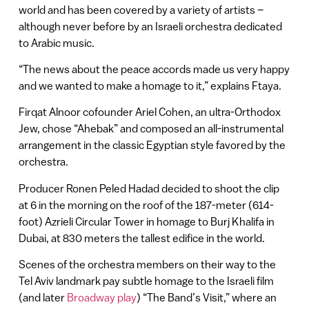
world and has been covered by a variety of artists –
although never before by an Israeli orchestra dedicated
to Arabic music.
“The news about the peace accords made us very happy
and we wanted to make a homage to it,” explains Ftaya.
Firqat Alnoor cofounder Ariel Cohen, an ultra-Orthodox
Jew, chose “Ahebak” and composed an all-instrumental
arrangement in the classic Egyptian style favored by the
orchestra.
Producer Ronen Peled Hadad decided to shoot the clip
at 6 in the morning on the roof of the 187-meter (614-
foot) Azrieli Circular Tower in homage to Burj Khalifa in
Dubai, at 830 meters the tallest edifice in the world.
Scenes of the orchestra members on their way to the
Tel Aviv landmark pay subtle homage to the Israeli film
(and later
Broadway play
) “The Band’s Visit,” where an